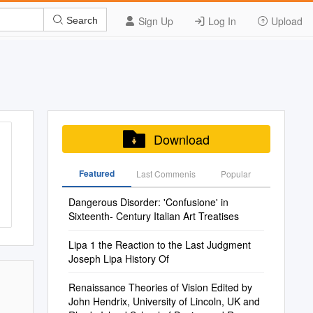
Sign Up
Log In
Upload
Search
Download
Featured
Last Commenis
Popular
Dangerous Disorder: 'Confusione' in
Sixteenth- Century Italian Art Treatises
Lipa 1 the Reaction to the Last Judgment
Joseph Lipa History Of
Renaissance Theories of Vision Edited by
John Hendrix, University of Lincoln, UK and