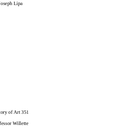
Joseph Lipa
tory of Art 351
fessor Willette