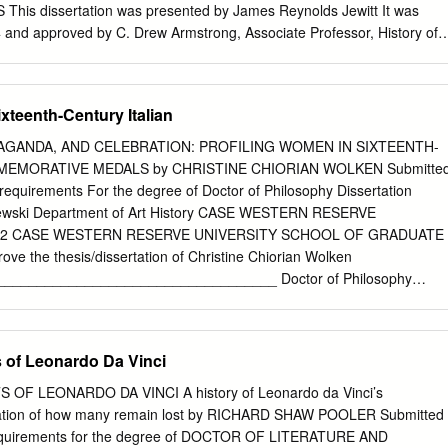
es of citation as tools for artistic image-making. Focusing on
is dissertation was presented by James Reynolds Jewitt It was
f his partner’s drawings, it then looks at the ways in which the artist
4 and approved by C. Drew Armstrong, Associate Professor, History of
debates of the Catholic Reformation – debates on the Church’s
Savage, Professor, History of Art and Architecture Jennifer Waldron,
e role of the individual in the path to personal salvation, and the
rtment of English Dissertation Advisor: Ann Sutherland Harris,
 distance between the layperson and God.
y of Art and Architecture ii Copyright © by James Reynolds Jewitt 2014
xteenth-Century Italian
ANDSCAPE IN VENETIAN PAINTING, 1475-1525 James R. Jewitt, Ph
, 2014 Landscape painting assumed a new prominence in Venetian
AGANDA, AND CELEBRATION: PROFILING WOMEN IN SIXTEENTH-
fifteenth to early sixteenth century: this study aims to understand why
MEMORATIVE MEDALS by CHRISTINE CHIORIAN WOLKEN Submitte
 begins by redefining the conception of landscape in Renaissance Italy
the requirements For the degree of Doctor of Philosophy Dissertation
l ambitious easel paintings produced by major Venetian painters,
szewski Department of Art History CASE WESTERN RESERVE
llini’s (c.1431- 36-1516) St. Francis in the Desert (c.1475), that give
2012 CASE WESTERN RESERVE UNIVERSITY SCHOOL OF GRADUATE
ificant role than previously seen in comparable commissions by their
e the thesis/dissertation of Christine Chiorian Wolken
n work. After an introductory chapter reconsidering all previous
__________________________________ Doctor of Philosophy
tian painters’ reputations as accomplished landscape painters, it is
______________________________________ degree*. Edward J.
ogically arranged case study chapters.
_______________________________________________________
Catherine Scallen
 of Leonardo Da Vinci
______________________________________________ Jon Seydl
______________________________________________ Holly
F LEONARDO DA VINCI A history of Leonardo da Vinci’s
_____________________________________________________ Apri
lation of how many remain lost by RICHARD SHAW POOLER Submitted
_____________ *We also certify that written approval has been
requirements for the degree of DOCTOR OF LITERATURE AND