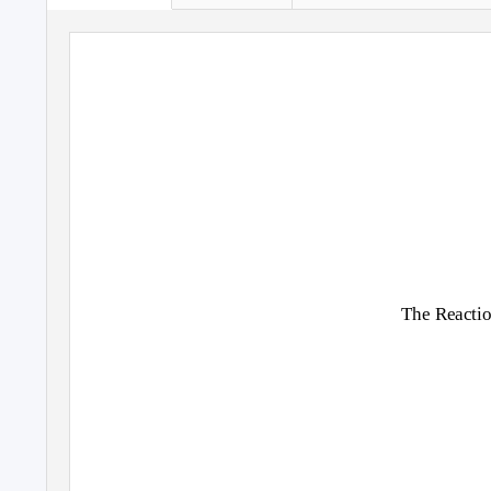
The Reactio