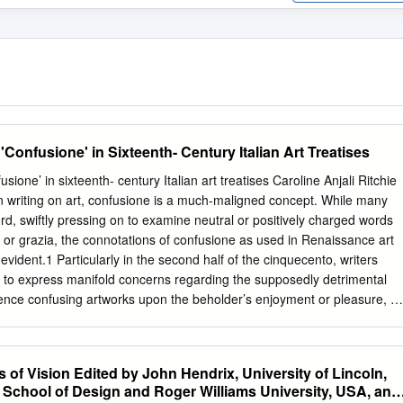
Confusione' in Sixteenth- Century Italian Art Treatises
sione’ in sixteenth- century Italian art treatises Caroline Anjali Ritchie
ian writing on art, confusione is a much-maligned concept. While many
rd, swiftly pressing on to examine neutral or positively charged words
à or grazia, the connotations of confusione as used in Renaissance art
-evident.1 Particularly in the second half of the cinquecento, writers
 to express manifold concerns regarding the supposedly detrimental
ence confusing artworks upon the beholder’s enjoyment or pleasure, a
ctual, psychological, and spiritual experiences. The profusion of
e word, in the treatises of artistic practitioners and non- practitioners,
 of writers’ reactions against so-called ‘mannerism’ and their concerns
of Vision Edited by John Hendrix, University of Lincoln,
ne or senescence of art; more explicitly, some important instances are
School of Design and Roger Williams University, USA, and
rmation debates about sacred images. Most fundamentally, considered