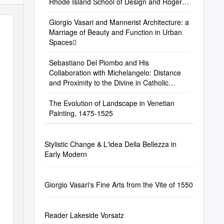
Rhode Island School of Design and Roger
Williams University, USA, and Charles H
Giorgio Vasari and Mannerist Architecture: a
Marriage of Beauty and Function in Urban
Spaces
Sebastiano Del Piombo and His
Collaboration with Michelangelo: Distance
and Proximity to the Divine in Catholic
Reformation Rome
The Evolution of Landscape in Venetian
Painting, 1475-1525
Stylistic Change & L'idea Della Bellezza in
Early Modern
Giorgio Vasari's Fine Arts from the Vite of 1550
Reader Lakeside Vorsatz