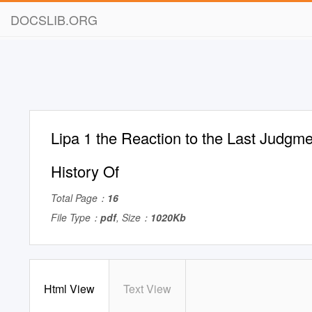
DOCSLIB.ORG
Lipa 1 the Reaction to the Last Judgm
History Of
Total Page：
16
File Type：
pdf
, Size：
1020Kb
Html View
Text View