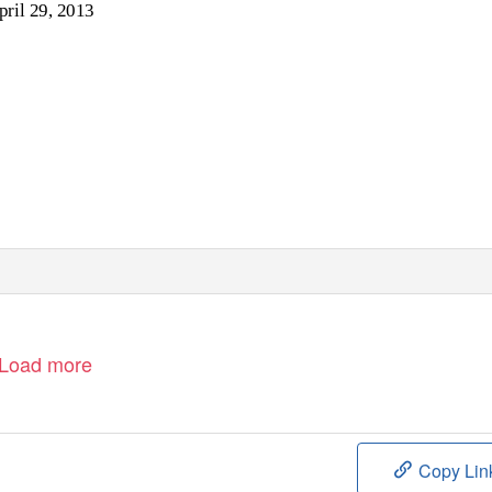
pril 29, 2013
Load more
Copy Lin