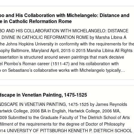
 resolution, Charles H.
proportion) and beauty (delight and necessity) for the formulation of the
, a sixteenth-century style of art. Keywords: mannerism, fine arts,
o and His Collaboration with Michelangelo: Distance and
itectural principles, theory of art, design, beauty, necessity and
ne in Catholic Reformation Rome
disegno e grande invenzione da sé, sarà sempre povero di grazia, di
e’ componimenti grandi d’architettura. [One that lacks design and great
BO AND HIS COLLABORATION WITH MICHELANGELO: DISTANCE
l always have meager architectural constructions lacking beauty,
 DIVINE IN CATHOLIC REFORMATION ROME by Marsha Libina A
.] —Giorgio Vasari Vite (1550/1568)1 Introduction The renowned
the Johns Hopkins University in conformity with the requirements for th
ct, and writer of Florence, Giorgio Vasari (1511-1574, see Figure 1),
sophy Baltimore, Maryland April, 2015 © 2015 Marsha Libina All Rights
e of the most important aspects of the fine arts or the sister arts
ssertation is structured around seven paintings that mark decisive
d sculpture).2 In the first Florentine publication of the Vite with La
l Piombo’s Roman career (1511-47) and his collaboration with
s original title lists architecture before the other arts: Le vite de più
 on Sebastiano’s collaborative works with Michelangelo typically
ri, et scultori Italiani da Cimabue insino a’ tempi nostri.
s’ division of labor and explains the works as a reconciliation of Venetia
scan disegno (design). Consequently, discourses of interregional rivalry
d the normativity of the Roman High Renaissance become the overridin
dscape in Venetian Painting, 1475-1525
o’s work is discussed. What has been overlooked is Sebastiano’s own
tive rather than passive use of Michelangelo’s skills, and the novelty of
SCAPE IN VENETIAN PAINTING, 1475-1525 by James Reynolds
se to reform currents of the early sixteenth century. This study
 Hartwick College, 2006 BA in English, Hartwick College, 2006 MA,
ance behind Sebastiano’s repeating, slowing down, and narrowing in on
 2009 Submitted to the Graduate Faculty of The Dietrich School of Arts
is Roman works. The dissertation begins by addressing Sebastiano’s use
lfillment of the requirements for the degree of Doctor of Philosophy
s as catalysts for his own inventions, demonstrating his investment in
rgh 2014 UNIVERSITY OF PITTSBURGH KENNETH P. DIETRICH SCHOOL