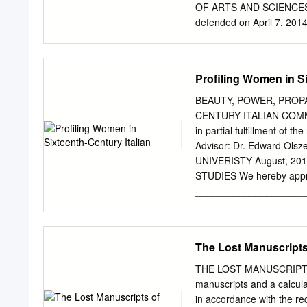
collaboration and strategi
OF ARTS AND SCIENCES Th
Sebastiano’s reinvention o
defended on April 7, 201
engaged with the central 
Art and Architecture Kirk 
mediation of the divine, th
Associate Professor, Depa
increasingly problematic
Professor Emerita, Histor
Profiling Women in Si
iii THE EVOLUTION OF L
University of Pittsburgh
BEAUTY, POWER, PROP
painting between the late 
CENTURY ITALIAN COM
and how this happened. It
in partial fulfillment of 
and then examines severa
Advisor: Dr. Edward Ol
beginning with Giovanni Be
UNIVERISTY August, 
landscape a far more sign
STUDIES We hereby approv
peers, or even in their ow
_____________________
hypotheses regarding Vene
Candidate for the ____
divided into four chronol
Olszewski (signed) __
(Chair of the Committee) 
The Lost Manuscripts
____________________
____________________
THE LOST MANUSCRIPTS O
Witchey _____________
manuscripts and a calcu
2, 2012 (date)__________
in accordance with the 