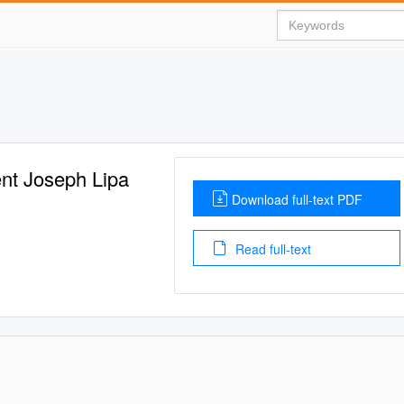
ent Joseph Lipa
Download full-text PDF
Read full-text