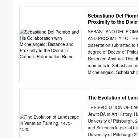
Renaissance: tensions and
(design, rule, order, and 
theory of art in Mannerism
Sebastiano Del Piomb
loggia (open gallery), arch
Proximity to the Divi
functionality Chi non ha 
perfezione e di giudizio n
SEBASTIANO DEL PIOM
invention [in his art] wil
AND PROXIMITY TO THE
perfection, and judgment
dissertation submitted to 
Mannerist painter, archite
degree of Doctor of Philo
considered architecture on
Reserved Abstract This di
(architecture, painting, an
moments in Sebastiano de
Torrentina in 1550, Vasari’
Michelangelo. Scholarship
eccellenti architetti, pitto
concentrates on the artist
colorito (coloring) and Tu
center and periphery, an
The Evolution of Lan
terms in which Sebastian
visual intelligence, his ac
THE EVOLUTION OF LAND
his works, made in respon
Jewitt BA in Art History,
investigates the signific
University of Pittsburgh,
the figure of Christ in h
and Sciences in partial fu
of Michelangelo’s drawing
University of Pittsbu