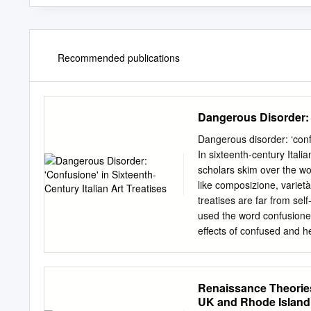
Recommended publications
Dangerous Disorder: '
Dangerous disorder: ‘confu
In sixteenth-century Ital
scholars skim over the wo
like composizione, variet
treatises are far from self
used the word confusione
effects of confused and h
well as upon their intelle
cinquecento instances of th
is potentially symptomatic
Renaissance Theories 
about the perceived decli
UK and Rhode Island 
bound up in counter-refo