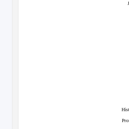
His
Pro