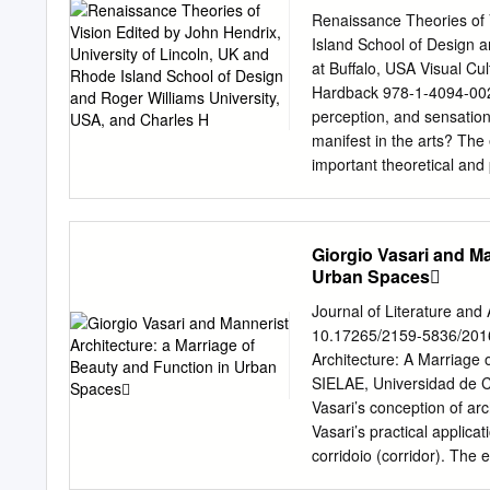
Charles H
in the context of Renaiss
Renaissance Theories of 
prevalent fears surrounding
Island School of Design a
with the words that write
at Buffalo, USA Visual C
phenomena’ of responses t
Hardback 978-1-4094-0024
inquiry.2 I argue specific
perception, and sensatio
perceived formal defective
manifest in the arts? The
examined by Freedberg in 
important theoretical and 
Words like confusione, ex
beyond. The essays also at
help to detect and diagno
classical period to the eig
of images considered defe
Sina (Avicenna), Ibn al-H
Giorgio Vasari and Ma
Battista Alberti, Gian P
Urban Spaces
van Hoogstraten, and Georg
of changing and evolving i
Journal of Literature and
Rome, Venice, England, Au
10.17265/2159-5836/2016
discussed include Fra Ange
Architecture: A Marriage
Raphael, Parmigianino, T
SIELAE, Universidad de Coruña, Coruña, Spain The 
together, the essays provi
Vasari’s conception of arc
between art, science, phi
Vasari’s practical applica
Introduction, John S. Hen
corridoio (corridor). The 
traditions leading to the 
vernacular architectural c