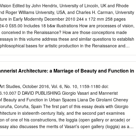
ance art theory and faculty psychology, confusione indicates the
Vision Edited by John Hendrix, University of Lincoln, UK and Rhode
 inherently ‘bad’ artistic qualities. I thus begin not with artworks but
nd Roger Williams University, USA, and Charles H. Carman, University
rs used to describe artworks. Such words are revealing of the ‘broad
ulture in Early Modernity December 2010 244 x 172 mm 258 pages
hat David Freedberg expounded as the stuff of legitimate historical
-0 £65.00 Includes 18 b&w illustrations How are processes of vision,
ally that images were also thought to reveal their efficacy through a
n conceived in the Renaissance? How are those conceptions made
ness, as distinct from the kind of morally dubious subject matter
 essays in this volume address these and similar questions to establish
relation, for example, to Savonarola’s burning of ‘profane’ images.3
philosophical bases for artistic production in the Renaissance and
pressing negative value-judgements about the quality of artworks, can
tend to the views of historically significant writers from the ancient
se the concerns of their users regarding the potentially malign powers
hteenth century, including Plato, Aristotle, Plotinus, St Augustine, Ibn
ctive.
aytham (Alhazen), Ibn Sahl, Marsilio Ficino, Nicholas of Cusa, Leon
nnerist Architecture: a Marriage of Beauty and Function in
aolo Lomazzo, Gregorio Comanini, John Davies, Rene Descartes, Samuel
e Berkeley. Contributors carefully scrutinize and illustrate the effect
deas of intellectual and physical vision on artistic practice in Florence,
 Art Studies, October 2016, Vol. 6, No. 10, 1159-1180 doi:
stria, and the Netherlands. The artists whose work and practices are
.10.007 D DAVID PUBLISHING Giorgio Vasari and Mannerist
lico, Donatello, Leonardo da Vinci, Filippino Lippi, Giovanni Bellini,
 of Beauty and Function in Urban Spaces Liana De Girolami Cheney
itian, Bronzino, Johannes Gumpp and Rembrandt van Rijn. Taken
first part of this essay deals with Giorgio
de the reader with a fresh perspective on the intellectual confluence
hitecture in sixteenth-century Italy, and the second part examines
losophy, and literature across Renaissance Europe. Contents
tion of one of his constructions, the loggia (open gallery or arcade) or
drix and Charles H. Carman; Classical optics and the perspectivae
essay also discusses the merits of Vasari’s open gallery (loggia) as a
Renaissance, Nader El-Bizri; Meanings of perspective in the
onstruct with egalitarian functions and Vasari’s principles of architecture