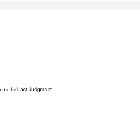
Last Judgment
n to the