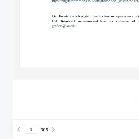
t
h
ps://digitalcommons.lsu.edu/gradschool_disstheses/9
is Dissertation is brought to you for free and open access b
LSU Historical Dissertations and eses by an authorized admi
gradetd@lsu.edu
.
306