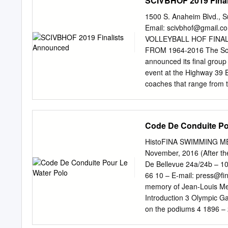
SCIVBHOF 2019 Fina
Princeton 1960 Yale 199
Yale 2001 Harvard 1964 
1500 S. Anaheim Blvd., 
Yale 2005 Harvard 1966 
Email:
scivbhof@gmail.c
Princeton 2009 Princeton
VOLLEYBALL HOF FINA
Princeton 1970 Penn 201
FROM 1964-2016 The Sout
Princeton 2016 Princeto
announced its final group
Harvard Princeton 1976 
event at the Highway 39 E
Harvard Princeton 1981
coaches that range from 
into the International Vo
Volleyball Coaches Assoc
or USVBA National Champi
Code De Conduite Po
Olympic Games. Of the 27 
having either played or c
HistoFINA SWIMMING ME
coached there. Stanford,
November, 2016 (After th
either played or coached
De Bellevue 24a/24b – 10
nearly 100 nominees to re
66 10 – E-mail:
press@fin
15 hall of fame inductee
memory of Jean-Louis 
associated with USA and So
Introduction 3 Olympic Ga
years of accomplishments
on the podiums 4 1896 –
efforts to grow the future
Champions by Country 2