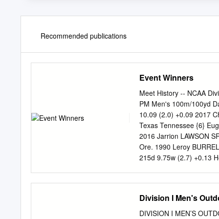
Recommended publications
Event Winners
Meet History -- NCAA Div
PM Men's 100m/100yd Da
10.09 (2.0) +0.09 2017 C
Texas Tennessee {6} Eug
2016 Jarrion LAWSON SR 
Ore. 1990 Leroy BURREL
215d 9.75w (2.7) +0.13 H
Raymond STEWART** SR 2
(1.8) +0.05 TCU {2} Pro
366d 10.03 (0.4) +0.07 
Division I Men's Ou
Eugene, Ore. TCU {3} E
2012 Andrew RILEY SR 23y
DIVISION I MEN’S OUT