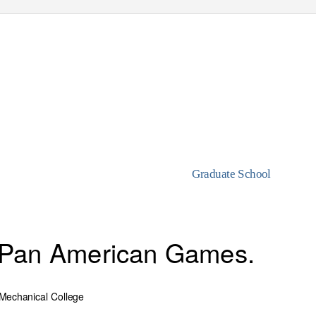
Graduate School
e Pan American Games.
& Mechanical College