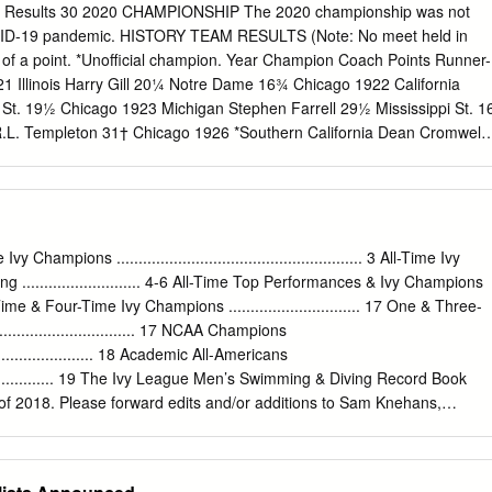
MCRAE SO 20y 136d 10.11 (1.4) +0.03 2011 Ngoni MAKUSHA SR 24y
am Results 30 2020 CHAMPIONSHIP The 2020 championship was not
sburgh Indianapolis, Ind. Florida State {3} Des Moines, Iowa 1985 Terry
OVID-19 pandemic. HISTORY TEAM RESULTS (Note: No meet held in
w (2.9) +0.02 2010 Jeff DEMPS SO 20y 155d 9.96w (2.5) +0.13
n of a point. *Unofficial champion. Year Champion Coach Points Runner-
xas Florida {2} Eugene, Ore.
21 Illinois Harry Gill 20¼ Notre Dame 16¾ Chicago 1922 California
 St. 19½ Chicago 1923 Michigan Stephen Farrell 29½ Mississippi St. 1
.L. Templeton 31† Chicago 1926 *Southern California Dean Cromwell
s Harry Gill 35† Chicago 1928 Stanford R.L. Templeton 72 Ohio St. 31
rank Castleman 50 Washington 42 Chicago 22 1930 Southern Californi
hington 40 Chicago 1 1 1931 Southern California Dean Cromwell 77 ⁄
932 Indiana Billy Hayes 56 Ohio St. 49¾ Chicago 1933 LSU Bernie
rnia 54 Chicago 7 1934 Stanford R.L. Templeton 63 Southern Californi
Champions ........................................................ 3 All-Time Ivy
ia 1935 Southern California Dean Cromwell 741/5 Ohio St. 401/5
........................... 4-6 All-Time Top Performances & Ivy Champions
 California Dean Cromwell 103⅓ Ohio St. 73 Chicago 1937 Southern
e-Time & Four-Time Ivy Champions .............................. 17 One & Three-
 62 Stanford 50 California 1938 Southern California Dean Cromwell
............................. 17 NCAA Champions
ta 1939 Southern California Dean Cromwell 86 Stanford 44¾ Southern
............................. 18 Academic All-Americans
 California Dean Cromwell 47 Stanford 28⅔ Minnesota 1941 Southern
........................ 19 The Ivy League Men’s Swimming & Diving Record Book
 81½ Indiana 50 Stanford 1 1942 Southern California Dean Cromwell
of 2018. Please forward edits and/or additions to Sam Knehans,
ska 1943 Southern California Dean Cromwell 46 California 39
ctor, Communications & Championships:
sam@ivyleague.com
. 18 3 19
is Leo Johnson 79 Notre Dame 43 Marquette 3 1945 Navy E.J.
k MEN’S SWIMMING & DIVING All-Time Champions YEAR
ION(S) 1957 Yale 1996 Harvard 1958 Yale 1997 Harvard 1959 Yal