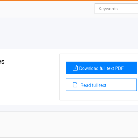
es
Download full-text PDF
Read full-text