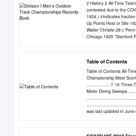
Moines, Iowa 1986 Lee 
2 History 2 All-Time Te
92d 9.89 (1.3) +0.08 Pitt
contested due to the C
SCOTT JR 20y 344d 10.02
1924.) †Indicates fractio
Tennessee {3} Austin, Te
Up Points Host or Site 19
Walter Christie 28½ Penn
Chicago 1925 *Stanford R
27† Chicago 1927 *Illinoi
Chicago 1929 Ohio St. F
Dean Cromwell 55 ⁄70 Was
Table of Contents
Ohio St. 31 ⁄7 Chicago 1
Moore 58 Southern Califo
Table of Contents All-Time Ivy 
54 ⁄20 Southern Californ
Championship Meet Scoring 
California 1936 Southern
................... 7-16 Thre
California Dean Cromwell
Meter Diving Sweeps ........
67¾ Stanford 38 Minneso
.................................
California 1940 Southern
.............................
California Dean Cromwell
was last updated in June 
85½ Ohio St. 44 ⁄5 Nebra
Assistant Executive Dire
Northwestern 1944 Illino
Ivy League Record Boo
CHAMPION(S) YEAR CHAMP