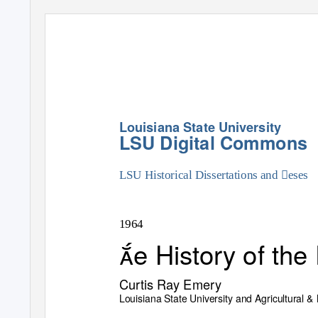
Louisiana State University
LSU Digital Commons
LSU Historical Dissertations and eses
1964
e History of th
Curtis Ray Emery
Louisiana State University and Agricultural 