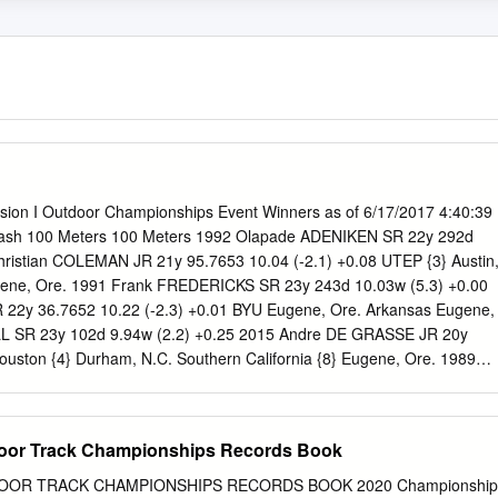
ision I Outdoor Championships Event Winners as of 6/17/2017 4:40:39
sh 100 Meters 100 Meters 1992 Olapade ADENIKEN SR 22y 292d
hristian COLEMAN JR 21y 95.7653 10.04 (-2.1) +0.08 UTEP {3} Austin
ene, Ore. 1991 Frank FREDERICKS SR 23y 243d 10.03w (5.3) +0.00
22y 36.7652 10.22 (-2.3) +0.01 BYU Eugene, Ore. Arkansas Eugene,
L SR 23y 102d 9.94w (2.2) +0.25 2015 Andre DE GRASSE JR 20y
ouston {4} Durham, N.C. Southern California {8} Eugene, Ore. 1989
4y 78d 9.97w (2.4) +0.12 2014 Trayvon BROMELL FR 18y 339d 9.9
vo, Utah Baylor WJR, AJR Eugene, Ore. 1988 Joe DELOACH JR 20y
2013 Charles SILMON SR 21y 339d 9.89w (3.2) +0.02 Houston {3}
tdoor Track Championships Records Book
ugene, Ore. 1987 Raymond STEWART SO 22y 80d 10.14 (0.8) +0.07
 276d 10.28 (-2.3) +0.00 TCU Baton Rouge, La. Illinois {5} Des
DOOR TRACK CHAMPIONSHIPS RECORDS BOOK 2020 Championship