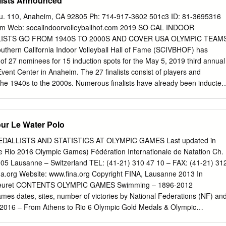
lists Announced
8 Harvard 1961 Yale 1999 Harvard 1962 Harvard 2000 Harvard 1963
Yale 2002 Princeton 1965 Penn 2003 Harvard Princeton 2004 Princeto
Su. 110, Anaheim, CA 92805 Ph: 714-917-3602 501c3 ID: 81-3695316
Yale 2006 Princeton 1967 Yale 2007 Princeton 1968 Penn 2008 Harvar
om
Web: socalindoorvolleyballhof.com 2019 SO CAL INDOOR
 Yale 2010 Princeton 1969 Princeton 2011 Princeton Yale 2012
LISTS GO FROM 1940S TO 2000S AND COVER USA OLYMPIC TEAM
3 Princeton Yale 2014 Harvard 1971 Penn 2015 Princeton 1972
hern California Indoor Volleyball Hall of Fame (SCIVBHOF) has
n 1973 Harvard 2017 Harvard Yale 2018 Harvard 1974 Harvard 1975
 of 27 nominees for 15 induction spots for the May 5, 2019 third annual
Harvard Princeton 1977 Princeton 1978 Harvard 1979 Harvard 1980
vent Center in Anaheim. The 27 finalists consist of players and
the 1940s to the 2000s. Numerous finalists have already been inducted
lleyball Hall of Fame and others have been inducted into the American
iation (AVCA) Hall of Fame. Almost all nominees have won NCAA, AIA
onships and over two-thirds have competed or coached in at least on
ur Le Water Polo
selected, the leading colleges for the finalists are UCLA with eight
oached there and USC in second with six having either played or
DALLISTS AND STATISTICS AT OLYMPIC GAMES Last updated in
 San Diego State, Long Beach State and Pepperdine have 3 that have
e Rio 2016 Olympic Games) Fédération Internationale de Natation Ch.
 there. “The SCIVBHOF committee had the unique job of reviewing
05 Lausanne – Switzerland TEL: (41-21) 310 47 10 – FAX: (41-21) 31
ach the 27 finalists and I know it be a challenging process to reach the
a.org
Website: www.fina.org Copyright FINA, Lausanne 2013 In
s,” said Michael Sondheimer, SCIVBHOF Executive Director. “Anyone
Meuret CONTENTS OLYMPIC GAMES Swimming – 1896-2012
uthern California indoor volleyball should be proud of the first two
mes dates, sites, number of victories by National Federations (NF) an
 for the SCIVBHOF in recognizing the legends of the sport and in
 2016 – From Athens to Rio 6 Olympic Gold Medals & Olympic
 of the indoor sport through making non-profit youth volleyball
1 MEN’S EVENTS – Podiums and statistics 22 WOMEN’S EVENTS –