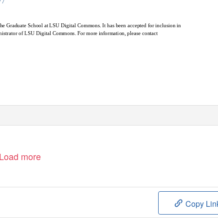
77
y the Graduate School at LSU Digital Commons. It has been accepted for inclusion in
nistrator of LSU Digital Commons. For more information, please contact
Load more
Copy Lin