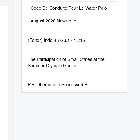
Code De Conduite Pour Le Water Polo
August 2020 Newsletter
(Editor).Indd 4 7/23/17 15:15
The Participation of Small States at the
Summer Olympic Games
P.E. Obermann / Successori B