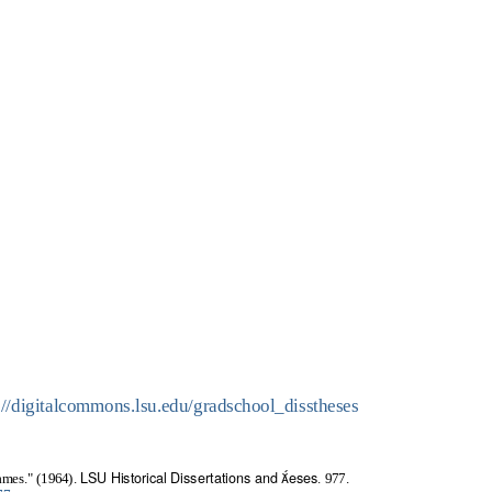
://digitalcommons.lsu.edu/gradschool_disstheses
LSU Historical Dissertations and eses
ames." (1964).
. 977.