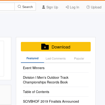
Sign Up
Log In
Upload
Search
Download
Featured
Last Commenis
Popular
Event Winners
Division I Men's Outdoor Track
Championships Records Book
Table of Contents
SCIVBHOF 2019 Finalists Announced