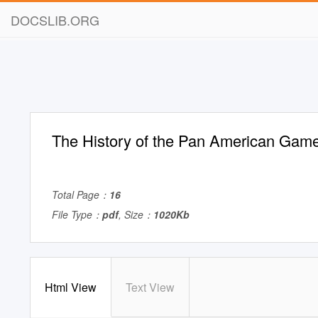
DOCSLIB.ORG
The History of the Pan American Gam
Total Page：
16
File Type：
pdf
, Size：
1020Kb
Html View
Text View