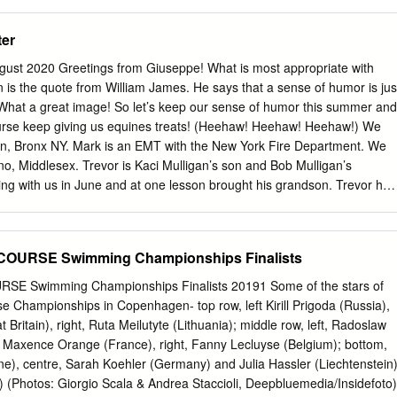
 is located at American Sports Centers in Anaheim and is a free
2 FINA Members and Country Codes 136 2 Introduction In the following
 in the Sidelines Café.
tatistics of the swimming events at the Olympic Games held since 1896
ter
INA since 1912) as well as the podiums and number of medals obtained
 will also find the standings of the first three places in all events for
gust 2020 Greetings from Giuseppe! What is most appropriate with
pic Games followed by several classifications which are listed either
on is the quote from William James. He says that a sense of humor is jus
r medals by swimmer or National Federation. It should be noted that
at a great image! So let’s keep our sense of humor this summer and
 an historical aim but no sport signification because the comparison
urse keep giving us equines treats! (Heehaw! Heehaw! Heehaw!) We
of swimmers of different generations is always unfair for several
n, Bronx NY. Mark is an EMT with the New York Fire Department. We
f time. The Olympic Games were not organised in 1916, 1940 and 1944
o, Middlesex. Trevor is Kaci Mulligan’s son and Bob Mulligan’s
programme.
ing with us in June and at one lesson brought his grandson. Trevor had
 Chester and was smitten. Bob said he was “over the moon”. We’re
ance, Trevor to be over the moon often! (Heehaw! Heehaw! Heehaw!)
aran, Bronx NY. Mark is an EMT with the New York Fire Department.
URSE Swimming Championships Finalists
rino, Middlesex. Trevor is Kaci Mulligan’s son and Bob Mulligan’s
ing with us in June and at one lesson brought his grandson. Trevor had
Swimming Championships Finalists 20191 Some of the stars of
 Chester and was smitten. Bob said he was “over the moon”. We’re
 Championships in Copenhagen- top row, left Kirill Prigoda (Russia),
ance, Trevor to be over the moon often! (Heehaw! Heehaw! Heehaw!)
Britain), right, Ruta Meilutyte (Lithuania); middle row, left, Radoslaw
 Zoe Reaves, Tenafly and Samantha Vargas, Middletown, NY. They are
, Maxence Orange (France), right, Fanny Lecluyse (Belgium); bottom,
their riding plus learning more about horse management. Now, remembe
ine), centre, Sarah Koehler (Germany) and Julia Hassler (Liechtenstein)
 aspects of horse care is the feeding of treats! (Heehaw! Heehaw!
ly) (Photos: Giorgio Scala & Andrea Staccioli, Deepbluemedia/Insidefoto)