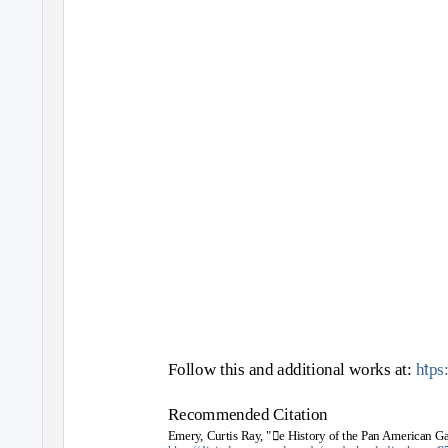
t
Follow this and additional works at:
h
ps
Recommended Citation
Emery, Curtis Ray, "e History of the Pan American G