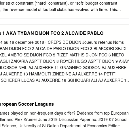
 les réintégrer, mais dont les décisions ne sont plus suivies d’effet.
r strict constraint (“hard” constraint), or “soft” budget constraint
, the revenue model of football clubs has evolved with time. This
ch from an SSSL (Spectators-Subventions-Sponsors- Local) model to an
rchandising-Markets-Global) model at the European level (Andreff
e 1914, sport financing came mainly from practitioners (Bourg et
s 1 AKA TYBAN DIJON FCO 2 ALCAIDE PABLO
ereafter, with competitions as spectacle, spectators have become the
, ahead of the subsidies granted by the local authorities and industry
 au 16 décembre 2018 - CREPS DE DIJON Joueurs retenus Noms
enues have gradually become more and more important and, in the
YBAN DIJON FCO 2 ALCAIDE PABLO DIJON FCO 3 BLAKQORI SEJDI
hip increased significantly as firms were seeking more direct
XEL AMBROISE DIJON FCO 5 RIZET MATHIS DIJON FCO 6 NIETO
 audience, image, reputation and sales (Andreff et Staudohar, 2000, p.
AGUI ZAKARIA ASPTT DIJON 8 ROYER HUGO ASPTT DIJON 9 AKAY
he 1970s, operating revenues of first division football clubs came mainl
 GLOSSOA NEIL AJ AUXERRE 11 GNAGNIKO GODSON AJ AUXERRE
plemented by subsidies and sponsorship. The SSSL model was at its
J AUXERRE 13 HAMMOUTI ZINEDINE AJ AUXERRE 14 PETIT
its justification in the fact that the revenues were generated from local or
 SCHERER LUCAS AJ AUXERRE 16 SGHIOUARI ALI AJ AUXERRE 17
80s is the starting point of a continuous increase in the share of TV
 MATHIS FC NEVERS 58 18 DODANE CONSTANTIN LENNY FC
clubs.
OUCANSAUD FLORIAN FC SOCHAUX MONTBELIARD 20 DIAF
ONTBELIARD KAMBWALA NDENGUSHI WILLY FC SOCHAUX
uropean Soccer Leagues
 EDI FC SOCHAUX MONTBELIARD 22 LOICHOT THIBAUT FC
D 23 LONGUE NSOMBE THOMAS FC SOCHAUX MONTBELIARD 24
games played on non-frequent days differ? Evidence from top European
OCHAUX MONTBELIARD 25 BABANA SAID FC VESOUL 26 LAURY
ller and Alex Krumer June 2019 Discussion Paper no. 2019-07 School
MENNEL EVAN FC VESOUL 28 AIB FOUAD RACING BESANCON 29
l Science, University of St.Gallen Department of Economics Editor: