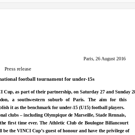
Paris, 26 August 2016
Press release
national football tournament for under-15s
I Cup, as part of their partnership, on Saturday 27 and Sunday 2
on, a southwestern suburb of Paris. The aim for this
lish it as the benchmark for under-15 (U15) football players.
ional clubs – including Olympique de Marseille, Stade Rennais,
e first time ever. The Athletic Club de Boulogne Billancourt
l be the VINCI Cup’s guest of honour and have the privilege of