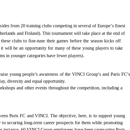
ides from 20 training clubs competing in several of Europe’s finest
erlands and Finland). This tournament will take place at the end of
these clubs to fine-tune their games before the season kicks off
 it will be an opportunity for many of these young players to take
eams in younger categories have fewer players).
raise young people’s awareness of the VINCI Group’s and Paris FC’s
ay, diversity and equal opportunity.
orkshops and other events throughout the competition, including a
etween Paris FC and VINCI. The objective, here, is to support young
w to securing long-term career prospects for them while promoting
 for instance, 60 VINCI Group employees have been sponsoring Paris