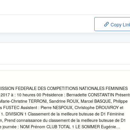
Copy Lin
SSION FEDERALE DES COMPETITIONS NATIONALES FEMININES
l 2017 à : 10 heures 00 Présidence : Bernadette CONSTANTIN Présent
arie-Christine TERRONI, Sandrine ROUX, Marcel BASQUE, Philippe
 FUSTEC Assistent : Pierre NESPOUX, Christophe DROUVROY et
1. DIVISION 1 Classement de la meilleure buteuse de D1 Féminine
, Prend connaissance du classement de la meilleure buteuse de D1
ème journée : NOM Prénom CLUB TOTAL 1 LE SOMMER Eugénie