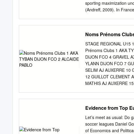
oblige pourtant les clubs à
sporting maximization unde
(Andreff, 2009). In France
mutation fits in the swit
MMMMG (Media-Magnats-Me
& Staudohar, 2000). Befor
Noms Prénoms Club
Gouguet, 2001, p. 19). Th
primary source of revenue
STAGE REGIONAL U15 14
patrons. Advertising rev
Prénoms Clubs 1 AKA T
1960s and 1970s, sponsors
DIJON FCO 4 GRAVEL A
identification in terms of
YLANN DIJON FCO 7 GU
259) . In France, during t
SELIM AJ AUXERRE 10
from the spectators, sup
12 GUILLOT CLEMENT A
peak, with its “L” finding 
MATHIS AJ AUXERRE 15
national residents. The 19
FANLE MBOUGANG ALEX
rights income for French 
GRAND BESANCON 19 B
JIBRIL FC SOCHAUX M
Evidence from Top E
MONTBELIARD 21 KUKA
SOCHAUX MONTBELIAR
Let’s meet as usual: Do 
MARTINS MATTEO FC S
soccer leagues Daniel Go
JULES FC VESOUL 27 
of Economics and Politica