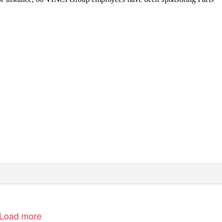
Load more