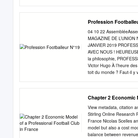
OLYMPIQUE LYONNAIS 1
OLYMPIQUE LYONNAIS 15
OLYMPIQUE LYONNAIS 10
Profession Footballe
DEMANDE CHANGEMENT DE
du 19 avril demandant de
04 10 22 AssembléeAssemb
stade du Bathzental à Al
MAGAZINE DE L’UNION
France Féminins, les matc
JANVIER 2019 PROFES
Considérant que le terrai
AVEC NOUS ! HEUREUSEMENT
retenu que dans le cas d’un
la philosophie, PROFESSION
retenu, Par ces motifs, 
Victor Hugo À l’heure des 
Paris Saint-Germain sur 
toit du monde ? Faut-il y 
meilleure buteuse de D2
son art, aussi performant s
classement de la meilleu
N’Golo Kanté, aussi serei
CLUBS Total 1 GOMES M
d’un avenir magnifique c
Chapter 2 Economic M
Marie-Pierre TOULOUSE
même objectif que les Bleu
FEMININ 12 5 MACHART 
l’arbre qui cache une for
View metadata, citation a
Arrête le calendrier de la
confondante, tous les ma
Stirling Online Research 
2017/2018.
lesquels, heureusement, s
France Nicolas Scelles an
Longue de ces joueurs mis
model but also a cost mode
professionnels —, au mépr
balance between revenues,