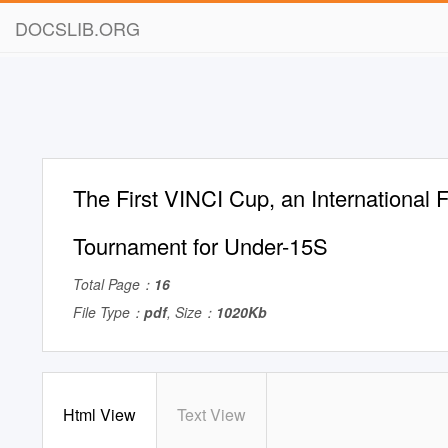
DOCSLIB.ORG
The First VINCI Cup, an International F
Tournament for Under-15S
Total Page：
16
File Type：
pdf
, Size：
1020Kb
Html View
Text View