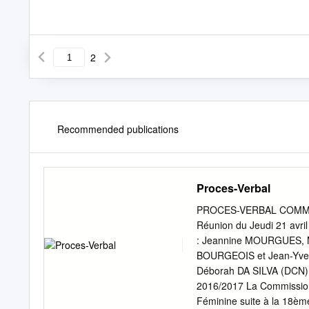
2
Recommended publications
Proces-Verbal
PROCES-VERBAL COMMI
Réunion du Jeudi 21 avri
: Jeannine MOURGUES, M
BOURGEOIS et Jean-Yves
Déborah DA SILVA (DCN) 
2016/2017 La Commission
Féminine suite à la 18