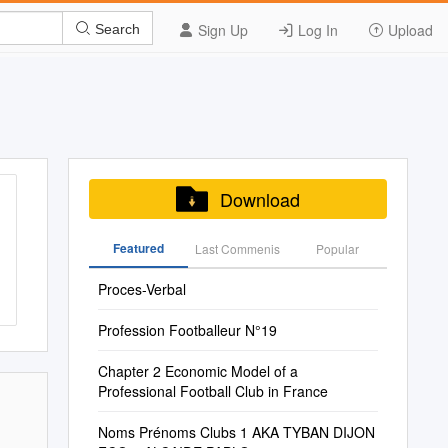
Sign Up
Log In
Upload
Search
Download
Featured
Last Commenis
Popular
Proces-Verbal
Profession Footballeur N°19
Chapter 2 Economic Model of a
Professional Football Club in France
Noms Prénoms Clubs 1 AKA TYBAN DIJON