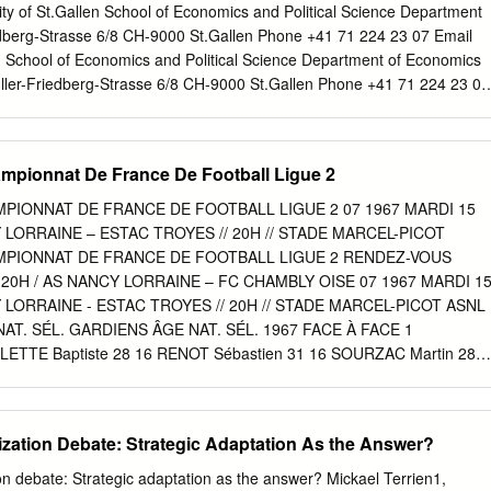
 BESANCON 30 BEDLEG LUCAS RACING BESANCON 31
ity of St.Gallen School of Economics and Political Science Department
CING BESANCON 32 CAPOCCIA PAUL RACING BESANCON 33
dberg-Strasse 6/8 CH-9000 St.Gallen Phone +41 71 224 23 07 Email
G BESANCON 34 PARISOT MAXENCE RACING BESANCON 35
: School of Economics and Political Science Department of Economics
RANCHEVELLE 36 GODIN THEO ASM BELFORT 37 RIBEIRO
Müller-Friedberg-Strasse 6/8 CH-9000 St.Gallen Phone +41 71 224 23 07
T 38 SEDDIKI NOHAM ASM BELFORT 39 TOILLON LUCAS ASM
ttp://www.seps.unisg.ch Let’s meet as usual: Do games on non-frequent
LAURIS ADAM ASM BELFORT 41 CARABIN ENZO FC CHALON 42
om top European soccer leagues1 Daniel Goller and Alex Krumer
CHAMPAGNOLE 43 SALVI ARTHUR FC CHAMPAGNOLE 44 TRIBUT
Goller Swiss Institute for Empirical Economic Research (SEW) Universit
mpionnat De France De Football Ligue 2
E 45 BOUHIER ANTOINE FC MONTCEAU 46
asse 14 CH-9000 St.Gallen Phone +41 71 224 2331 Email
ex Krumer Faculty of Business Administration and Social Sciences
MPIONNAT DE FRANCE DE FOOTBALL LIGUE 2 07 1967 MARDI 15
e Britvegen 2 NO-6402 Molde Email
alex.krumer@himolde.no
1 We
 LORRAINE – ESTAC TROYES // 20H // STADE MARCEL-PICOT
ael Lechner, Michael Knaus, Gabriel Okasa and Sandro Heiniger for
AMPIONNAT DE FRANCE DE FOOTBALL LIGUE 2 RENDEZ-VOUS
estions. The usual disclaimer applies. Abstract Balancing the
20H / AS NANCY LORRAINE – FC CHAMBLY OISE 07 1967 MARDI 1
rts competitions is an important organizational task that can have
 LORRAINE - ESTAC TROYES // 20H // STADE MARCEL-PICOT ASNL
uences. In this paper, we examine data from 9,930 soccer games playe
T. SÉL. GARDIENS ÂGE NAT. SÉL. 1967 FACE À FACE 1
sh, French, and English soccer leagues between 2007/2008 and
ETTE Baptiste 28 16 RENOT Sébastien 31 16 SOURZAC Martin 28
7 30 CONSTANT Hugo 21 DOMICILE / EXTÉRIEUR DÉFENSEURS
m. 4ème (3V, 2N, 2D) à l’ext. DÉFENSEURS 2 FISCHER Mathias 22 4
 3 EL KAOUTARI Abdelhamid 30 MAR A ATTAQUE 8 GIRAUDON
ization Debate: Strategic Adaptation As the Answer?
abriel 24 4 COULIBALY Sega 24 ème ème 17 SALMIER Yoann 28 18
 10 4 19 EL HAJJAM Oualid 29 MAR A 22 SEKA Ernest 33 GUI A 2
on debate: Strategic adaptation as the answer? Mickael Terrien1,