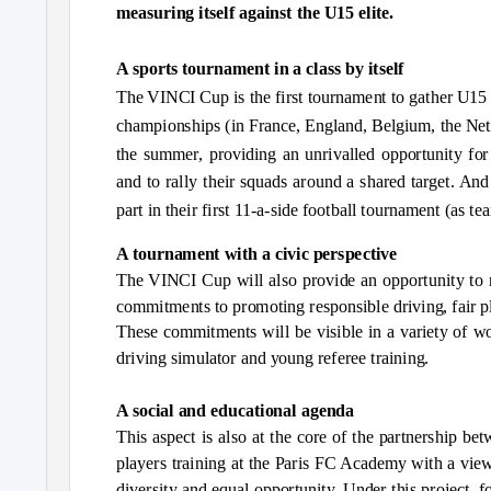
measuring itself against the U15 elite.
A sports tournament in a class by itself
The VINCI Cup is the first tournament to gather U15 s
championships (in France, England, Belgium, the Neth
the summer, providing an unrivalled opportunity for 
and to rally their squads around a shared target. And
part in their first 11-a-side football tournament (as t
A tournament with a civic perspective
The VINCI Cup will also provide an opportunity to 
commitments to promoting responsible driving, fair pl
These commitments will be visible in a variety of w
driving simulator and young referee training.
A social and educational agenda
This aspect is also at the core of the partnership b
players training at the Paris FC Academy with a vie
diversity and equal opportunity. Under this project,