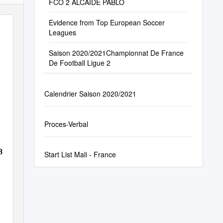
FCO 2 ALCAIDE PABLO
Evidence from Top European Soccer
Leagues
Saison 2020/2021Championnat De France
De Football Ligue 2
Calendrier Saison 2020/2021
Proces-Verbal
8
Start List Mali - France