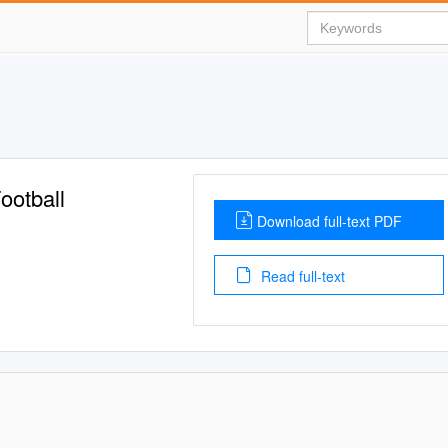
ootball
Download full-text PDF
Read full-text