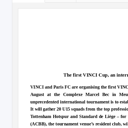
The first VINCI Cup, an inter
VINCI and Paris FC are organising the first VINC
August at the Complexe Marcel Bec in Meud
unprecedented international tournament is to estab
It will gather 20 U15 squads from the top profess
Tottenham Hotspur and Standard de Liège – for th
(ACBB), the tournament venue’s resident club, wil