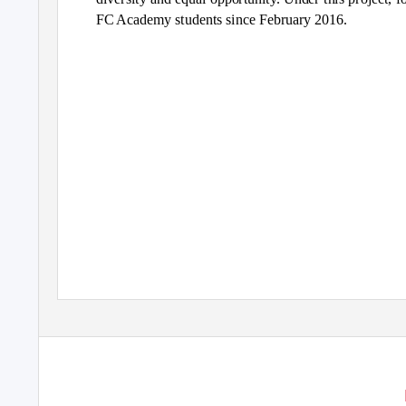
FC Academy students since February 2016.