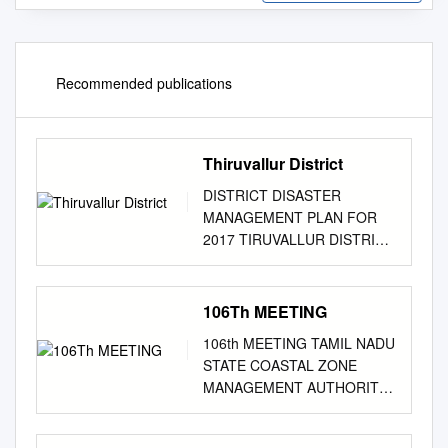
Recommended publications
Thiruvallur District
DISTRICT DISASTER
MANAGEMENT PLAN FOR
2017 TIRUVALLUR DISTRICT
tmt.E.sundaravalli, I.A.S.,
DISTRICT COLLECTOR
TIRUVALLUR DISTRICT
106Th MEETING
TAMIL NADU 2
106th MEETING TAMIL NADU
COLLECTORATE,
STATE COASTAL ZONE
TIRUVALLUR 3 tiruvallur
MANAGEMENT AUTHORITY
district 4 DISTRICT
Date: 25.07.2019 Venue:
DISASTER MANAGEMENT
Time: 11.00 A.M Conference
PLAN TIRUVALLUR