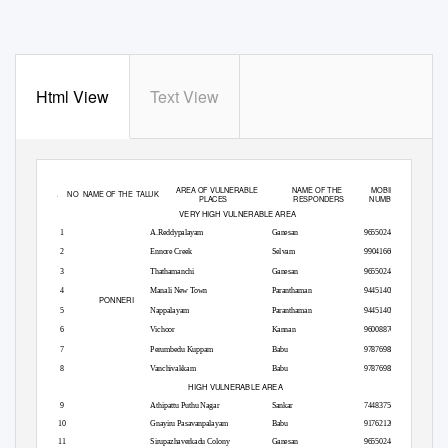
Html View
Text View
PONNERI DIVISION WISE SNAKE CATCHERS AVAILABLE IN TIRUVALLUR DISTRICT
AREA OF VULNERABLE
NAME OF THE
MOBILE
SL.
NO NAME
OF THE
TALUK
PLACES
RESPONDERS
NUMBER
VERY HIGH VULNERABLE AREA
1
A.Reddypalayam
Ganesan
9655024434
2
Ennore Creek
Selvam
9904166695
3
Thathamanchi
Ganesan
9655024434
4
Manali New Town
Paranthaman
9445140545
PONNERI
5
Nappalayam
Paranthaman
9445140545
6
Vichoor
Kannan
9600887625
7
Perumbedu Kuppam
Babu
9787698835
8
Vanchivakkam
Babu
9787698835
HIGH VULNERABLE AREA
9
Athipattu Puthu Nagar
Sankar
7448375477
10
Gnayiru Pasavanpalayam
Babu
9176212090
11
Sirupazhaverkadu Colony
Ganesan
9655024434