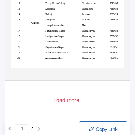
12
Kadapakkam Colony
Thamizharasan
9585492137
13
Karungali
Chinnarasu
7358656135
14
Kalanji
Ganesan
9655024434
15
Kattupalli
Ganesan
9655024434
PONNERI
16
ThangalPerumbulam
Mari
17
Pazhaverkadu (High)
Chinnapaiyan
7358656135
18
Senjiyamman Nagar
Chinnapaiyan
7358656135
19
Kulathumedu
Chinnapaiyan
7358656135
20
Rajarathinam Nagar
Chinnapaiyan
7358656135
21
M.G.R Nagar (Medium)
Chinnapaiyan
7358656135
22
Andarmadam (Low)
Chinnapaiyan
7358656135
Load more
3
Copy Link