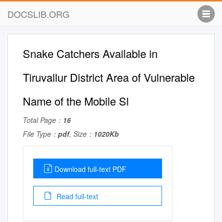
DOCSLIB.ORG
Snake Catchers Available in
Tiruvallur District Area of Vulnerable
Name of the Mobile Sl
Total Page：
16
File Type：
pdf
, Size：
1020Kb
Download full-text PDF
Read full-text