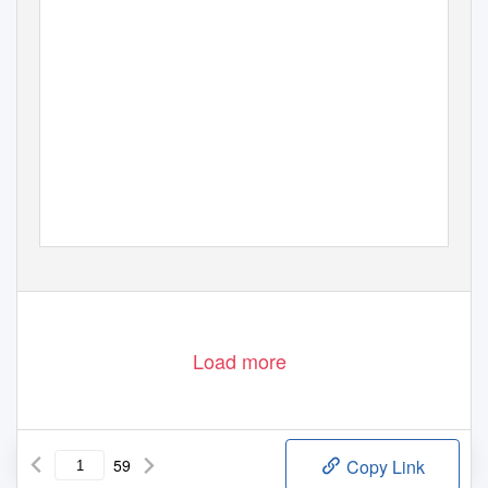
Load more
59
Copy Link