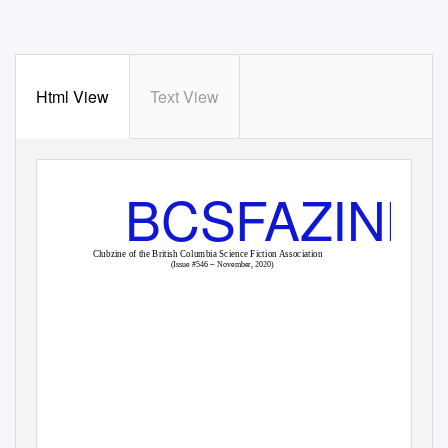
Html View
Text View
BCSFAZINE
Clubzine of the British Columbia Science Fiction Association
–
(Issue #546
November, 2020)