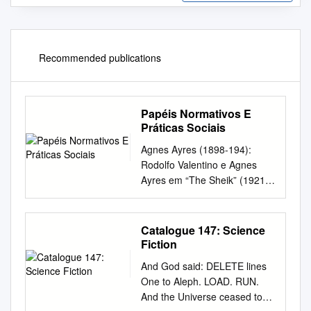
Recommended publications
Papéis Normativos E
Práticas Sociais
Agnes Ayres (1898-194):
Rodolfo Valentino e Agnes
Ayres em “The Sheik” (1921)
The Donovan Affair (1929)
The Affairs of Anatol (1921)
The Rubaiyat of a Scotch
Catalogue 147: Science
Highball Broken Hearted
Fiction
(1929) Cappy Ricks (1921)
And God said: DELETE lines
(1918) Bye, Bye, Buddy
One to Aleph. LOAD. RUN.
(1929) Too Much Speed
And the Universe ceased to
(1921) Their Godson (1918)