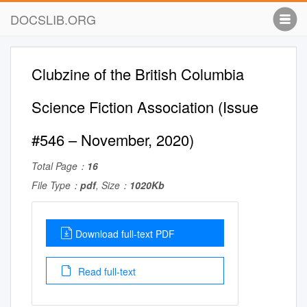
DOCSLIB.ORG
Clubzine of the British Columbia
Science Fiction Association (Issue
#546 – November, 2020)
Total Page：
16
File Type：
pdf
, Size：
1020Kb
Download full-text PDF
Read full-text