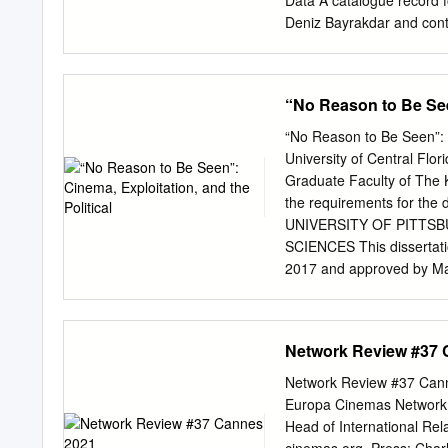
Data A catalogue record fo
Nói the Albino University
Deniz Bayrakdar and contri
reproduced, stored in a re
mechanical, photocopying,
owner. ISBN (10): 1-443
“No Reason to Be Seen
Images and Tables ..............
......................................
“No Reason to Be Seen”: C
......................................
University of Central Flor
....................................
Graduate Faculty of The Ke
European Cinema’ Deniz B
the requirements for the 
........................................
UNIVERSITY OF PITTS
SCIENCES This dissertati
2017 and approved by Mar
Waldron, Associate Profe
Department of Cinema and
Lowenstein, Professor, De
Network Review #37 
REASON TO BE SEEN”: C
University of Pittsburgh,
Network Review #37 Cann
films as a mode of politi
Europa Cinemas Network R
exploitation film is a mode
Head of International Re
as defined by French phil