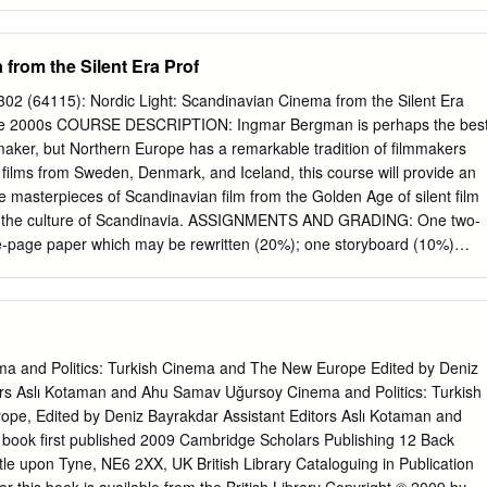
, and only available for purchase on-line Yes! We DO Believe A Man Can
ithout saying that one of John Williams’ most epic and influential film
core for the first “Superman” film. To this day it remains as iconic as the
from the Silent Era Prof
- Spears animated series to “Seinfeld” to “Smallville” and its
 Returns”, its status in popular culture continues to resonate. Danny
02 (64115): Nordic Light: Scandinavian Cinema from the Silent Era
 it will appear in the forthcoming “Justice League” film. When word was
 the 2000s COURSE DESCRIPTION: Ingmar Bergman is perhaps the bes
017 that Warner Home Video announced plans to release a new two-
aker, but Northern Europe has a remarkable tradition of filmmakers
” as part of the Warner Archive Collection, fans around the world
 films from Sweden, Denmark, and Iceland, this course will provide an
t the news that the 188-minute extended version of the film - a slightly
he masterpieces of Scandinavian film from the Golden Age of silent film
was first broadcast on ABC-TV on February 7 & 8, 1982 - would be part
o the culture of Scandinavia. ASSIGNMENTS AND GRADING: One two-
e-page paper which may be rewritten (20%); one storyboard (10%)
ge essay (20%); five quizzes (20%; you may drop the lowest grade);
5%). Class participation will count 20%. REQUIRED TEXTS: Bordwell an
ntroduction. 10th edition (2009) McGraw Hill: ISBN 10: 0073386162
erve: PN 1995 B617 2004 TEXT; PN1995 B617 2001 TEXT
 et al.: Nordic National Cinemas Routledge: ISBN-10: 0415081955 On
ma and Politics: Turkish Cinema and The New Europe Edited by Deniz
5 1998; also available as an electronic resource Braudy and Cohen:
ors Aslı Kotaman and Ahu Samav Uğursoy Cinema and Politics: Turkish
. 6th edition (FTC on syllabus) Oxford Univ. Press: ISBN 10
e, Edited by Deniz Bayrakdar Assistant Editors Aslı Kotaman and
PN 1994 M364 2004 Mette Hjort: Purity and Provocation: Dogme 95
ook first published 2009 Cambridge Scholars Publishing 12 Back
 reserve: PN1995.9 E96 P87 2003 Mette Hjort: Italian for Beginners
e upon Tyne, NE6 2XX, UK British Library Cataloguing in Publication
 Press, 2010 PN 1997 I51555 H56 2010 Björn Norðfjörð: Dagur Kári’s