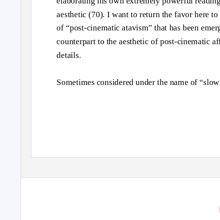
elaborating his own extremely powerful reading
aesthetic (70). I want to return the favor here t
of “post-cinematic atavism” that has been emerg
counterpart to the aesthetic of post-cinematic af
details.
Sometimes considered under the name of “slow 