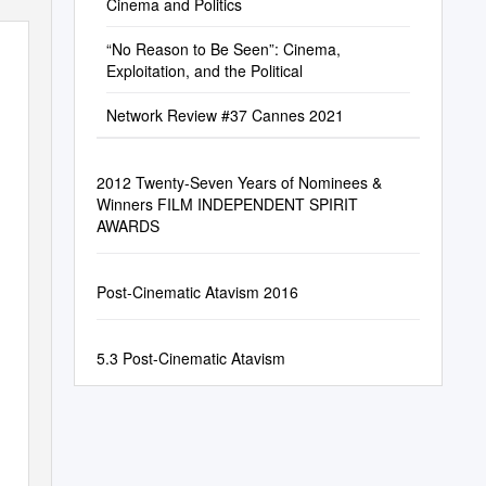
Cinema and Politics
“No Reason to Be Seen”: Cinema,
Exploitation, and the Political
Network Review #37 Cannes 2021
2012 Twenty-Seven Years of Nominees &
Winners FILM INDEPENDENT SPIRIT
AWARDS
Post-Cinematic Atavism 2016
5.3 Post-Cinematic Atavism