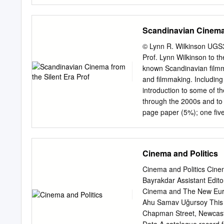
format (for now at least)
Fly! Thanks! Jim It goes w
scores of all time is his s
Scandinavian Cinema 
film itself. From the Ruby
reappearance in “Superman
© Lynn R. Wilkinson UGS3
Elfman has also said that
Prof. Lynn Wilkinson to
released in September 2
known Scandinavian filmm
disc Blu-ray of “Superman
and filmmaking. Including
rejoiced with excitement a
introduction to some of t
shorter version of which 
through the 2000s and t
of the release.
page paper (5%); one fiv
accompanied by a five-pa
one class presentation (
Thompson: Film Art: An I
Cinema and Politics
Earlier editions on res
Recommended: Tytti Soila
Cinema and Politics Cine
Reserve: PN 1993.5 s2 s6
Bayrakdar Assistant Edit
Film Theory and Criticism
Cinema and The New Europ
0195158172 On reserve: 
Ahu Samav Uğursoy This b
British Film Institute On
Chapman Street, Newcastl
University of Washington