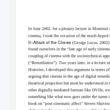
In June 2002, for a plenary lecture in Montreal
cinema, I took the occasion of the much-hyped 
II–Attack of the Clones
(George Lucas, 2002) t
found ourselves in the “late age of early cinema
coupling of cinema with the sociotechnical appar
(“Remediation”). Two years later, in a lecture 
Histories, I developed this argument in terms of
arguing that cinema in the age of digital remedi
theatrical projection but must be understood in t
other digitally-mediated formats like DVDs, web
something like what now goes under the name of
book on “post-cinematic affect” Steven Shaviro