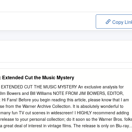
Copy Lin
 Extended Cut the Music Mystery
XTENDED CUT THE MUSIC MYSTERY An exclusive analysis for
im Bowers and Bill Williams NOTE FROM JIM BOWERS, EDITOR,
ns! Before you begin reading this article, please know that I am
ease from the Warner Archive Collection. It is absolutely wonderful to
 so many fun TV cut scenes in widescreen! I HIGHLY recommend adding
release to your personal collection; do it soon so the Warner Bros. folk
ll a great deal of interest in vintage films. The release is only on Blu-ray