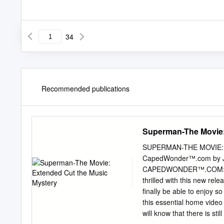
34
Recommended publications
Superman-The Movie:
SUPERMAN-THE MOVIE: E
CapedWonder™.com by J
CAPEDWONDER™.COM: Hi Fa
thrilled with this new rel
finally be able to enjoy
this essential home video 
will know that there is sti