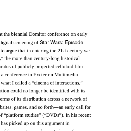
 at the biennial Domitor conference on early
Star Wars: Episode
digital screening of
o argue that in entering the 21st century we
,” the more than century-long historical
atus of publicly projected celluloid film
at a conference in Exeter on Multimedia
 what I called a “cinema of interactions,”
ation could no longer be identified with its
erms of its distribution across a network of
sites, games, and so forth—an early call for
 “platform studies” (“DVDs”). In his recent
 has picked up on this argument in