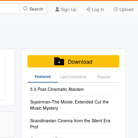
Sign Up
Log In
Upload
Search
Download
Featured
Last Commenis
Popular
5.3 Post-Cinematic Atavism
Superman-The Movie: Extended Cut the
Music Mystery
Scandinavian Cinema from the Silent Era
Prof