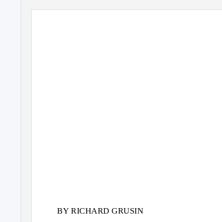
BY RICHARD GRUSIN