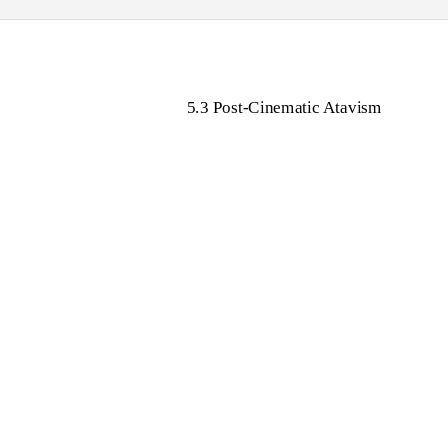
5.3 Post-Cinematic Atavism