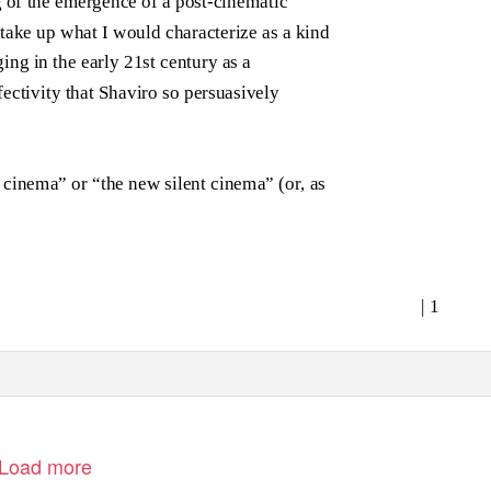
 of the emergence of a post-cinematic
o take up what I would characterize as a kind
ing in the early 21st century as a
fectivity that Shaviro so persuasively
cinema” or “the new silent cinema” (or, as
| 1
Load more