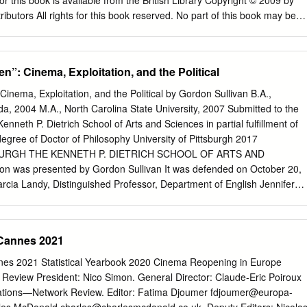
r this book is available from the British Library Copyright © 2009 by
 of Washington
butors All rights for this book reserved. No part of this book may be
trieval system, or transmitted, in any form or by any means, electronic,
 recording or otherwise, without the prior permission of the copyright
8-0343-X, ISBN (13): 978-1-4438-0343-4 TABLE OF CONTENTS List of
”: Cinema, Exploitation, and the Political
........................................................... viii Acknowledgements
.............................................. ix Preface
inema, Exploitation, and the Political by Gordon Sullivan B.A.,
.................................................................. xi Introduction
ida, 2004 M.A., North Carolina State University, 2007 Submitted to the
......................................................... xvii ‘Son of Turks’ claim: ‘I’m a child o
nneth P. Dietrich School of Arts and Sciences in partial fulfillment of
ayrakdar Part I: Politics of Text and Image Chapter One
degree of Doctor of Philosophy University of Pittsburgh 2017
........................................................
BURGH THE KENNETH P. DIETRICH SCHOOL OF ARTS AND
on was presented by Gordon Sullivan It was defended on October 20,
cia Landy, Distinguished Professor, Department of English Jennifer
ssor, Department of English Daniel Morgan, Associate Professor,
 Media Studies, University of Chicago Dissertation Advisor: Adam
partment of English ii Copyright © by Gordon Sullivan 2017 iii “NO
Cannes 2021
INEMA, EXPLOITATION, AND THE POLITICAL Gordon Sullivan, PhD
 2017 This dissertation argues that we can best understand exploitation
es 2021 Statistical Yearbook 2020 Cinema Reopening in Europe
cal cinema. Following the work of Peter Brooks on melodrama, the
eview President: Nico Simon. General Director: Claude-Eric Poiroux
 concerned with spectacular violence and its relationship to the political
lations—Network Review. Editor: Fatima Djoumer
fdjoumer@europa-
osopher Jacques Rancière. For Rancière, the political is an