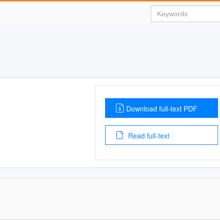
Download full-text PDF
Read full-text