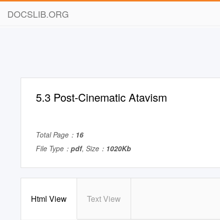
DOCSLIB.ORG
5.3 Post-Cinematic Atavism
Total Page：
16
File Type：
pdf
, Size：
1020Kb
Html View
Text View