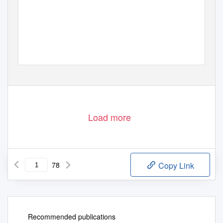
PDF generated using the open source mwlib toolkit. See http://code.pediapress.com/ for more information.
PDF generated at: Mon, 12 Dec 2011 08:58:04 UTC
Load more
78
Copy Link
Recommended publications