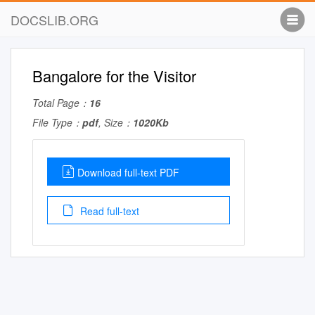
DOCSLIB.ORG
Bangalore for the Visitor
Total Page：
16
File Type：
pdf
, Size：
1020Kb
Download full-text PDF
Read full-text