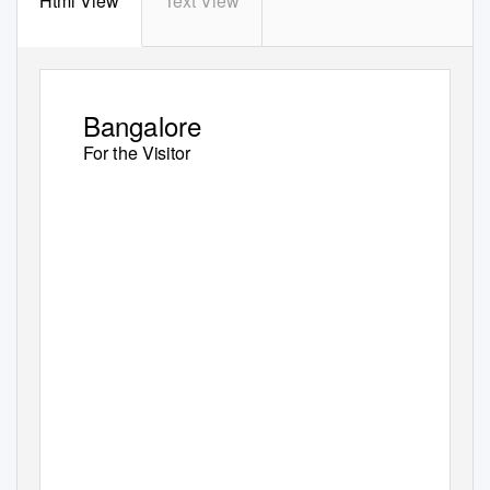
Html View
Text View
Bangalore
For the Visitor