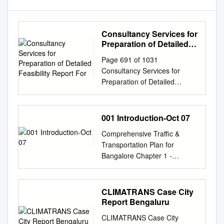
Consultancy Services for
Preparation of Detailed
Feasibility Report For
Page 691 of 1031
Consultancy Services for
Preparation of Detailed
Feasibility Report for the
Construction of Proposed
Elevated Corridors within
001 Introduction-Oct 07
Bengaluru Metropolitan
Comprehensive Traffic &
Region, Bengaluru Detailed
Transportation Plan for
Feasibility Report VOL-IV
Bangalore Chapter 1 -
Environmental Impact
Introduction CHAPTER ––– 1
Assessment Report Table 4-7:
INTRODUCTION 1.11.11.1
Ambient Air Quality at ITI
GENERAL BACKGROUND
CLIMATRANS Case City
Campus Junction along NH4
1.1.1 Bangalore is the fifth
Report Bengaluru
................................................
largest metropolis (6.5 m in
.............. 4-47 Table 4-8:
CLIMATRANS Case City
2004) in India and is one of