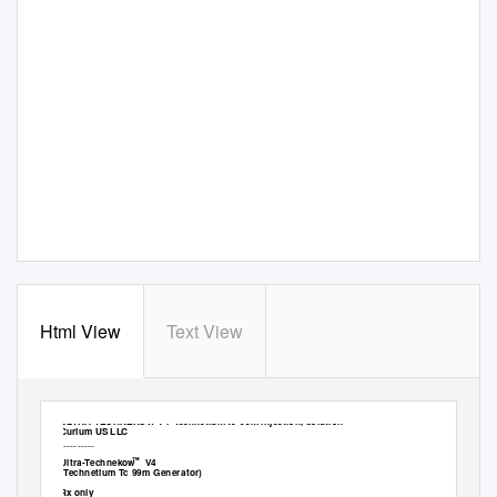
Html View
Text View
ULTRA-TECHNEKOW V4- technetium tc-99m injection, solution
Curium US LLC
----------
™
Ultra-Technekow V4
(Technetium Tc 99m Generator)
Rx only