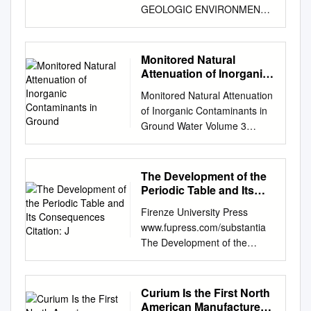
GEOLOGIC ENVIRONMENT
A LITERATURE SURVEY B
Torstenfel t B Al lard K
Andersson U Olofsson
Monitored Natural
Department of Nuclear
Attenuation of Inorganic
Chemistry Chalmers
Contaminants in Ground
Monitored Natural Attenuation
University of Technology
of Inorganic Contaminants in
Göteborg, Sweden July 1981
Ground Water Volume 3
CONTENTS Page Introduction
Assessment for Radionuclides
1 The technetium metal 2
Including Tritium, Radon,
Technetiums redox properties
Strontium, Technetium,
The Development of the
and complexes 3 Oxidation
Uranium, Iodine, Radium,
Periodic Table and Its
state +VII 4 Oxidation states
Thorium, Cesium, and
Consequences Citation:
+VI and +V 7 Oxidation state
Firenze University Press
J
Plutonium-Americium
+IV 7 Oxidation states +1 -
www.fupress.com/substantia
EPA/600/R-10/093 September
+111 14 The accumulation of
The Development of the
2010 Monitored Natural
Tc in the Pood chain 14 The
Periodic Table and its
Attenuation of Inorganic
chemistry of Tc in connection
Consequences Citation: J.
Contaminants in Ground
with the final storage of spent
Emsley (2019) The Devel-
Curium Is the First North
Water Volume 3 Assessment
nuclear fuel 15 Si'"otion of Tc
opment of the Periodic Table
American Manufacturer
for Radionuclides Including