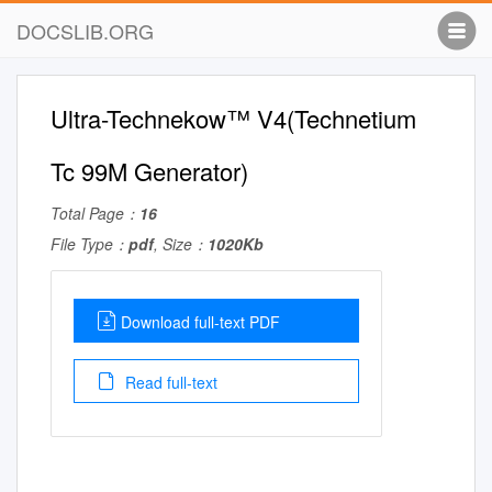
DOCSLIB.ORG
Ultra-Technekow™ V4(Technetium
Tc 99M Generator)
Total Page：
16
File Type：
pdf
, Size：
1020Kb
Download full-text PDF
Read full-text