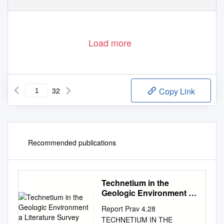
Load more
32
Copy Link
Recommended publications
Technetium in the
Geologic Environment a
Literature Survey
Report Prav 4.28
TECHNETIUM IN THE