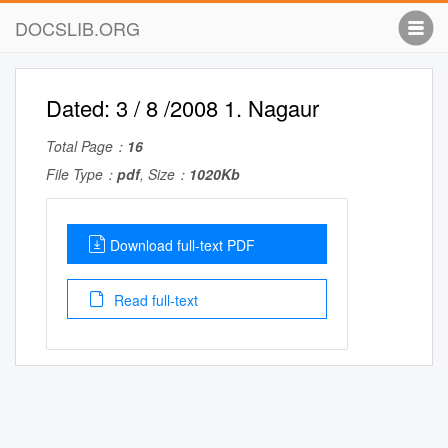
DOCSLIB.ORG
Dated: 3 / 8 /2008 1. Nagaur
Total Page：
16
File Type：
pdf
, Size：
1020Kb
Download full-text PDF
Read full-text