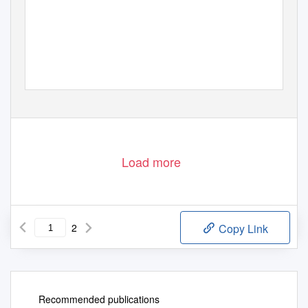
Load more
2
Copy Link
Recommended publications