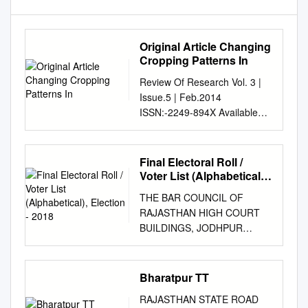
Original Article Changing
Cropping Patterns In
Review Of Research Vol. 3 |
Issue.5 | Feb.2014
ISSN:-2249-894X Available
online at www.lbp.world
________________________
________________________
Final Electoral Roll /
________________________
Voter List (Alphabetical),
_______________ ORIGINAL
Election - 2018
THE BAR COUNCIL OF
ARTICLE CHANGING
RAJASTHAN HIGH COURT
CROPPING PATTERNS IN
BUILDINGS, JODHPUR
BHARATPUR DISTRICT,
FINAL ELECTORAL ROLL /
RAJASTHAN Dr. Samay Singh
VOTER LIST
Meena Asst. Professor, Dept.
(ALPHABETICAL), ELECTION
Bharatpur TT
of Geography, MSJ College,
- 2018 [As per order dt.
Bharatpur, Rajasthan.
RAJASTHAN STATE ROAD
14.12.2017 as well as orders