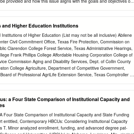
are offered in support of increased K–16 graduation requirements.
 be provided and how this issue aligns with the goals and objectives of
nd the 2020 University Accountability Plan established by your institution
a new or expanded service/program). If expanded, what has been
rrent service/program? 2. Describe any projected impact on academic
s and Higher Education Institutions
ents, and student services. University of Distinction proposals should
ents outlined in the separate guidance document. The University of
 Institutions of Higher Education (List may not be all inclusive) Abilene
d it is embarking on an ambitious public- private partnership with
enter Civil Commitment Office, Texas Fire Protection, Commission on
cal processing units and artificial intelligence hardware, that will
lic Clarendon College Forest Service, Texas Administrative Hearings,
ate of Florida as a global leader in the groundbreaking field of artificia
llege Frank Phillips College Affordable Housing Corporation College of
rtnership is anchored by a $50 million gift -- $25 million from UF alumnu
ice Commission Aging and Disability Services, Dept. of Collin County
 million in hardware, software, training and services from NVIDIA, th
ton College Agriculture, Department of Competitive Government,
nology company he cofounded. UF will invest $20 million (funded from
 Board of Professional AgriLife Extension Service, Texas Comptroller of
es) to further increase the return and impact of this gift.
, Office of the AgriLife Research, Texas Consumer Credit
Grayson County College Alamo Community College District Corpus
Groundwater Protection Committee Alcoholic Beverage Commission
s: a Four State Comparison of Institutional Capacity and
rement System Guadalupe-Blanco River Authority Alvin Community
ies
ion, Office of Gulf Coast Waste Disposal Authority Amarillo College
 Headwaters Groundwater Conservation Anatomical Board Criminal
A Four State Comparison of Institutional Capacity and State Funding
 and Human Services Commission Angelina and Neches River Authority
ort entitled, Contemporary HBCUs: Considering Institutional Capacity
ent of Health Professions Council Angelina College Dallas County
es T. Minor analyzed enrollment, funding, and advanced degree pat-
 Services, Department of State Angelo State University Deaf, School