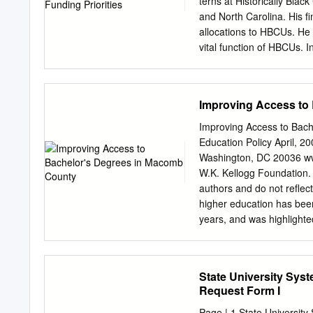
terns at Historically Blac
for the High Plains Unde
and North Carolina. His fi
Higher Education Coordin
allocations to HBCUs. He 
vital function of HBCUs. 
program distribution have
Boland & We used the most
Statistics’ (NCES) Integr
Improving Access to
enrollment, state ap- Ma
drew upon current state a
Improving Access to Bach
websites and state educa
Education Policy April, 20
including specialist and
Washington, DC 20036 www
guided our analyses: Tha
W.K. Kellogg Foundation. 
education become more eq
authors and do not reflect
public Predominantly Whit
higher education has been
changes in advanced degr
years, and was highlighted
to decline? Special thanks
Commission on Higher Ed
students increased at pub
report). Since the report
with some noteworthy exce
the report’s 19 major rec
State University Sys
Pennsylvania’s Graduate 
agenda concerns access to
Request Form I
counties and communities. 
its communities. At the st
Page | 1 State Universit