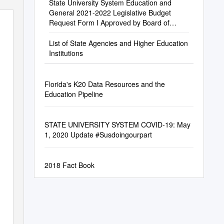
State University System Education and
General 2021-2022 Legislative Budget
Request Form I Approved by Board of
Trustees, July 21, 2020
List of State Agencies and Higher Education
Institutions
Florida's K20 Data Resources and the
Education Pipeline
STATE UNIVERSITY SYSTEM COVID-19: May
1, 2020 Update #Susdoingourpart
2018 Fact Book