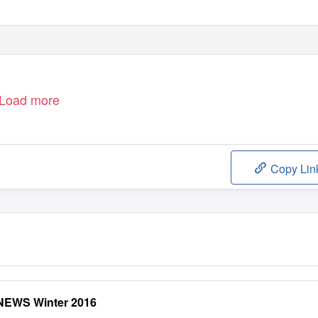
Load more
Copy Lin
EWS Winter 2016