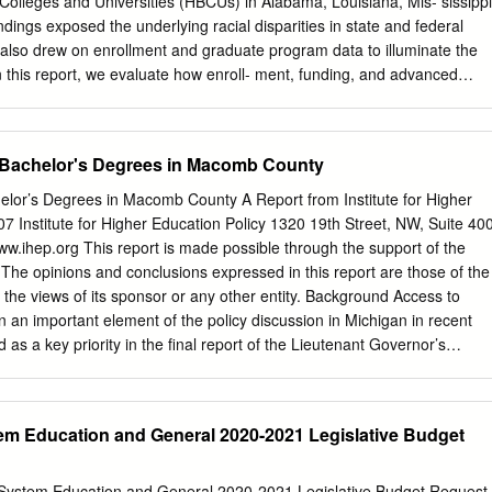
k Colleges and Universities (HBCUs) in Alabama, Louisiana, Mis- sissippi
rground Water Conserv. Animal Health Commission Del Mar College
ndings exposed the underlying racial disparities in state and federal
ating
also drew on enrollment and graduate program data to illuminate the
In this report, we evaluate how enroll- ment, funding, and advanced
 changed since Minor published his original findings. William Casey
 recent data available from the National Center for Education
ated Postsecondary Education Data System (IPEDS) to shed light on
 Bachelor's Degrees in Macomb County
rybeth Gasman propriations, and completion data for HBCUs. We also
ppropriations data from state government websites, institutional
elor’s Degrees in Macomb County A Report from Institute for Higher
tion websites to procure advanced degree program information,
07 Institute for Higher Education Policy 1320 19th Street, NW, Suite 40
 post-master’s programs. RESEARCH TEAM The following questions
.ihep.org This report is made possible through the support of the
i-Huy Nguyen Have state and federal funding patterns in higher
The opinions and conclusions expressed in this report are those of the
uitable? Seher Ahmad • Is Black student enrollment increasing at
 the views of its sponsor or any other entity. Background Access to
e Institutions (PWIs)? Heather Collins • Have there been substantial
 an important element of the policy discussion in Michigan in recent
ee program distribution? • Has enrollment in public HBCUs continued
 as a key priority in the final report of the Lieutenant Governor’s
 to Joni Finney, Practice • Has the enrollment of other racial and ethnic
ucation and Economic Growth (also known as the Cherry Commission
lic HBCUs? Professor in Higher Education at the Our findings confirm,
’s release in late 2004, significant progress has been made on many of
ptions, much of what Minor concluded in his University of
ommendations. However, an important aspect of the report’s unfinished
tem Education and General 2020-2021 Legislative Budget
2008 report: School of Education.
 baccalaureate institutions and degrees, particularly in specific
Access to the bachelor’s degree is a significant issue for the state an
atewide level, the benefits of investing in higher education are
y System Education and General 2020-2021 Legislative Budget Request