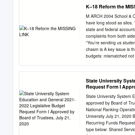
ACT APPLICATION WAIVE
K–18 Reform the MIS
DEADLINES NOTIFICATI
SCHOLARSHIPS FLORIDA AG
M ARCH 2004 School & C
11/1/20 1st: 11/1/20 SA
have long stood as silos.
MECHANICAL UNIVERSITY A
state and federal account
SAT/ACT Fee Waiver, NACA
complaints from both side
- 25 Email from School C
“You’re sending us studen
UNIVERSITY Application,
chasm is A key issue is th
Student, Documentation De
budgets: mismatched not 
: 4/15/21 Participation 
assessments, and instruct
Institutional Online, S: 3.
prompting costly inefﬁcie
articulation from element
State University Sys
high school, the push fo
Request Form I Appro
stop there. Colleges and u
Thus, in This Policy Brie
State University System 
exams and state-required 
approved by Board of Trust
unrelated to college admi
National Ranking Operatin
difference tests.4 While s
University July 21, 2020
and their colleges. Addit
Recurring Funds Request
of policy recommendations
type below: Shared Servi