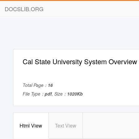
DOCSLIB.ORG
Cal State University System Overview
Total Page：
16
File Type：
pdf
, Size：
1020Kb
Html View
Text View