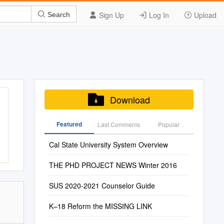
Sign Up
Log In
Upload
Search
Download
Featured
Last Commenis
Popular
Cal State University System Overview
THE PHD PROJECT NEWS Winter 2016
SUS 2020-2021 Counselor Guide
K–18 Reform the MISSING LINK