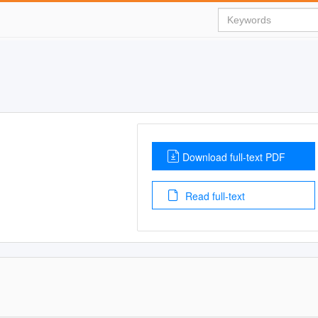
Download full-text PDF
Read full-text