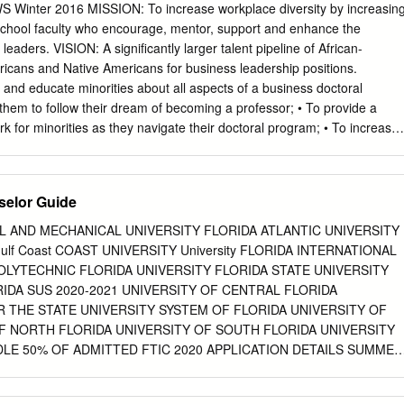
nter 2016 MISSION: To increase workplace diversity by increasin
 school faculty who encourage, mentor, support and enhance the
leaders. VISION: A significantly larger talent pipeline of African-
icans and Native Americans for business leadership positions.
nd educate minorities about all aspects of a business doctoral
hem to follow their dream of becoming a professor; • To provide a
k for minorities as they navigate their doctoral program; • To increase
siness professors who can function as role models and mentors; • To
 to pursue business degrees/careers; • To increase the number of
s to fill critical positions in the business disciplines; • To improve the
elor Guide
s by allowing them to experience the richness of learning from a faculty
 and • To reach the goal of a better prepared and more diversified
L AND MECHANICAL UNIVERSITY FLORIDA ATLANTIC UNIVERSITY
versified customer base. The PhD Project selected TWICE by the White
Gulf Coast COAST UNIVERSITY University FLORIDA INTERNATIONAL
tional Excellence for Hispanics! The PhD Project was chosen as a
OLYTECHNIC FLORIDA UNIVERSITY FLORIDA STATE UNIVERSITY
Our mentors will also “plant the seed” encouraging these Education” by
DA SUS 2020-2021 UNIVERSITY OF CENTRAL FLORIDA
e on Educational students members to consider a career in business
 THE STATE UNIVERSITY SYSTEM OF FLORIDA UNIVERSITY OF
Hispanics’ – and for our Commitment to thereby creating
F NORTH FLORIDA UNIVERSITY OF SOUTH FLORIDA UNIVERSITY
LE 50% OF ADMITTED FTIC 2020 APPLICATION DETAILS SUMMER
2021 DEADLINES 2020-2021 (S=SUMMER) (F=FALL) PRIORITY DATE
E FOR AID NAME OF INSTITUTION APPLICATION TYPE GPA SAT