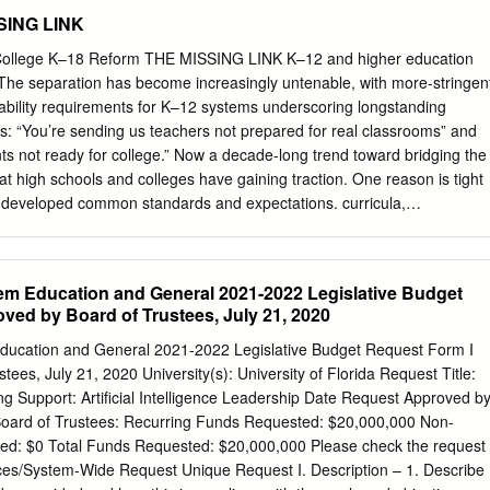
RS ACCEPTED Self-Reported GPA Self-Reported Platform
SING LINK
ON DATES DEADLINES NOTIFICATION DATES & SCHOLARSHIPS &
RICULTURAL Institutional Online S: 3.27 S: 1060 S: 20.2 1st:
ollege K–18 Reform THE MISSING LINK K–12 and higher education
T/ACT, NACAC Yes SSAR 11/1/20 11/1/20 1/15/21 11/1/20 AND
 The separation has become increasingly untenable, with more-stringen
pplication F: 3.67 F: 1100 F: 22.3 2nd: 4/15/21 2nd: 3/1/21
ability requirements for K–12 systems underscoring longstanding
C Fee Waiver, Institutional Online S: 3.18 - 3.76 S: 1030 - 1160 S: 2
s: “You’re sending us teachers not prepared for real classrooms” and
ounselor, Written Request 1st: 2/15/21 FLORIDA ATLANTIC
ts not ready for college.” Now a decade-long trend toward bridging the
 Common Yes SSAR 3/1/21 10/1/20 12/1/20 Rolling 12/1/20 from
at high schools and colleges have gaining traction. One reason is tight
monstrating nd Application F: 3.62 - 4.24 F: 1110 - 1260 F: 23 - 29 2
developed common standards and expectations. curricula,
in Free/Reduced Lunch SAT/ACT Fee Waiver, NACAC Fee Waiver, Florida
ion across systems create While K–12 accountability policies are
4 - 4.07 S: 1020
ncies. More fundamentally, nationwide goals course alignment and
ary of improving student learning and narrowing the achieve- through
tem Education and General 2021-2022 Legislative Budget
r coherence tends to ment gap get stymied by cross-system incoherence
ved by Board of Trustees, July 21, 2020
niversities are not held to account for coordinating with high schools.3
f examines the problems created by lack of most places, high school exit
Education and General 2021-2022 Legislative Budget Request Form I
K–16 alignment and identiﬁes various local partnerships tests are
ees, July 21, 2020 University(s): University of Florida Request Title:
ssion or placement and systemic collaborations that are making a
g Support: Artificial Intelligence Leadership Date Request Approved b
ome state university systems have spelled for students, their teachers,
 Board of Trustees: Recurring Funds Requested: $20,000,000 Non-
ionally, out what courses students need to have taken for ad- a number
ed: $0 Total Funds Requested: $20,000,000 Please check the request
 derived from these mission, those are rarely aligned with high
ces/System-Wide Request Unique Request I. Description – 1. Describe