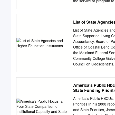
schools’ early successes 
the service or program to
the strategic priorities a
(include whether this is 
accomplished with the cu
List of State Agencie
programs, student enrollm
also address the requirem
List of State Agencies and
Florida recently announce
State Supported Living C
NVIDIA, a pioneer in graphi
Accountancy, Board of Pub
position both UF and the St
Office of Coastal Bend Co
intelligence (AI). This pa
the Mainland Funeral Serv
Chris Malachowsky and $25
Community College Galves
Silicon Valley-based tech
Council on Geoscientists,
existing university resourc
Public Accounts Governor
Commissioner, Office of 
Christi State Supported 
America's Public Hbcu
County and District Reti
State Funding Priorit
College Court Administrat
Credit Union Department
America’s Public HBCUs: 
Appeals, Court of Health
Priorities In his 2008 rep
Criminal Justice, Departm
and State Priorities, Jam
Community College Health