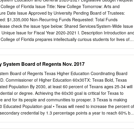
of a baccalaureate degree is substantial. Michigan residents with a
 College of Florida Issue Title: New College Tomorrow: Arts and
early twice as much per year compared to high school graduates
ture Date Issue Approved by University Pending Board of Trustees:
ve much lower rates of unemployment (less than one-third the level of
ed: $1,335,000 Non-Recurring Funds Requested: Total Funds
 and volunteer and vote at much higher rates (IHEP 2005). These are all
ease check the issue type below: Shared Services/System-Wide Issue
 individual and societal benefits that result from the investment in
 Unique Issue for Fiscal Year 2020-2021 I. Description Introduction an
llege of Florida prepares intellectually curious students for lives of
opose a program entitled New College Tomorrow: Arts and Sciences
will not only further that mission, but make New College a model for
 the national and international level, as measured by producing
ty System Board of Regents Nov. 2017
ome of the most challenging regional, state and national workforce needs
and who will drive innovation locally and globally. New College Tomorro
ystem Board of Regents Texas Higher Education Coordinating Board
hree parallel directions, each emerging from a distinctive strength of
D. Commissioner of Higher Education 60x30TX: Texas Bold, Texas
nd executes our strategic plan, strengthening the residential, liberal arts
ed Population By 2030, at least 60 percent of Texans ages 25-34 will
 program through growth. We have the recurring funding needed for
ntial or degree. Achieving the 60x30 goal is critical for Texas to
student experience toward the world of work at all levels of the
ve and for its people and communities to prosper. 3 Texas is making
request recurring funding of $760,000. The third strengthens our role in
 Educated Population goal • Texas will need to increase the percent o
 our links to employers and enterprises; and our interactions and
tsecondary credential by 1.3 percentage points a year to reach 60% by
er educational, research, cultural and medical institutions.
 By 2030, at least 550,000 students in that year will complete a
helor’s, or master’s from an institution of higher education in Texas. If
a total of 6.4 million certificates or degrees during the 15 years of this