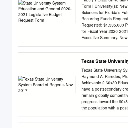
enormous, and the payoff 
Form I University(s): New
bachelor’s degree earn n
Sciences for Florida’s Fu
($45,928 vs. $26,095), ha
Recurring Funds Request
their high school peers),
Requested: $1,335,000 Pl
indicators of the enormous
for Fiscal Year 2020-2021
higher education.
Executive Summary. New Co
great achievement. We pr
for Florida’s Future that 
educational excellence at
Texas State Universi
graduates who will fill s
now and into the future, 
Texas State University S
involves advancing along t
Raymund A. Paredes, Ph.
the college. The first stra
Achievable 2 60x30 Educat
and sciences core of our
have a postsecondary crede
this. The second inflects 
remain globally competiti
institution, for which we 
progress toward the 60x30
our community and region;
the population with a pos
agreements with area high
2030. 4 COMPLETION Goal:
certificate, associate, bac
reached, Texas will award 