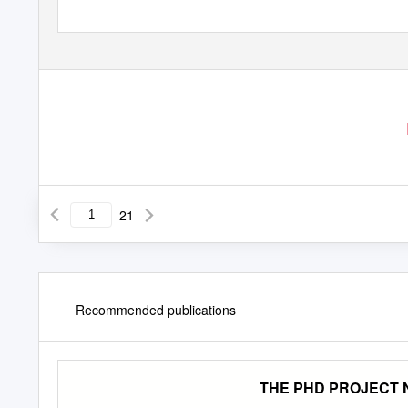
21
Recommended publications
THE PHD PROJECT N