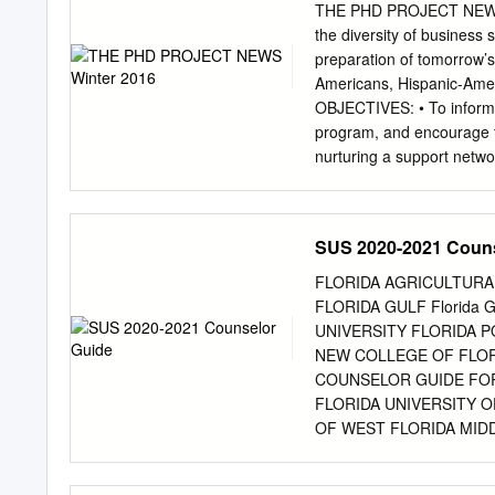
THE PHD PROJECT NEWS Wi
the diversity of business
preparation of tomorrow’s 
Americans, Hispanic-Amer
OBJECTIVES: • To inform a
program, and encourage t
nurturing a support networ
the number of minority bu
influence more minorities
qualified minority applicant
SUS 2020-2021 Couns
preparation of all student
with diverse backgrounds;
FLORIDA AGRICULTURA
workforce to service a di
FLORIDA GULF Florida 
House Initiative on Educa
UNIVERSITY FLORIDA P
“Bright Spot in Hispanic 
NEW COLLEGE OF FLORI
The White House Initiativ
COUNSELOR GUIDE FOR
academe, Excellence for 
FLORIDA UNIVERSITY O
OF WEST FLORIDA MIDD
2021 DEADLINES FALL 
FOR AID PRIORITY DAT