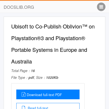
DOCSLIB.ORG
Ubisoft to Co-Publish Oblivion™ on
Playstation®3 and Playstation®
Portable Systems in Europe and
Australia
Total Page：
16
File Type：
pdf
, Size：
1020Kb
Download full-text PDF
Read full-text