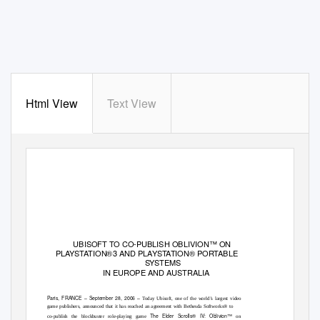
Html View
Text View
UBISOFT TO CO-PUBLISH OBLIVION™ ON
PLAYSTATION®3 AND PLAYSTATION® PORTABLE
SYSTEMS
IN EUROPE AND AUSTRALIA
Paris, FRANCE – September 28, 2006 –
Today Ubisoft, one of the world’s largest video
game publishers, announced that it has reached an agreement with Bethesda Softworks® to
The Elder Scrolls® IV: Oblivion™
co-publish the blockbuster role-playing game
on