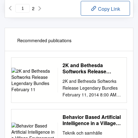
2
Copy Link
Recommended publications
2K and Bethesda
Softworks Release
Legendary Bundles
2K and Bethesda Softworks
February 11
Release Legendary Bundles
February 11, 2014 8:00 AM
ET The Elder Scrolls® V:
Skyrim and BioShock®
Infinite; Borderlands® 2 and
Behavior Based Artificial
Dishonored™ bundles deliver
Intelligence in a Village
supreme quality at an
Environment
Teknik och samhälle
unprecedented price NEW