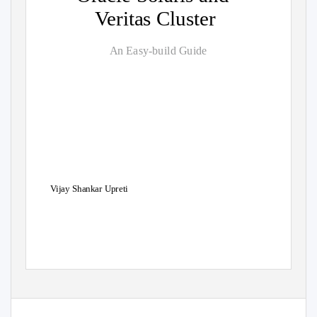
Veritas Cluster
An Easy-build Guide
Vijay Shankar Upreti