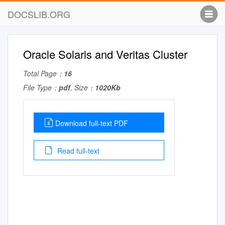
DOCSLIB.ORG
Oracle Solaris and Veritas Cluster
Total Page：
16
File Type：
pdf
, Size：
1020Kb
Download full-text PDF
Read full-text