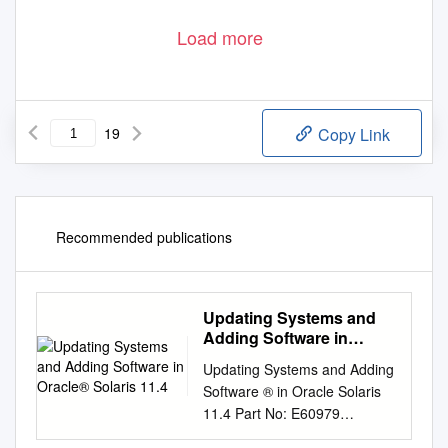
Load more
19
Copy Link
Recommended publications
Updating Systems and
Adding Software in
Oracle® Solaris 11.4
Updating Systems and Adding
Software ® in Oracle Solaris
11.4 Part No: E60979
November 2020 Updating