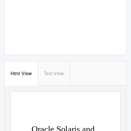
Html View
Text View
Oracle Solaris and