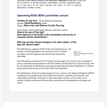
this month’s issue of the electronic newsletter of the
Welcome to
RUSI NSW, the
aim of which is to provide members, stakeholders, and other interested parties
up to date news of our latest activities and events, as well as selective
information on defence issues.
Upcoming RUSI NSW Lunchtime Lecture
Tuesday 30 July 2019
Anzac Memorial Auditorium
David Rosenberg
Speaker:
, Author
Role o
the Joint Defence Facility Pine Gap
Subject:
f
In the opaque world of espionage, nothing is quite like it seems!
What is the role of Pine Gap?
How important is the facility to the sovereignty and security of
Australia and the United States?
With new security threats emerging in the cyber sphere, is Pine
Gap still relevant today?
David Rosenberg, engineer, ELINT analyst and mathematician, will
provide a fascinating insight to the top-secret world of military
Image source:
https://www.pinegapbook.com/about
surveillance and the important role that the Pine Gap facility
-the-author
undertakes.
David Rosenberg worked for the US National Security Agency for over 20 years, including 18
years as an American representative at the Joint Defence Facility Pine Gap in Alice Springs, where
he was responsible for identifying, evaluating and reporting the military capabilities of countries
that posed potential threats to the United States (and Australia?).
He established an advanced training program for new analysts in the Signals Intelligence (SIGINT)
community and managed teams that evaluated the function, capabilities, performance, and
vulnerability assessment of all types of radar and weapon systems, such as surface-to-air
missiles, ballistic missiles and cruise missiles, and associated countermeasure techniques and
tactics.
Lectures are open to any interested person
and will be held at The Anzac Memorial Auditorium,
–
downstairs in the Centenary Extension of the Anzac Memorial Hyde Park South
start time: 1pm.
Official Newsletter of the Royal United Services Institute for Defence and Security Studies, NSW Inc
ABN 80 724 654 162
www.rusinsw.org.au office@rusinsw.org.au
Telephone: (02) 8262 2922