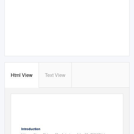
Html View
Text View
Anzac Memorial, Hyde Park
RUSI NSW
South, Sydney NSW 2000
Newsletter
PO Box A778 SYDNEY
SOUTH NSW 1235
www.rusinsw.org.au
–
Issue No. 51
July 2019
office@rusinsw.org.au
Telephone: (02) 8262 2922
Free eNewsletter, to register click
http://www.rusinsw.org.au/Newsletter
Introduction