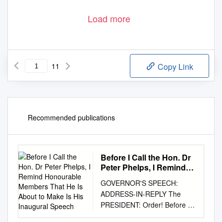
Load more
11
Copy Link
Recommended publications
Before I Call the Hon. Dr
Peter Phelps, I Remind
Honourable Members
GOVERNOR'S SPEECH:
That He Is About to Make
ADDRESS-IN-REPLY The
Is His Inaugural Speech
PRESIDENT: Order! Before I
call the Hon. Dr Peter Phelps,