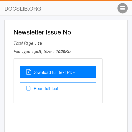
DOCSLIB.ORG
Newsletter Issue No
Total Page：
16
File Type：
pdf
, Size：
1020Kb
Download full-text PDF
Read full-text