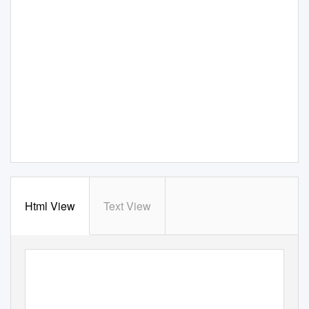
Html View
Text View