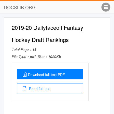
DOCSLIB.ORG
2019-20 Dailyfaceoff Fantasy
Hockey Draft Rankings
Total Page：
16
File Type：
pdf
, Size：
1020Kb
Download full-text PDF
Read full-text