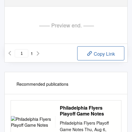
—— Preview end. ——
1
Copy Link
Recommended publications
Philadelphia Flyers
Playoff Game Notes
Philadelphia Flyers Playoff
Game Notes Thu, Aug 6,