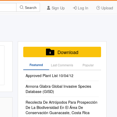
Sign Up
Log In
Upload
Search
Download
Featured
Last Commenis
Popular
Approved Plant List 10/04/12
Annona Glabra Global Invasive Species
Database (GISD)
Recolecta De Artrópodos Para Prospección
De La Biodiversidad En El Área De
Conservación Guanacaste, Costa Rica