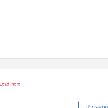
Load more
Copy Lin