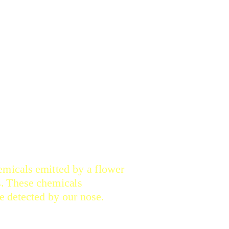
LORAL FRAGRANCE?
hemicals emitted by a flower
rs. These chemicals
 detected by our nose.