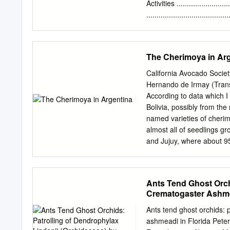
euphorbiarum were the mo
Activities .........................
number of specimens colle
......................................
Grande do Norte. The rare
Table 1. Managem
and Cocytius antaeus, are
Estimated Costs………
Appendix A. Pine Is
The Cherimoya in Ar
B. Property Deeds…………..........
Pine Island Ridge I
California Avocado Socie
Conservation Lands with
Hernando de Irmay (Transla
Aerial Photograph…
According to data which I
Agreement………………………
Bolivia, possibly from the
at Pine Island Ridge…
named varieties of cherim
Pine Island Ridge ……
almost all of seedlings gr
and Jujuy, where about 9
and is still in use is the 
method, up to the present 
selection of the best var
Ants Tend Ghost Orch
fruits, good production, an
Crematogaster Ashme
and the distribution of th
extending on a larger scal
Ants tend ghost orchids: 
trees under cultivation an
ashmeadi in Florida Pete