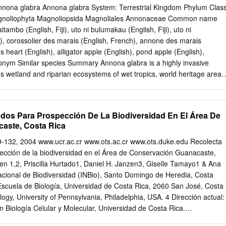
ra discolor* M Bridalveil Tree Caesalpinia granadillo M Bulnesia Bulnesi
na glabra Annona glabra System: Terrestrial Kingdom Phylum Clas
a choriophylla * U, SG 6 S Group ‘A’ Plant List for Single Family Home
agnoliophyta Magnoliopsida Magnoliales Annonaceae Common name
ame Uses Mature Tree Size Citrus: Lemon, Citrus spp. OH S (except
aitambo (English, Fiji), uto ni bulumakau (English, Fiji), uto ni
uit) Citrus: Grapefruit Citrus paradisi M Trees Copperpod Peltophorum
), corossolier des marais (English, French), annone des marais
 Citharexylum fruticosum * U, SG 8 S Floss Silk Tree Chorisia specios
's heart (English), alligator apple (English), pond apple (English),
a fistula L Green Buttonwood Conocarpus erectus * L Gumbo Limbo
onym Similar species Summary Annona glabra is a highly invasive
 wetland and riparian ecosystems of wet tropics, world heritage areas
ish as a dense understorey that suppresses other growth leading to
pecies on IUCN Red List Species Description “Tree (2-) 3-8 (-12)m high
sed at the base; leaves oblong-elliptical, acute or shortly acuminate, 7-
dos Para Prospección De La Biodiversidad En El Área De
ad; pedicel curved, expanded distally; sepals 4.5mm long, 9mm broad,
aste, Costa Rica
lvate, ovate-cordate, cream-coloured with a crimson spot at base within
ad; inner petals subimbricate, shortly clawed, 2-2.5cm long, 1.5-1.7c
119-132, 2004 www.ucr.ac.cr www.ots.ac.cr www.ots.duke.edu Recolecta
rk crimson within; stigmas sticky, deciduous; fruit up to 12cm long, 8cm
ección de la biodiversidad en el Área de Conservación Guanacaste,
n ripe, pulp pinkish- orange, rather dry, pungent-aromatic; seeds light
en 1,2, Priscilla Hurtado1, Daniel H. Janzen3, Giselle Tamayo1 & Ana
road.” (Adams, 1972. In PIER, 2003) Notes Naturalised and sometime
 Nacional de Biodiversidad (INBio), Santo Domingo de Heredia, Costa
iour in French Polynesia, (PIER, 2003). In Australia excessive drainage
 Escuela de Biología, Universidad de Costa Rica, 2060 San José, Costa
nd reclamation raises the saline water table level sufficient to kill
ogy, University of Pennsylvania, Philadelphia, USA. 4 Dirección actual:
ing invasion by the salt tolerant pond apple, (Land Protection, 2001).
n Biología Celular y Molecular, Universidad de Costa Rica.
,
phurtado@inbio.ac.cr
,
gtamayo@inbio.ac.cr
,