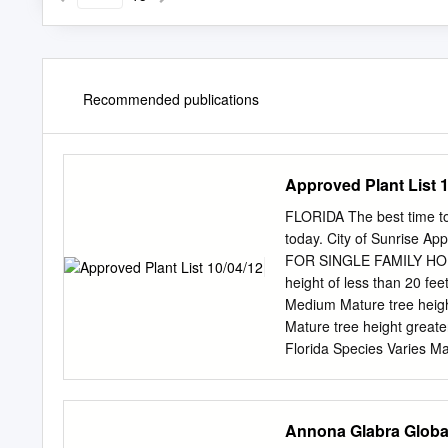
Recommended publications
Approved Plant List 1
FLORIDA The best time to p
today. City of Sunrise A
FOR SINGLE FAMILY HOMES
height of less than 20 fee
Medium Mature tree heigh
Mature tree height greate
Florida Species Varies Ma
Betrock’s Florida Land
Botanical Name Uses Mat
Bourreria orata * U, SG 
Annona Glabra Global
buceras ‘Shady Lady’ L L