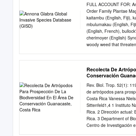
brasiliense L Blolly Guapi
FULL ACCOUNT FOR: Anno
arboria M Cinnecord Acaci
Order Family Plantae M
Common Name Botanical N
kaitambu (English, Fiji), k
orange, Lime ect. Grapefr
mbulumakau (English, Fiji
pterocarpum L Fiddlewood
(English, French), bullock
L Golden – Shower Cassi
cherimoyer (English) Syn
Bursera simaruba * L
woody weed that threatens
and beyond. It can establ
monocultures. view this s
the trunk narrowly buttres
Recolecta De Artrópo
15cm long, up to 6cm bro
Conservación Guanac
apiculate; outer petals va
2.5-3cm long, 2-2.5cm bro
Rev. Biol. Trop. 52(1): 
broad, whitish outside, da
de artrópodos para prosp
broad, yellow outside whe
Costa Rica Vanessa Niels
brown, 1.5cm long, 1cm b
Sittenfeld1,4 1 Instituto
exhibiting invasive behav
Rica. 2 Dirección actual:
of surrounding areas for la
Rica. 3 Department of Biol
melaleuca trees thus allow
Centro de Investigación e
vnielsen@cariari.ucr.ac.cr