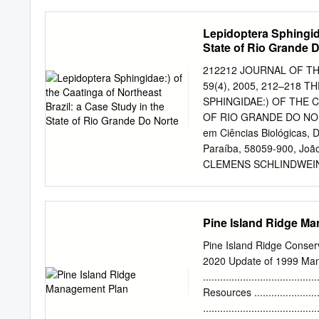
djanzen@sas.upenn.edu
04-II-2004. Abstract: This
Lepidoptera Sphingida
arthropod samples to be s
State of Rio Grande 
effort. From 1994 to 1998
Área de Conservación Gu
212212 JOURNAL OF THE 
corresponded to 642 specie
59(4), 2005, 212–218
were obtained in the rainy
SPHINGIDAE:) OF THE 
Samples were obtained fro
OF RIO GRANDE DO NOR
corresponded to Lepidop
em Ciências Biológicas, 
Orthoptera, 6.75% to Hem
Paraíba, 58059-900, João
CLEMENS SCHLINDWEIN De
Av. Prof. Moraes Rego, s/
mail:
schlindw@ufpe.br
AB
in Northeastern Brazil an
Pine Island Ridge M
season. Insects are only 
tern. Here we present da
Pine Island Ridge Conse
Estação Ecológica do Ser
2020 Update of 1999 Man
collected once a month d
....................................
attracted with a 160-watt
Resources ........................
and 14 genera were col- 
....................................