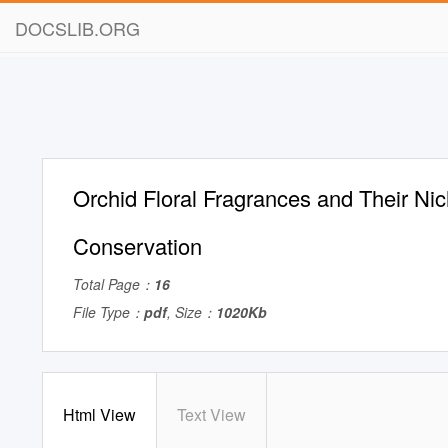
DOCSLIB.ORG
Orchid Floral Fragrances and Their Nic
Conservation
Total Page：
16
File Type：
pdf
, Size：
1020Kb
Html View
Text View