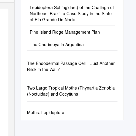
Lepidoptera Sphingidae:) of the Caatinga of
Northeast Brazil: a Case Study in the State
of Rio Grande Do Norte
Pine Island Ridge Management Plan
The Cherimoya in Argentina
The Endodermal Passage Cell – Just Another
Brick in the Wall?
Two Large Tropical Moths (Thynartia Zenobia
(Noctuidae) and Cocytiuns
Moths: Lepidoptera