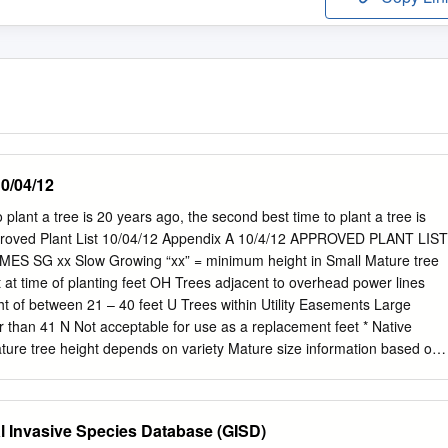
0/04/12
lant a tree is 20 years ago, the second best time to plant a tree is
pproved Plant List 10/04/12 Appendix A 10/4/12 APPROVED PLANT LIST
 SG xx Slow Growing “xx” = minimum height in Small Mature tree
t at time of planting feet OH Trees adjacent to overhead power lines
t of between 21 – 40 feet U Trees within Utility Easements Large
r than 41 N Not acceptable for use as a replacement feet * Native
ture tree height depends on variety Mature size information based on
scape Plants Published 2001 GROUP “A” TREES Common Name
ure Tree Size Avocado Persea Americana L Bahama Strongbark
6 S Bald Cypress Taxodium distichum * L Black Olive Shady Bucida
 Invasive Species Database (GISD)
ady Black Olive Bucida buceras L Brazil Beautyleaf Calophyllum