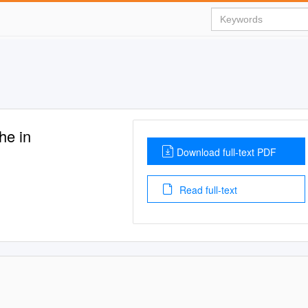
he in
Download full-text PDF
Read full-text