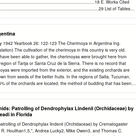
st abundant species, together comprising up to 82.2% of the total
...............................................................................18 E. Works Cited
cted. These frequent species are residents of the caatinga of Rio
....................................................................................29 List of Tables
 Sphingidae in this study, Pseudosphinx tetrio, Isognathus australis,
ent Goals…………………………………………………………………21 Table 2.
 migratory species for the caatinga.
……………………………………………………….........27 List of Attachment
land Ridge Lease 4005……………………………………………... A-1 Appendix
gentina
.................................................................... B-1 Appendix C.
mprovements………………………………………….. C-1 Appendix D.
ty 1942 Yearbook 26: 122-123 The Cherimoya in Argentina Ing.
in 10 miles of Pine Island Ridge Park………….. D-1 Appendix E. 1948
tion) The cultivation of the cherimoya in this country is very old.
…………………………………………………. E-1 Appendix F. Development
 have been able to gather, the cherimoyas were brought here from
………………………….. F-1 Appendix G. Plant Species Observed
 region of Tarija or Santa Cruz de la Sierra. There is no record that
…………………………… G-1 Appendix H. Wildlife Species Observed at
oyas were imported from the exterior, and the existing orchards are
... …………………. H-1 Appendix
own from seeds of the better fruits. In the regions of Salta, Tucuman,
5% of the orchards are located, the method of budding that has been
"umbonata como pie" (bent like a foot, or bent at right angle) which
time, has given the best results. At the present time we have in Salta 
ieties of cherimoya— varieties which have been chosen for their excellen
ids: Patrolling of Dendrophylax Lindenii (Orchidaceae) by
d greatest resistance to frost. This selection consists of nine varieties,
adi in Florida
ese varieties has already begun. The difficulties which we have in
e the cultivation of the cherimoya consist of the small production of the
patrolling of Dendrophylax lindenii (Orchidaceae) by Crematogaster
d of the poor resistance to occasional freezes in the areas being
r R. Houlihan1,5,*, Andrea Lucky2, Mike Owen3, and Thomas C.