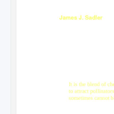
James J. Sadler
WHAT IS F
It is the blend of c
to attract pollinato
sometimes cannot be