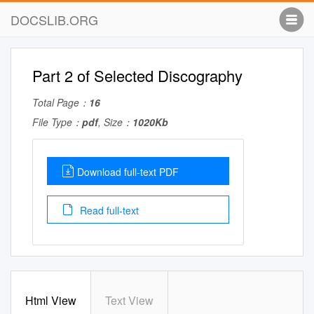
DOCSLIB.ORG
Part 2 of Selected Discography
Total Page：
16
File Type：
pdf
, Size：
1020Kb
Download full-text PDF
Read full-text
Html View
Text View