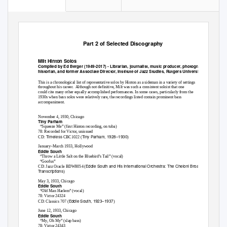
Part 2 of Selected Discography
Milt Hinton Solos
Compiled by Ed Berger (1949-2017) - Librarian, journalist, music producer, photographer,
historian, and former Associate Director, Institute of Jazz Studies, Rutgers University.
This is a chronological list of representative solos by Hinton as a sideman in a variety of settings
throughout his career.
Although not definitive, Milt was such a consistent soloist that one
could cite many other equally accomplished performances. In some cases, particularly from the
1930s when bass solos were relatively rare, the recordings listed contain prominent bass
accompaniment.
November 4, 1930, Chicago
Tiny Parham
“Squeeze Me” (first Hinton recording, on tuba)
78: Recorded for Victor, unissued
Timeless
Tiny Parham, 1928–1930
CD:
CBC1022 (
)
January–March 1933, Hollywood
Eddie South
“Throw a Little Salt on the Bluebird’s Tail” (vocal)
“Goofus”
Eddie South and His International Orchestra: The Cheloni Broadcast
CD: Jazz Oracle BDW8054 (
Transcriptions
)
May 3, 1933, Chicago
Eddie South
“Old Man Harlem” (vocal)
78: Victor 24324
Eddie South, 1923–1937
CD: Classics 707 (
)
June 12, 1933, Chicago
Eddie South
“My, Oh My” (slap bass)
78: Victor 24343