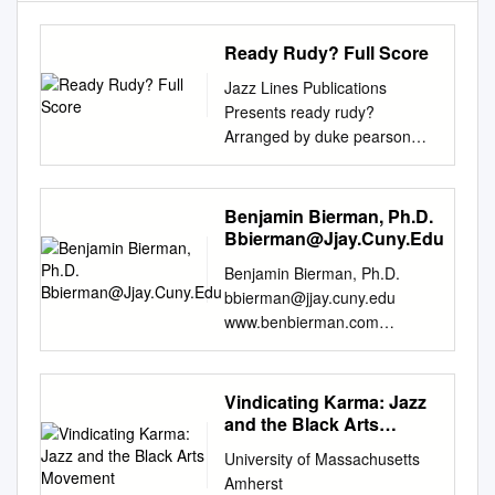
Ready Rudy? Full Score
Jazz Lines Publications
Presents ready rudy?
Arranged by duke pearson
transcribed and Prepared by
Dylan Canterbury full score
jlp-7333 Music by Duke
Benjamin Bierman, Ph.D.
Pearson Copyright © 1965
Bbierman@Jjay.Cuny.Edu
Gailancy Music International
Benjamin Bierman, Ph.D.
Copyright Secured All Rights
bbierman@jjay.cuny.edu
Reserved Logos, Graphics,
www.benbierman.com
and Layout Copyright © 2015
Teaching Associate Professor,
The Jazz Lines Foundation
Department of Art and Music,
Inc. This Arrangement Has
John Jay College of Criminal
Vindicating Karma: Jazz
Been Published with the
Justice, City University of New
and the Black Arts
Authorization of the Estate of
York (2009-present) Recipient,
Movement
Duke Pearson. Published by
University of Massachusetts
2016 Faculty Scholarship
the Jazz Lines Foundation
Amherst
Excellence Award Substitute