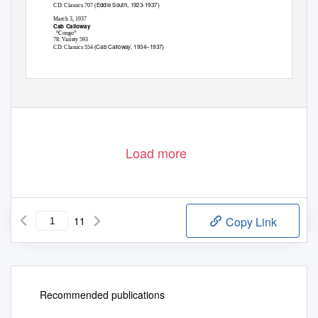
Eddie South, 1923-1937
CD: Classics 707 (
)
March 3, 1937
Cab Calloway
“Congo”
78: Variety 593
Cab Calloway, 1934–1937
CD: Classics 554 (
)
Load more
11
Copy Link
Recommended publications