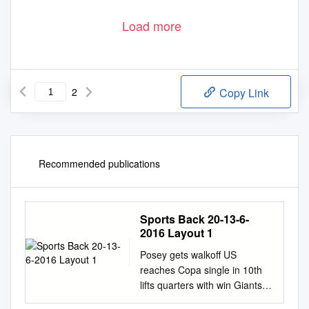
Load more
2
Copy Link
Recommended publications
Sports Back 20-13-6-
2016 Layout 1
Posey gets walkoff US
reaches Copa single in 10th
lifts quarters with win Giants
past Dodgers over Paraguay