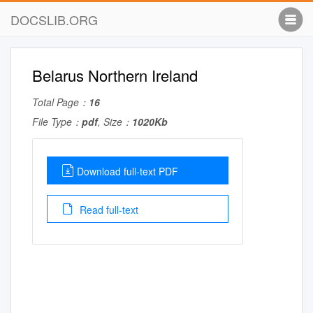
DOCSLIB.ORG
Belarus Northern Ireland
Total Page：
16
File Type：
pdf
, Size：
1020Kb
Download full-text PDF
Read full-text