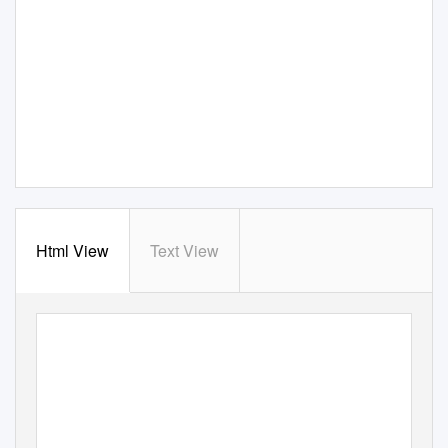
Html View
Text View