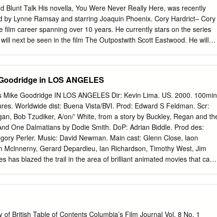
 the audience will see all the elements of the Green Berets that 17
d Blunt Talk His novella, You Were Never Really Here, was recently
o much: the brotherhood, the teaching, the bravery, and the faith 18 t
Lynne Ramsay and starring Joaquin Phoenix. Cory Hardrict– Cory
 and liberate the oppressed; and 19 WHEREAS, Special Forces soldiers
e film career spanning over 10 years. He currently stars on the series
atness, the only servicemen 20 to train in unconventional warfare,
will next be seen in the film The Outpostwith Scott Eastwood. He will
 cry with indigenous forces for 21 three to five months or even three to
ny
d up to prepare for a fight and 22 assist in war; and S.
he author of Rachel Getting Married for which she received the 2008
cle Award, 2008 Toronto Film Critics Association Award, and 2008
e Goodridge in LOS ANGELES
tics Association Award and NAACP Image Award. The jurors for the
ompetition section are: Angela Bassett – Actress (What’s
Mike Goodridge IN LOS ANGELES Dir: Kevin Lima. US. 2000. 100min
lack Panther), director (Whitney,American Horror Story), executive
ures. Worldwide dist: Buena Vista/BVI. Prod: Edward S Feldman. Scr:
n award-winning Dutch
gan, Bob Tzudiker, A/on/' White, from a story by Buckley, Regan and th
riter, and former fashion model, internationally known for her successfu
d One Dalmatians by Dodie Smith. DoP: Adrian Biddle. Prod des:
tasar Kormákur – Baltasar Kormákur is an
gory Perler. Music: David Newman. Main cast: Glenn Close, laon
oducer. His 2012 filmThe Deep was selected as the Icelandic entry for
im Mclnnerny, Gerard Depardieu, Ian Richardson, Timothy West, Jim
ge Oscar at the 85th Academy Awards.
es has blazed the trail in the area of brilliant animated movies that can
 well as the accompanying parents (the Toy Story movies, Tarzan,
on films traditionally have failed to duplicate that magic. 102 Dalmatians,
 ed down not only from the 1961 animated classic but even wards dogs
let out on probation from the charmless 1996 live-action version, that it
new therapy that has made her love dogs JHer pro- only the youngest of
of British Table of Contents Columbia’s Film Journal Vol. 8 No. 1