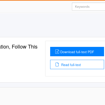
ion, Follow This
Download full-text PDF
Read full-text