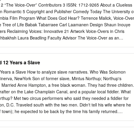
(Evans) owns several dalmatians and is highly That is where marketing
e 2 “The Voice-Over” Contributors 3 ISSN: 1712-9265 About a Clueless
vish suspicious of Cruella's investment in a dilapidated dogs' home
 in Romantic 5 Copyright and Publisher Comedy Today The University o
equel-cum-remake should — unde- run by a kindly dog lover (Gruffudd)
lumbia Film Program What Does God Hear? Terrence Malick, Voice-Over
ding hit at the box office worldwide. Of course, De Vil's new leaf does
he Tree of Life Babak Tabarraee Carl Laamanen Design Shaun Inouye
ilies will flock to see the continuing adventures of Cruel- is soon up to
rs Reclaiming Voices: Innovative 21 Artwork Voice-Overs in Chris
almatians to make her la De Vil, drawn by the hype and the unfulfilled
hbakhsh Laura Beadling Faculty Advisor The Voice-Over as an
oat and enlisting French furrier (Depardieu) to fun-filled holiday
 and Image 27 Lisa Coulthard Stephen Teo Program Administrator
-Over, Narrative Agency, and Oral Culture: 33 Graduate Secretary
 Sarret Karen Tong Alexander Fisher Editorial Board Michael Baker,
 12 Years a Slave
Cannon, Robyn Citizen, Shaun Inouye, Peter Lester Public Relations
iver Kroener Cinephile would like to thank the following offices and
Years a Slave How to analyze slave narratives. Who Was Solomon
e University of British Columbia for their generous support: East Van
ice President Research & International CINEPHILE is published by the
Program in Film Studies at the Depart- Department of Asian Studies
after on the Lake Champlain Canal, and a popular local fiddler. What
, University of Department of Central, Eastern and North European
needed a fiddler for
 with the support of the Department of Classical, Near Eastern and
 tell his wife where he
for Cinema Studies Department of French, Hispanic and Italian Studies
 town); he expected to be back by the time his family returned.
com Department of History Department of Philosophy UBC Film Progra
g an evening of social drinking inWashington, D.C. Became ill; he
Science Department of Theatre and Film Department of Psychology 635
ere the two men robbed him and took his free papers; he vaguely
Library, Archival & Information Studies Vancouver, BC, Canada School
from the hotel but passed out. What Happened…? • Awoke in chains i