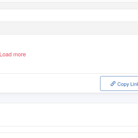
Load more
Copy Lin