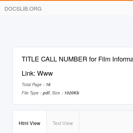
DOCSLIB.ORG
TITLE CALL NUMBER for Film Informat
Link: Www
Total Page：
16
File Type：
pdf
, Size：
1020Kb
Html View
Text View