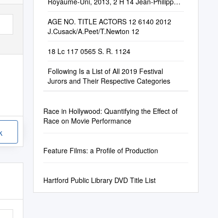
Royaume-Uni, 2013, 2 H 14 Jean-Philippe
Desrochers
AGE NO. TITLE ACTORS 12 6140 2012
J.Cusack/A.Peet/T.Newton 12
18 Lc 117 0565 S. R. 1124
Following Is a List of All 2019 Festival
Jurors and Their Respective Categories
Race in Hollywood: Quantifying the Effect of
Race on Movie Performance
k
Feature Films: a Profile of Production
Hartford Public Library DVD Title List