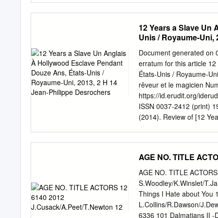
reform.
KSCI Paid Program Churc
Gebel Local Local Local L
12 Years a Slave Un 
Wyland’s Paint This Paint
Unis / Royaume-Uni, 
Raggs Play. Space Travel-
(TVG) Å BrainChange-Per
Document generated on 0
Program 34 KMEX Paid Pr
erratum for this article 
Win Walk Prince Redemptio
États-Unis / Royaume-Uni,
Jesse 46 KFTR Tu Dia Tu 
rêveur et le magicien N
https://id.erudit.org/ide
ISSN 0037-2412 (print) 192
(2014). Review of [12 Yea
États-Unis / Royaume-Uni
revue Séquences Inc., 201
Érudit (including reproduc
AGE NO. TITLE ACTOR
https://apropos.erudit.or
Érudit. Érudit is a non-pro
AGE NO. TITLE ACTORS 1
Laval, and the Université
S.Woodley/K.Winslet/T.Ja
research. https://www.er
Things I Hate about You 
du récit autobiographiqu
L.Collins/R.Dawson/J.Dew
long métrage de Steve Mc
6336 101 Dalmatians II -