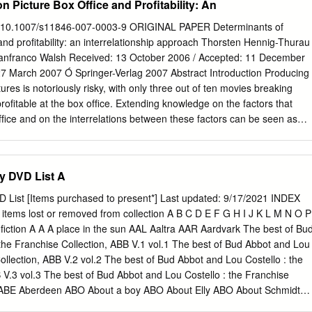
n Picture Box Office and Profitability: An
Note Contributors While it is true that film has been historically
on, D.C., owned by infamous slave dealer, James Birch. (Note: A slave
slave pen was where slaves were warehoused before being transporte
 10.1007/s11846-007-0003-9 ORIGINAL PAPER Determinants of
y sea with other slaves to the New Orleans slave market. • Sold first
and proﬁtability: an interrelationship approach Thorsten Hennig-Thurau
cotton plantation owner. • Ford treated Northup with respect due to
nfranco Walsh Received: 13 October 2006 / Accepted: 11 December
siness acumen and initiative. • After six months Ford, needing money,
 27 March 2007 Ó Springer-Verlag 2007 Abstract Introduction Producing
s. Life on the Plantation Edwin Epps was Northup’s master for eight of
res is notoriously risky, with only three out of ten movies breaking
oﬁtable at the box ofﬁce. Extending knowledge on the factors that
ﬁce and on the interrelations between these factors can be seen as
in lowering the number of failures in the motion picture industry. The
 to distinguish direct and indirect effects between potential success
e success by understanding the interrelationships among different
ry DVD List A
ccess. Methods Hypotheses are developed with regard to the
mber of factors that have been shown to impact motion-picture box
VD List [Items purchased to present*] Last updated: 9/17/2021 INDEX
ﬁtability. Applying path analysis, which allows a simultaneous testing of
ms lost or removed from collection A B C D E F G H I J K L M N O P
e hypotheses are subsequently tested against a sample of 331 movies.
e factors considered in the analysis explain a remarkable amount of a
the Franchise Collection, ABB V.1 vol.1 The best of Bud Abbot and Lou
ngs improve the movie industry’s understanding of motion picture
Collection, ABB V.2 vol.2 The best of Bud Abbot and Lou Costello : the
st time interrelationships between the var- ious factors are considered
 V.3 vol.3 The best of Bud Abbot and Lou Costello : the Franchise
ion of direct and indirect (i.e., Communicated by Ralf Ewert. T. Hennig
.4 ABE Aberdeen ABO About a boy ABO About Elly ABO About Schmidt
rsity of Weimar, Bauhausstr.
e the rim ABR Abraham Lincoln vampire hunter ABS Absolutely