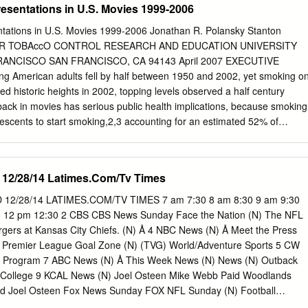
esentations in U.S. Movies 1999-2006
tations in U.S. Movies 1999-2006 Jonathan R. Polansky Stanton
FOR TOBAccO CONTROL RESEARCH AND EDUCATION UNIVERSITY
RANCISCO SAN FRANCISCO, CA 94143 April 2007 EXECUTIVE
merican adults fell by half between 1950 and 2002, yet smoking o
d historic heights in 2002, topping levels observed a half century
ack in movies has serious public health implications, because smoking
escents to start smoking,2,3 accounting for an estimated 52% of
tion. Equally important, researchers have observed a dose-response
s’ exposure to on-screen smoking and smoking initiation: the greater
 in movies, the more likely they are to start smoking. Conversely, if
 12/28/14 Latimes.Com/Tv Times
 in movies were reduced, proportionately fewer teens would likely start
 trends at the movies, previous analyses have studied the U.S. motion
2/28/14 LATIMES.COM/TV TIMES 7 am 7:30 8 am 8:30 9 am 9:30
ssing films with the heaviest advertising support, deepest audience
0 12 pm 12:30 2 CBS CBS News Sunday Face the Nation (N) The NFL
ox office earnings.4,5 This report is unique in examining the U.S.
rgers at Kansas City Chiefs. (N) Å 4 NBC News (N) Å Meet the Press
put, and also in identifying smoking movies, tobacco incidents, and
d Premier League Goal Zone (N) (TVG) World/Adventure Sports 5 CW
the companies that produced and/or distributed the films — and with
d Program 7 ABC News (N) Å This Week News (N) News (N) Outback
 which claim responsibility for tobacco content choices. Examining
al College 9 KCAL News (N) Joel Osteen Mike Webb Paid Woodlands
p, before and after the public voted at the box office, sheds light on
d Joel Osteen Fox News Sunday FOX NFL Sunday (N) Football
nt decisions and industry-wide production patterns amenable to policy
ew York Giants. (N) Å 13 MyNet Paid Program Black Knight ›› (2001) 18