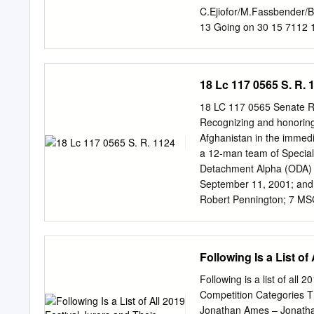
direction photo et Joe Wa
C.Ejiofor/M.Fassbender/
véritablement hollywood
13 Going on 30 15 7112 1
Hirschbiegel 15 5011 13t
Blocks 12 6027 17 Again
J.Delpy/C.Rock 12 6965 
18 Lc 117 0565 S. R. 
Verne- 15 6735 21 Days:
J.Hill/C.Tatum 12 5848 
18 LC 117 0565 Senate R
6850 2Guns D.Washington/
Recognizing and honoring 
5812 3:10 too Yuma R.Cr
Afghanistan in the immed
4.3.2.1 E.Roberts/T.Eger
a 12-man team of Special
Sprots Legend C.Boseman/
Detachment Alpha (ODA) 5
15 6537 50/50 J.Gordon-L
September 11, 2001; an
Summer J.Gordon-Levitt/
Robert Pennington; 7 MS
B.Willis/J.Courtney/S.Koc
SGM(R) Mike Elmore; 8 MS
MSG(R) Steve B.; 9 SGM
these valiant soldiers, k
Following Is a List o
together with the Afghan
attacks and to destroy t
Following is a list of all 
Robert Pennington served 
Competition Categories Th
Strong, which highlights 
Jonathan Ames – Jonathan 