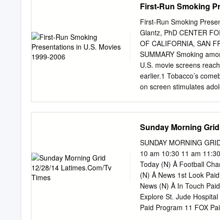
First-Run Smoking Pr
First-Run Smoking Presen
Glantz, PhD CENTER 
OF CALIFORNIA, SAN F
SUMMARY Smoking among A
U.S. movie screens reache
earlier.1 Tobacco’s comeb
on screen stimulates adol
adolescent smoking initia
relationship between teen
teens’ exposure to smoking
Sunday Morning Grid
their exposure to smoking
smoking. To track smoking
SUNDAY MORNING GRID 1
picture industry’s top-gro
10 am 10:30 11 am 11:3
penetration, and highest b
Today (N) Å Football Cha
movie industry’s total out
(N) Å News 1st Look Pai
tobacco impressions with 
News (N) Å In Touch Pai
their parent corporations,
Explore St. Jude Hospit
Hollywood’s product line-u
Paid Program 11 FOX Pai
individual studios’ conte
Philadelphia Eagles at N