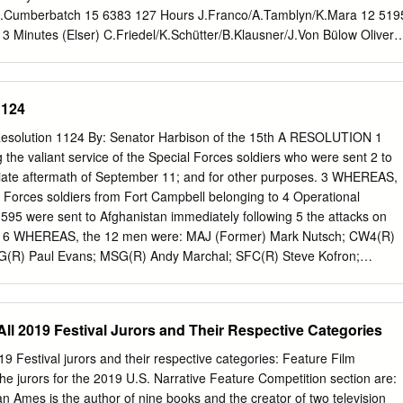
lker au montage, le cinéaste anglais signe aussi son premier film
B.Cumberbatch 15 6383 127 Hours J.Franco/A.Tamblyn/K.Mara 12 519
ien, HOLLYWOOD entouré de rumeurs d’Oscars.
3 Minutes (Elser) C.Friedel/K.Schütter/B.Klausner/J.Von Bülow Oliver
h Warrior 15 5799 1408 -S.King- J.Cusack/S.L.Jackson 12 5570 16
 Z.Efron/L.Mann/T.Lennon/M.Trachtenberg 15 6641 2 Days in New Yor
20 Feet From Stardom U 5188 20.000 Leagues under the Sea -Jules
1124
The Eineken Kidnapping R.Hauer 15 6621 21 Jump Street
27 Dressed K.Heigl/J.MarsdonM.Akerman 18 5070 28 Days Later 15
esolution 1124 By: Senator Harbison of the 15th A RESOLUTION 1
M.Wahlberg 12 7020 3 Days to Kill K.Costner/A.Heard/H.Steinfeld 15
the valiant service of the Special Forces soldiers who were sent 2 to
owe/C.Bale 15 6646 388 Arletta Avenue N.Stahl/M.Kirsher 15 6238
iate aftermath of September 11; and for other purposes. 3 WHEREAS,
ton/O.Lovibond/S.Warren-Markland 12 6942 42 -the True Story of a
 Forces soldiers from Fort Campbell belonging to 4 Operational
H.Ford 15 6429 5 Days of War R.Friend/E.Chirqui/V.Kilmer/A.Garcia
95 were sent to Afghanistan immediately following 5 the attacks on
evitt/S.Rogen/B.Dallas Howard/A.Kendrick 12 6099 500 Days of
d 6 WHEREAS, the 12 men were: MAJ (Former) Mark Nutsch; CW4(R)
Z.Deschanel 15 5075 8 Mile 15 6796 A Good Day to Die Hard
G(R) Paul Evans; MSG(R) Andy Marchal; SFC(R) Steve Kofron;
h
G(R) Chad J.; MSG Pete W.; SFC(R) Bill Bennett (KIA, Iraq-2003);
(R) Vincent Makela; and SFC(R) William Summers; and 10 WHEREAS,
nown as the Green Berets, were given a two-part 11 mission: to work
f All 2019 Festival Jurors and Their Respective Categories
 Northern Alliance to hunt down those behind the 12 September 11
he Taliban regime; and 13 WHEREAS, Senior Chief Warrant Officer
2019 Festival jurors and their respective categories: Feature Film
on the team led by 14 Mark Nutsch that is depicted in the film 12
e jurors for the 2019 U.S. Narrative Feature Competition section are:
the bravery, 15 brotherhood, and faith of these down-to-earth men; and
Ames is the author of nine books and the creator of two television