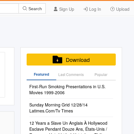
Sign Up
Log In
Upload
Search
Download
Featured
Last Commenis
Popular
First-Run Smoking Presentations in U.S.
Movies 1999-2006
Sunday Morning Grid 12/28/14
Latimes.Com/Tv Times
12 Years a Slave Un Anglais À Hollywood
Esclave Pendant Douze Ans, États-Unis /