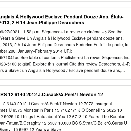
h Faith Paid Program 22 KWHY Como Local Jesucristo Local Local
ocal Transfor. Transfor. 24 KVCR Painting Dewberry Joy of Paint
Anglais À Hollywood Esclave Pendant Douze Ans, États-
ing Kitchen Mexico Cooking Chefs Life Simply Ming Ciao Italia 28 KCET
2013, 2 H 14 Jean-Philippe Desrochers
Kids Biz Kid$ News Asia Biz Ed Slott’s Retirement Rescue for 2014!
lmutter 30 ION Jeremiah Youssef In Touch Hour Of Power Paid
9/27/2021 11:52 p.m. Séquences La revue de cinéma --> See the
ogram Al Punto (N) República Deportiva (TVG) 40 KTBN Walk in the
12 Years a Slave Un Anglais à Hollywood Esclave pendant douze ans,
n Liberate In Touch PowerPoint It Is Written B. Conley Super Christ
 2013, 2 h 14 Jean-Philippe Desrochers Federico Fellini : le poète, le
Dia Happy Feet ››› (2006) Elijah Wood.
umber 288, January–February 2014 URI:
rudit/71041ac See table of contents Publisher(s) La revue Séquences Inc.
3-5100 (digital) Explore this journal Cite this review Desrochers, J.-P.
rs a Slave : un Anglais à Hollywood / Esclave pendant douze ans,
, 2013, 2 h 14]. Séquences, (288), 38–39. Tous droits réservés © La
4 This document is protected by copyright law. Use of the services of
tion) is subject to its terms and conditions, which can be viewed online.
S 12 6140 2012 J.Cusack/A.Peet/T.Newton 12
g/en/users/policy-on-use/ This article is disseminated and preserved by
fit inter-university consortium of the Université de Montréal, Université
2 6140 2012 J.Cusack/A.Peet/T.Newton 12 7072 Insurgent
 du Québec à Montréal. Its mission is to promote and disseminate
mes U 6575 Monster in Paris 15 7102 "71 J.O'Connell 12 5025 10
udit.org/en/ 38 LES FILMS | GROS PLAN 12 Years a Slave Adaptation
12 5025 10 Things I Hate about You 12 6713 10 Years -The Reunion-
e de Solomon Northup, 12 Years a Slave UN ANGLAIS À est le troisièm
an-Tatum/B.Geraghty 12 5907 10.000 BC S.Strait/C.Belle/C.Curtis U
Queen. Aux côtés de collaborateurs habituels, dont Sean Bobbitt à la
Disney- 15 6997 12 Years a Slave