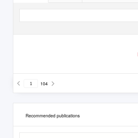
104
Recommended publications