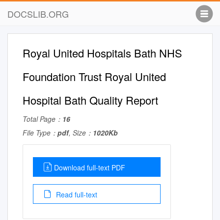
DOCSLIB.ORG
Royal United Hospitals Bath NHS
Foundation Trust Royal United
Hospital Bath Quality Report
Total Page：
16
File Type：
pdf
, Size：
1020Kb
Download full-text PDF
Read full-text