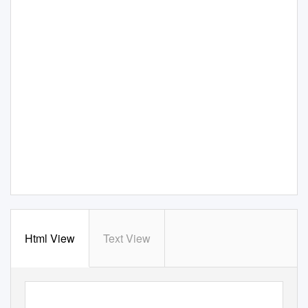
Html View
Text View