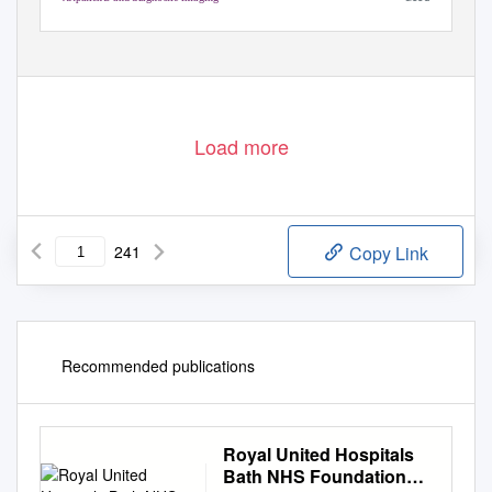
1
Royal United Hospital Bath Quality Report 10/08/2016
Load more
241
Copy Link
Recommended publications
Royal United Hospitals
Bath NHS Foundation