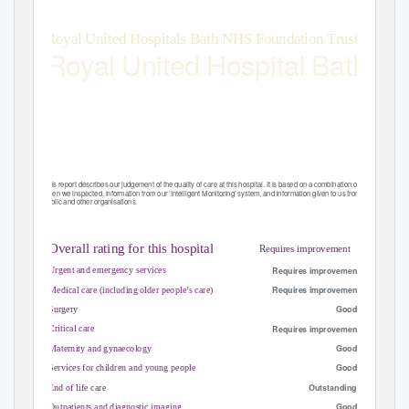
Royal United Hospitals Bath NHS Foundation Trust
Royal United Hospital Bath
Quality Report
Combe Park
Bath
Somerset
BA1 3NG
Tel: 01225428331
Date of inspection visit: 15-18 and 29 March 2016
Website:www.ruh.nhs.uk
Date of publication: 10/08/2016
This report describes our judgement of the quality of care at this hospital. It is based on a combination of what we found
when we inspected, information from our ‘Intelligent Monitoring’ system, and information given to us from patients, the
public and other organisations.
Ratings
Overall rating for this hospital
Requires improvement
–––
–––
Requires improvement
Urgent and emergency services
–––
Requires improvement
Medical care (including older people’s care)
–––
Good
Surgery
–––
Requires improvement
Critical care
–––
Good
Maternity and gynaecology
–––
Good
Services for children and young people
–
Outstanding
End of life care
–––
Good
Outpatients and diagnostic imaging