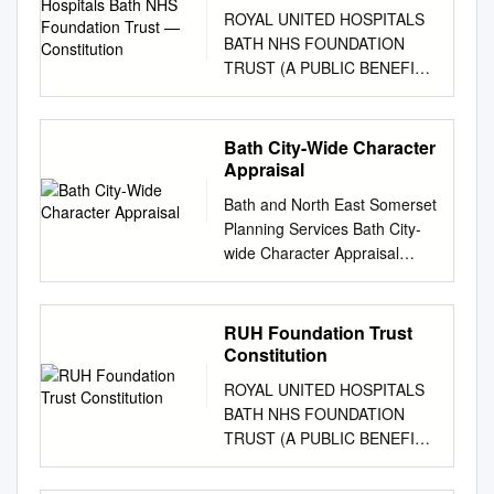
Trust — Constitution
ROYAL UNITED HOSPITALS
BATH NHS FOUNDATION
TRUST (A PUBLIC BENEFIT
CORPORATION)
CONSTITUTION 1 Royal
United Hospitals Bath NHS
Bath City-Wide Character
Trust – FT Constitution (30
Appraisal
November 2017) (version 19)
Bath and North East Somerset
11018796 Table of Contents 1
Planning Services Bath City-
Interpretation and definitions
wide Character Appraisal
...............................
Supplementary Planning
…………………………………
Document Adopted 31 August
………………………………..6
2005 Bath City-wide
RUH Foundation Trust
2
Character Appraisal Contents
Constitution
Name……………………………
1 Introduction 4 2
…………………………………
ROYAL UNITED HOSPITALS
Designations that
…………………………………
BATH NHS FOUNDATION
Demonstrate the Signiﬁcance
………13 3 Principal Purpose
TRUST (A PUBLIC BENEFIT
of Bath 4 3 Aims, Objectives
............................
CORPORATION)
and Methodology 5 4 Using
…………………………………
CONSTITUTION 1 Royal