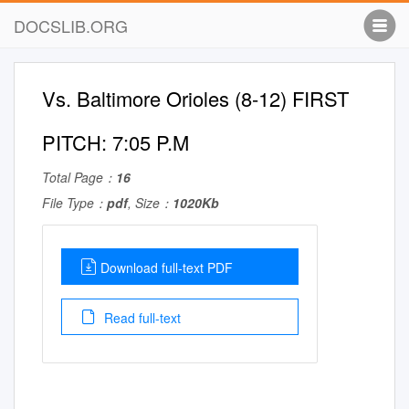
DOCSLIB.ORG
Vs. Baltimore Orioles (8-12) FIRST
PITCH: 7:05 P.M
Total Page：
16
File Type：
pdf
, Size：
1020Kb
Download full-text PDF
Read full-text