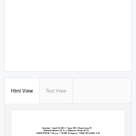
Html View
Text View



Saturday
April 24, 2021
Game #20
Home Game #9
Oakland Athletics (14-7) vs. Baltimore Orioles (8-12)


FIRST PITCH: 7:05 p.m.
TEMP: 61 degrees
TIME OF GAME: 3:19