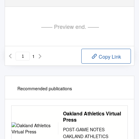
—— Preview end. ——
1
Copy Link
Recommended publications
Oakland Athletics Virtual
Press
POST-GAME NOTES
OAKLAND ATHLETICS