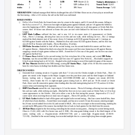
Today’s Attendance:
R
H
E
LOB
WP:
Bassitt (2-2)
7,616
Athletics
7
9
0
8
LP:
LeBlanc (0-1)
Season Total:
52,025
Orioles
2
10
1
8
SV:
None
Season Average:
7,432
UNDER REVIEW:
Oakland manager Bob Melvin challenged the call of 3B Matt Olson out on a force play at second base
in the first inning…After a 1:01 review, the call on the field was confirmed.
ORIOLES NOTES

Fell to 1-8 at Oriole Park, the fewest home wins by a team in the majors, and 8-12 overall this season, falling to
the A’s by a score of 7
-
2…Have now lost eight
-straight games against Oakland, and are 1-8 against the Athletics
since the beginning of 2019…Baltimore pitchers have allowed a home run in all nine games at O
riole Park this
season; their 18 home runs allowed at home this year are tied with Oakland for the most in the American
League.

LHP Wade LeBlanc
suffered the loss, and is now 0-3 in six-career starts (11 appearances) at Oriole
Park…Threw 1.2 innings, allowing four runs on six hits and one walk, while striking out two…His 1.2 innings
marked the third-shortest start of his career; threw 0.2 innings on 8/23/20 against Boston and 1.1 innings on
6/25/09 against Seattle with the Padres…Marked his first start sin
ce 8/23/20 against Boston, and his first loss
since 8/16/19 at Toronto with Seattle...Threw 48 pitches, 33 strikes.

DH Pedro Severino
doubled to lead off the second inning; was his second double this season and first since
4/3 against Boston…Marked his th
ird extra-base hit this season and first since homering on 4/8 against Boston,
snapping a streak of eight games without an XBH…Scored the O’s first run of the game; was his first run since
4/8 against the Red Sox.

C Chance Sisco
doubled in the second inning, his first extra-base hit of the season, and scored
DH Pedro
Severino
; was his second RBI of the season and first since 4/7 against New York-
AL…His double snapped an
0-for-
8 streak dating back to 4/15 (G2)…Singled i
n the ninth inning to record first multi-hit game of the season.

1B Trey Mancini
doubled in the fifth inning, scoring
LF Austin Hays
…Eight of his 16 hits this season have
been for extra bases, including four doubles and four home runs.
ATHLETICS NOTES

Extended their winning streak to 13 games with their 7-
2 win over the Orioles tonight at Oriole Park…Their 13
-
game win streak is the longest in the Major Leagues over the past three years and the third longest in Oakland
history, trailing only a 14-game win streak (4/23/1988-5/9/1988) and a 20-game win streak (8/13/02-
9/4/02)…Have beaten the O’s in eight
-straight games dating back to 2019 and are 70-58 overall at Oriole
Park...Have won 46 consecutive games when leading after the sixth inning dating back to 9/7/19, and are 12-0 this
season when out-homering their opponent.

RHP Chris Bassitt
earned the win, improving to 2-
2 on the season…Threw 6.0 innings, allowing two runs on eight
hits and one walk, while striking out eight…Marked his first win in two caree
r starts at Oriole Park; is 3-0 in four-
career appearances vs. the Orioles…Has yet to allow a run in the first inning this season…Improved to 17
-1 in 27
career starts when receiving three-or-
more runs of support…Threw 101 pitches, 67 strikes.

LF Mark Canha
doubled to lead off the game and singled in the second inning…Has four
-career leadoff hits, three
of which have been doubles…Scored three runs tonight, and has now scored 23 runs this season; entering tonight
his 20 runs scored ranked first in the AL and
second in MLB…Hit a two
-run single in the second inning, marking his
second multi-RBI game of the season; has multiple hits in back-to-back games for the third time this season.

1B Matt Olson
singled in the first inning, extending his hit-streak to nine
games…During his current hitting streak,
Olson is 15-
34 (.441) with five home runs and 11 RBI…His nine
-game hitting streak is the third-longest of his
career, trailing only a 10-game-streak (8/28/19-9/7/19) and a career-high 16-game-streak (6/30/19-
7/21/19
)…Doubled in the second inning; has recorded multiple hits in a career
-high-tying three-straight games.