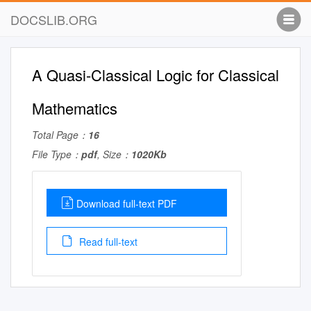
DOCSLIB.ORG
A Quasi-Classical Logic for Classical
Mathematics
Total Page：
16
File Type：
pdf
, Size：
1020Kb
Download full-text PDF
Read full-text