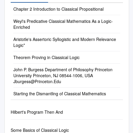
Logic™) that incorporates the
Itinerary III: Zermelo’s
without the use of the principle
expulsed from mathematics
Platonism and Intuitionism.
classical logic, and examine
G¨odel'sFirst Theorem, and
mathematics of Diagonal
Axiomatization of Set Theory
Chapter 2 Introduction to Classical Propositional
of the excluded middle. There
and mathematical objects Fig.
Actually one should add also
how those motivations lead to
also the proof of the
Argument
and Re- lated Foundational
exists a wide array of models
1 | Debating mathematicians.
Calculism. These foundational
the development of
undecidability of Turing's
................................................
Weyl's Predicative Classical Mathematics As a Logic-
Issues 29 3.1 The debate on
of constructive logic. One
David Hilbert (left), supporter
views can be given a clear
intuitionistic logic, including a
Halting Problem.
Enriched
.......... 12 Computer Science
the axiom of choice . 29 3.2
particular interpretation of
of axiomatic mathematics. L.
technological meaning in the
formal system for intuitionistic
and allows unstratified
Zermelo’s axiomatization of
constructive mathematics is
E. J. came to be seen as
context of Computer
logic, comparing the features
Aristotle's Assertoric Syllogistic and Modern Relevance
inference and Logical Fixed
set theory . 32 3.3 The
the realizability interpreta-
existing in some Brouwer
Mathematics, that has as aim
of that formal system to those
Logic*
Point Theorem
discussion on the notion of
tion. It is utilized as a
(right), proposer of intuitionist
to represent and manipulate
of classical first-order
........................................... 12
“deﬁnit” . 35 3.4
metamathematical tool in
mathematics. Credit: Left:
Theorem Proving in Classical Logic
arbitrary mathematical notions
predicate logic. ITEMIZED
reflection using mathematical
Metatheoretical studies of
order to derive admissible
INTERFOTO / Alamy Stock
on a computer. We argue that
LEARNING OUTCOMES Upon
induction for almost all of
Zermelo’s axiomatization . 38
rules of deduction for systems
Photo; idealized Platonistic
John P. Burgess Department of Philosophy Princeton
most philosophical views over-
successful completion of PHIL
Disadvantages of stratified
4 Itinerary IV: The Theory of
of constructive logic or to
University Princeton, NJ 08544-1006, USA
world. right: reprinted with
emphasize a particular aspect
115, students will be able to:
metatheories
Relatives and Lowenheim’s¨
Jburgess@Princeton.Edu
demonstrate the
permission from ref. 18,
of the math- ematical
1. Apply, as appropriate,
........................... 12 classical
Theorem 41 4.1 Theory of
equiconsistency of extensions
Springer These two debates
endeavor. Acknowledgment.
principles of analytical
logic to be used. Direct Logic
relatives and model theory .
Starting the Dismantling of Classical Mathematics
of constructive logic. In this
had a huge impact on physics.
The author is indebted to
reasoning, using as a
allows mutual Reification
41 4.2 The logic of relatives .
thesis, we employ various
Randy Pollack for his stylized
foundation the knowledge of
Reflection
realizability mod- els in order
rendering of Formalism,
mathematical, logical, and
Hilbert's Program Then And
................................................
to logically separate several
Logicism and Intuitionism as
algorithmic principles 2.
....... 13 reflection among the
statements about continuity in
foundational views in con-
Recognize and use
mutually chock full of
constructive mathematics. A
nection with Computer
connections among
Some Basics of Classical Logic
inconsistencies