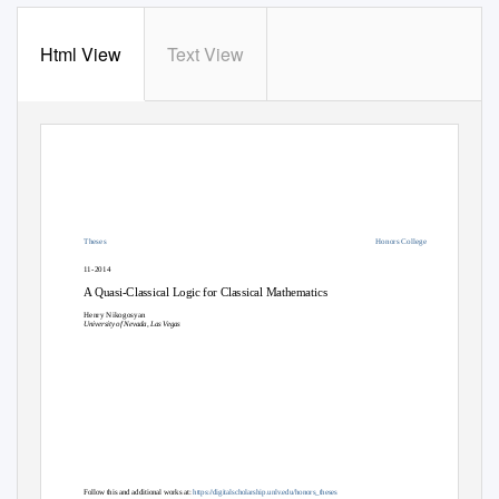
Html View
Text View
Theses
Honors College
11-2014
A Quasi-Classical Logic for Classical Mathematics
Henry Nikogosyan
University of Nevada, Las Vegas
Follow this and additional works at:
https:
/
/
digitalscholarship.unlv.edu/honors_theses