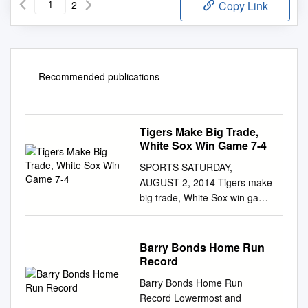
2
Copy Link
Recommended publications
Tigers Make Big Trade,
White Sox Win Game 7-4
SPORTS SATURDAY,
AUGUST 2, 2014 Tigers make
big trade, White Sox win game
7-4 Los Angeles avert three-
game series sweep DETROIT:
Moises Sierra had four hits,
Barry Bonds Home Run
and Jose of last-place teams.
Record
The Rockies have lost four of
Barry Bonds Home Run
Abreu and Adam Eaton added
Record Lowermost and
three apiece to lift five and 11