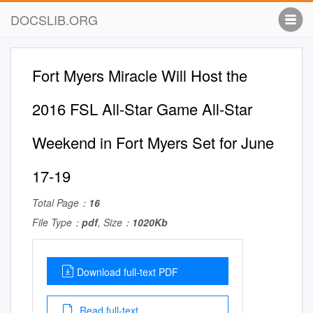
DOCSLIB.ORG
Fort Myers Miracle Will Host the
2016 FSL All-Star Game All-Star
Weekend in Fort Myers Set for June
17-19
Total Page：
16
File Type：
pdf
, Size：
1020Kb
Download full-text PDF
Read full-text