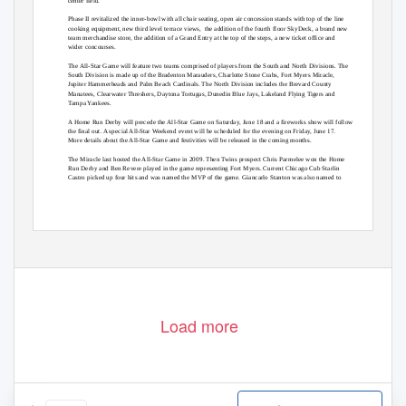
center field.
Phase II revitalized the inner-bowl with all chair seating, open air concession stands with top of the line
cooking equipment, new third level terrace views,
the addition of the fourth floor SkyDeck, a brand new
team merchandise store, the addition of a Grand Entry at the top of the steps, a new ticket office and
wider concourses.
The All-Star Game will feature two teams comprised of players from the South and North Divisions. The
South Division is made up of the Bradenton Marauders, Charlotte Stone Crabs, Fort Myers Miracle,
Jupiter Hammerheads and Palm Beach Cardinals. The North Division includes the Brevard County
Manatees, Clearwater Threshers, Daytona Tortugas, Dunedin Blue Jays, Lakeland Flying Tigers and
Tampa Yankees.
A Home Run Derby will precede the All-Star Game on Saturday, June 18 and a fireworks show will follow
the final out. A special All-Star Weekend event will be scheduled for the evening on Friday, June 17.
More details about the All-Star Game and festivities will be released in the coming months.
The Miracle last hosted the All-Star Game in 2009. Then Twins prospect Chris Parmelee won the Home
Run Derby and Ben Revere played in the game representing Fort Myers. Current Chicago Cub Starlin
Castro picked up four hits and was named the MVP of the game. Giancarlo Stanton was also named to
Load more