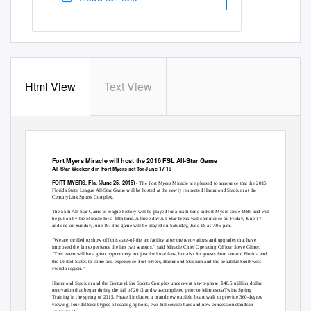
Html View
Text View
Fort Myers Miracle will host the 2016 FSL All-Star Game
All-Star Weekend in Fort Myers set for June 17-19
FORT MYERS, Fla. (June 25, 2015)
- The Fort Myers Miracle are pleased to announce that the 2016
Florida State League All-Star Game will be hosted at the newly renovated Hammond Stadium at the
CenturyLink Sports Complex.
The 55th All-Star Game in league history will be played for a sixth time in Fort Myers since 1985 and will
be put on by the Miracle for a fifth time. A three-day All-Star break will commence on Friday, June 17
and end on Sunday, June 19. The game will be played on Saturday, June 18 at 7:05 p.m.
“We are thrilled to show off this state-of-the art facility after the renovations and upgrades that have
improved the fan experience the last two seasons,” said Miracle Chief Operating Officer Steve Gliner.
“This event will be a great opportunity not just for local fans, but also for guests from around Florida and
the United States to come and experience Fort Myers, Hammond Stadium and the beautiful Southwest
Florida region.”
Hammond Stadium and the CenturyLink Sports Complex underwent a two-phase, $48.5 million dollar
renovation that began during the fall of 2013 and was completed prior to Minnesota Twins Spring
Training in the spring of 2015. Phase I included a brand new outfield boardwalk to provide 360-degree
viewing, four different types of seating options, two full service bars and new concession stands in