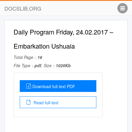
DOCSLIB.ORG
Daily Program Friday, 24.02.2017 –
Embarkation Ushuaia
Total Page：
16
File Type：
pdf
, Size：
1020Kb
Download full-text PDF
Read full-text