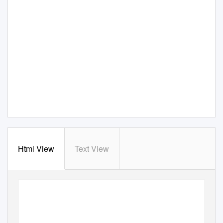
Html View
Text View