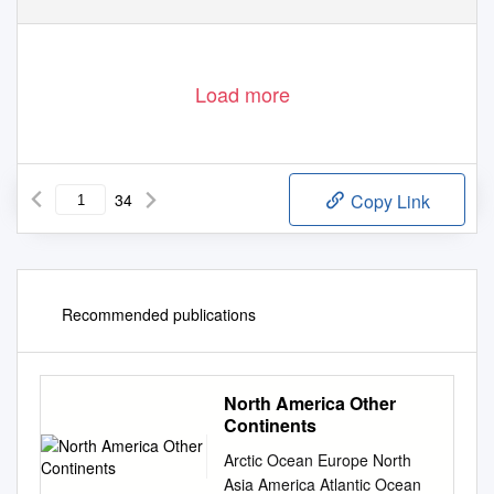
Load more
34
Copy Link
Recommended publications
North America Other
Continents
Arctic Ocean Europe North
Asia America Atlantic Ocean