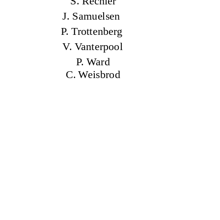
S. Rechler
J. Samuelsen
P. Trottenberg
V. Vanterpool
P. Ward
C. Weisbrod