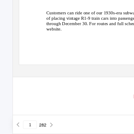
Customers can ride one of our 1930s-era subwa
of placing vintage R1-9 train cars into passeng
through December 30. For routes and full sch
website.
282