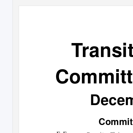
Transi
Committ
Decem
Commit