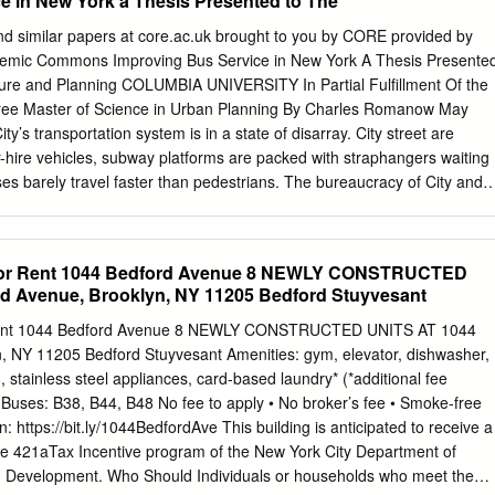
e in New York a Thesis Presented to The
O o o m o a h ri W o To ol— illiams atc l! Families C The Cool Culture
 just one. “I really liked came together to Catch the Cool on making
nd similar papers at core.ac.uk brought to you by CORE provided by
nd and June 8th at the Museum Mile getting a poster by (artist) Michael
demic Commons Improving Bus Service in New York A Thesis Presente
lings – along with Festival! Thousands painted, drew, their sister Ysabel
cture and Planning COLUMBIA UNIVERSITY In Partial Fulfillment Of the
nt danced and partied on Fifth Avenue from Vanessa Griffith–
gree Master of Science in Urban Planning By Charles Romanow May
ties 105th Street to 82nd Street, dropping in that included crafting monke
y’s transportation system is in a state of disarray. City street are
ng the way.
or-hire vehicles, subway platforms are packed with straphangers waiting
ses barely travel faster than pedestrians. The bureaucracy of City and
region causes piecemeal improvements which do not keep up with the
rvice is particularly poor, moving at rates incomparable with the rest of
 recently made successful efforts at improving bus speeds, but only so
 for Rent 1044 Bedford Avenue 8 NEWLY CONSTRUCTED
 city of gridlock. Bus systems around the world faced similar
rd Avenue, Brooklyn, NY 11205 Bedford Stuyvesant
lly implemented improvements. A toolbox of near-immediate and long-
rk’s disposal dealing directly with bus service as well indirect causes o
 Rent 1044 Bedford Avenue 8 NEWLY CONSTRUCTED UNITS AT 1044
iling subway system has prompted public discussion concerning bus
, NY 11205 Bedford Stuyvesant Amenities: gym, elevator, dishwasher,
use of poor service in New York is congestion. A number of measures ar
 stainless steel appliances, card-based laundry* (*additional fee
estion and consequently, bus service. Due to the city’s limited capacity
G; Buses: B38, B44, B48 No fee to apply • No broker’s fee • Smoke-free
 solutions, the most highly problematic routes should receive priority.
n: https://bit.ly/1044BedfordAve This building is anticipated to receive a
high rates of bunching and high ridership are concentrated in
e 421aTax Incentive program of the New York City Department of
rooklyn which also cater to the most subway riders.
d Development. Who Should Individuals or households who meet the