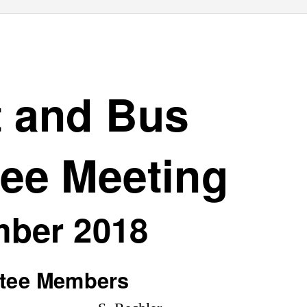
t and Bus
ee Meeting
ber 2018
tee Members