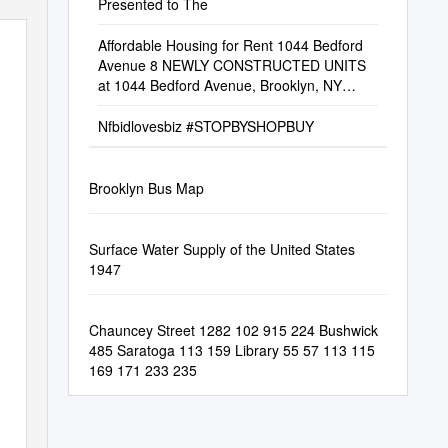
Presented to The
Affordable Housing for Rent 1044 Bedford
Avenue 8 NEWLY CONSTRUCTED UNITS
at 1044 Bedford Avenue, Brooklyn, NY
11205 Bedford Stuyvesant
Nfbidlovesbiz #STOPBYSHOPBUY
Brooklyn Bus Map
Surface Water Supply of the United States
1947
Chauncey Street 1282 102 915 224 Bushwick
485 Saratoga 113 159 Library 55 57 113 115
169 171 233 235