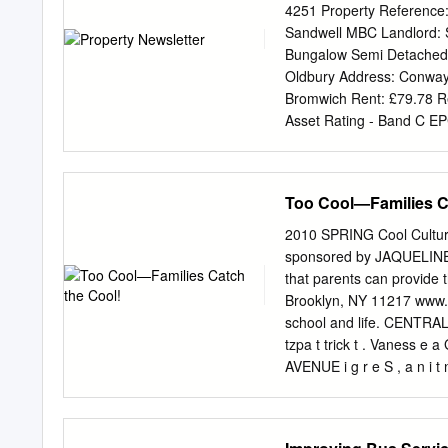
not qualify). Children – The subway, SIR, local, Limited-
4251 Property Reference
tall and under to ride free when accompanied by an adult p
Sandwell MBC Landlord: 
Bungalow Semi Detached 
Oldbury Address: Conway
Bromwich Rent: £79.78 R
Asset Rating - Band C EP
Unavailable Council Tax 
Minimum Age: 40+ Minimum
Eligible profiles: Couple;
Too Cool—Families C
0HB. LAWRENCE COURT. D
Brandhall area of Oldbury.
2010 SPRING Cool Culture
Tree area of Tipton. PR
sponsored by JAQUELINE 
West Bromwich. Propert
that parents can provide
Property has Step up Show
Brooklyn, NY 11217 www.co
recognised need for the ad
school and life. CENTRA
property.MAY BECOME AVA
tzpa t trick t . Vaness e 
occupants must be aged 
AVENUE i g r e S , a n i 
106TH ST 103RD ST 105
97TH ST 96TH ST 95TH 
87TH ST 86TH ST 85TH S