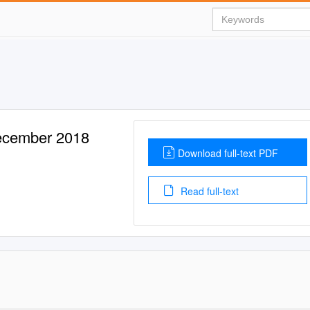
December 2018
Download full-text PDF
Read full-text