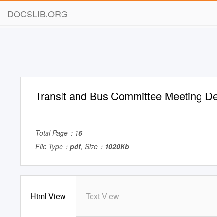
DOCSLIB.ORG
Transit and Bus Committee Meeting 
Total Page：
16
File Type：
pdf
, Size：
1020Kb
Html View
Text View