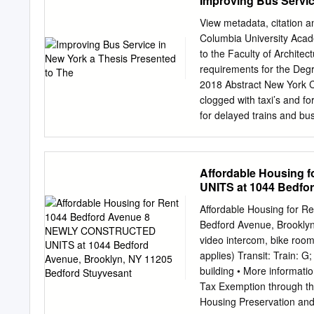
Improving Bus Servic
F e l ic ia a nd he t C C 
community couldn't choose
View metadata, citation a
stuff and meeting my frie
Columbia University Aca
Albert,” she said. The sib
to the Faculty of Archite
(one), mom Yvette and au
requirements for the De
participated in art activi
2018 Abstract New York Cit
ears at The museums alo
clogged with taxi’s and f
for delayed trains and bu
State government in the 
state of disrepair. Bus se
the country. New York has
Affordable Housing
much can be done amidst a
UNITS at 1044 Bedfo
challenges and successfu
term options are at New Yo
Affordable Housing for
poor bus service. The fa
Bedford Avenue, Brooklyn
service. A significant ca
video intercom, bike room,
capable of improving cong
applies) Transit: Train: 
at implementing short-term
building • More informatio
Routes with slow speeds, 
Tax Exemption through th
Manhattan and Downtown B
Housing Preservation an