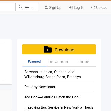
Sign Up
Log In
Upload
Search
Download
Featured
Last Commenis
Popular
Between Jamaica, Queens, and
Williamsburg Bridge Plaza, Brooklyn
Property Newsletter
Too Cool—Families Catch the Cool!
Improving Bus Service in New York a Thesis