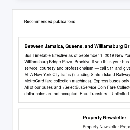
Recommended publications
Between Jamaica, Queens, and Williamsburg Br
Bus Timetable Effective as of September 1, 2019 New Yo
Williamsburg Bridge Plaza, Brooklyn If you think your bu
service, courtesy and professionalism — call 511 and giv
MTA New York City trains (including Staten Island Railway
MetroCard fare collection machines). Express buses onl
All of our buses and +SelectBusService Coin Fare Collector
dollar coins are not accepted. Free Transfers – Unlimited
(between subway and local bus, local bus and local bus et
value if you complete your transfer within two hours of th
local bus fare with coins, ask for a free electronic paper
Property Newsletter
eligible for reduced-fare benefits if you are at least 65 ye
on peak-hour express buses) with proper identification,
Property Newsletter Prope