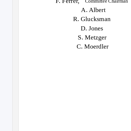
F. Ferrer,
Committee Chairman
A. Albert
R. Glucksman
D. Jones
S. Metzger
C. Moerdler