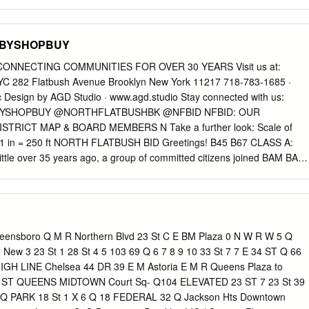
 percentage of units goes to: Apply? and household size requirements
isabled applicants (5%) table below may apply. Qualified applicants will o
plicants (2%) be required to meet additional selection criteria.
OPBYSHOPBUY
w York City receive a general preference for apartments. AVAILABLE
IREMENTS Units Household Annual Household Income3 Unit Size
ONNECTING COMMUNITIES FOR OVER 30 YEARS Visit us at:
 Size2 Minimum – Maximum4 INCOME 1 person $76,972 - $103,480 1
82 Flatbush Avenue Brooklyn New York 11217 718-783-1685 ·
ople $76,972 - $118,300 3 people $76,972 - $133,120 2 people
c
Design by AGD Studio · www.agd.studio Stay connected with us:
) UNITS 3 people $89,143 - $133,120 2 bedrooms $2,600 4 → 0%
PBYSHOPBUY @NORTHFLATBUSHBK @NFBID NFBID: OUR
9,143 - $147,810 13 5 people $89,143 - $159,640 1 The tenant is
TRICT MAP & BOARD MEMBERS N Take a further look: Scale of
y which includes stove, hot water, and heat. 2 Household size includes
in = 250 ft NORTH FLATBUSH BID Greetings! B45 B67 CLASS A:
h you, including parents and children. Subject to occupancy criteria. 3
e over 35 years ago, a group of committed citizens joined BAM BAM
s salary, hourly wages, tips, Social Security, child support, and other
o improve the area known as North Flatbush Avenue. These 3RD
RCLAYS CENTER committed citizens, along with the assistance of
 R Q WILLIAMSBURGH FULTON STREET President, Ms. Regina Cahill
ht renewal to Flatbush Avenue beginning SAVINGS BANK with the
on” and the North Flatbush Avenue TOWER Vice President, Mr. Michae
eensboro Q M R Northern Blvd 23 St C E BM Plaza 0 N W R W 5 Q
ttee that ultimately gave rise to the North Flatbush B37 Secretary &
2 New 3 23 St 1 28 St 4 5 103 69 Q 6 7 8 9 10 33 St 7 7 E 34 ST Q 66
son Business Improvement District (NFBID). This corridor along Flatbus
HIGH LINE Chelsea 44 DR 39 E M Astoria E M R Queens Plaza to
 BARCLAYS CENTER Avenue from Atlantic Avenue towards Prospect
ST QUEENS MIDTOWN Court Sq- Q104 ELEVATED 23 ST 7 23 St 39
3 FLATBUSH 2 3 4 5 Mr. Abed Awad residential communities like Par
t Q PARK 18 St 1 X 6 Q 18 FEDERAL 32 Q Jackson Hts Downtown