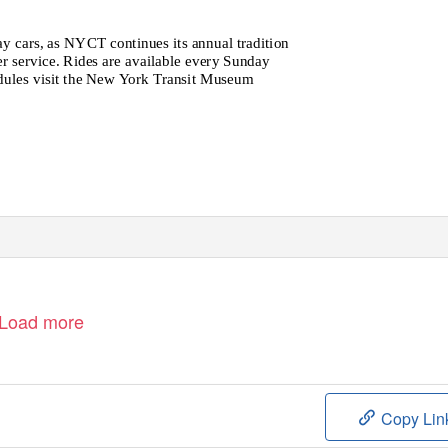
y cars, as NYCT continues its annual tradition
er service. Rides are available every Sunday
edules visit the New York Transit Museum
Load more
Copy Lin