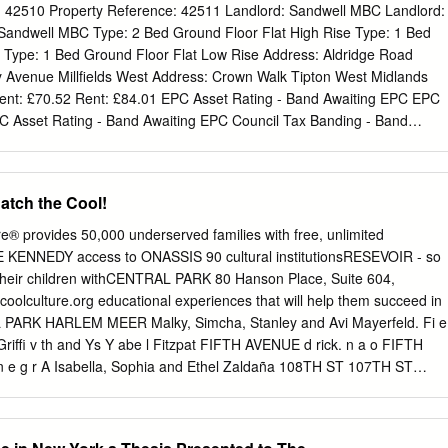
Stop, and +SelectBusService buses permit up to three children, 44 inche
: 42510 Property Reference: 42511 Landlord: Sandwell MBC Landlord:
aying full fare.
Sandwell MBC Type: 2 Bed Ground Floor Flat High Rise Type: 1 Bed
Type: 1 Bed Ground Floor Flat Low Rise Address: Aldridge Road
 Avenue Millfields West Address: Crown Walk Tipton West Midlands
ent: £70.52 Rent: £84.01 EPC Asset Rating - Band Awaiting EPC EPC
C Asset Rating - Band Awaiting EPC Council Tax Banding - Band
Banding - Band Unavailable Council Tax Banding - Band Unavailable
 Age: 40+ Minimum Age: 55+ Eligible profiles: Couple; Single Perso
 Single Person Eligible profiles: Couple; Single Person Description: B68
atch the Cool!
escription: DY4 7SY. CROWN WALK. Located Located in the
 No Child Description: B71 2PB. Located in the Millfields in the Burnt
® provides 50,000 underserved families with free, unlimited
OPERTY HAS Block.All Occupants must be aged 40+ No Dogs area of
KENNEDY access to ONASSIS 90 cultural institutionsRESEVOIR - so
y has a Wet A LEVEL ACCESS SHOWER. Applicants must Allowed.
 their children withCENTRAL PARK 80 Hanson Place, Suite 604,
er. Room. 2x steps to front door and a 6 inch step to have a
olculture.org educational experiences that will help them succeed in
aptations in the rear. Preference will be given to applicants who
L PARK HARLEM MEER Malky, Simcha, Stanley and Avi Mayerfeld. Fi e
ILABLE.All have a recognised meduical need or priority for GF
a Griffi v th and Ys Y abe l Fitzpat FIFTH AVENUE d rick. n a o FIFTH
40+ accommodation. Property Reference:
t n e g r A Isabella, Sophia and Ethel Zaldaña 108TH ST 107TH ST
TH ST 102ND ST 104TH ST 101ST ST 100TH ST 99TH ST 98TH ST
ST 94TH ST 93RD ST 92ND ST 91ST ST 90TH ST 89TH ST 88TH ST
T 84TH ST 83RD ST 82ND ST 81ST ST Felicia and Omaria Williams