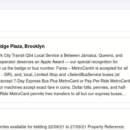
idge Plaza, Brooklyn
rk City Transit Q54 Local Service a Between Jamaica, Queens, and
s operator deserves an Apple Award — our special recognition for
e us the badge or bus number. Fares – MetroCard® is accepted for all
 - SIR), and, local, Limited-Stop and +SelectBusService buses (at
y accept 7-Day Express Bus Plus MetroCard or Pay-Per-Ride MetroCard
 machines accept exact fare in coins. Dollar bills, pennies, and half-
 Ride MetroCard permits free transfers to all but our express buses
c.) Pay-Per-Ride MetroCard allows one free transfer of equal or lesser
e time you pay your full fare with the same MetroCard. If you pay your
 transfer to use on another local bus. Reduced-Fare Benefits – You are
ars of age or have a qualifying disability. Benefits are available (except
 including Reduced-Fare MetroCard or Medicare card (Medicaid cards do
rties available for bidding 22/09/21 to 27/09/21 Property Reference: