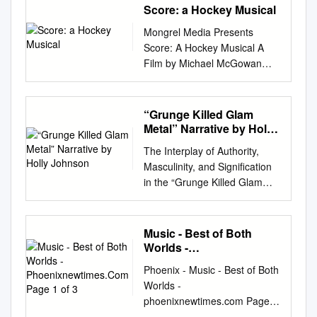
Score: a Hockey Musical
Mongrel Media Presents
Score: A Hockey Musical A
Film by Michael McGowan
(92min., Canada, 2010)
Distribution Publicity Bonne
Smith 1028 Queen Street
“Grunge Killed Glam
West Star PR Toronto,
Metal” Narrative by Holly
Ontario, Canada, M6J 1H6
Johnson
The Interplay of Authority,
Tel: 416-488-4436 Tel: 416-
Masculinity, and Signification
516-9775 Fax: 416-516-0651
in the “Grunge Killed Glam
Fax: 416-488-8438 E-mail:
Metal” Narrative by Holly
info@mongrelmedia.com
E-
Johnson A thesis submitted to
mail:
starpr@sympatico.ca
the Faculty of Graduate and
Music - Best of Both
www.mongrelmedia.com High
Postdoctoral Affairs in partial
Worlds -
res stills may be downloaded
fulfillment of the requirements
Phoenixnewtimes.Com
from
Phoenix - Music - Best of Both
Page 1 of 3
for the degree of Master of
http://www.mongrelmedia.com
Worlds -
Arts in Music and Culture
/press.html 1 OVERVIEW
phoenixnewtimes.com Page 1
Carleton University Ottawa,
Music icon Olivia Newton-
of 3 c a b Music m Monday,