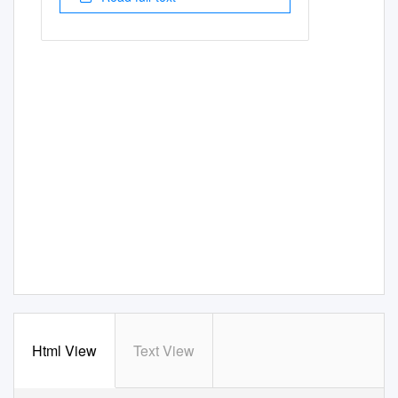
Html View
Text View