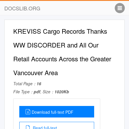
DOCSLIB.ORG
KREVISS Cargo Records Thanks
WW DISCORDER and All Our
Retail Accounts Across the Greater
Vancouver Area
Total Page：
16
File Type：
pdf
, Size：
1020Kb
Download full-text PDF
Read full-text