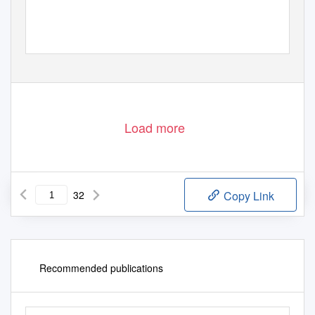
Load more
32
Copy Link
Recommended publications