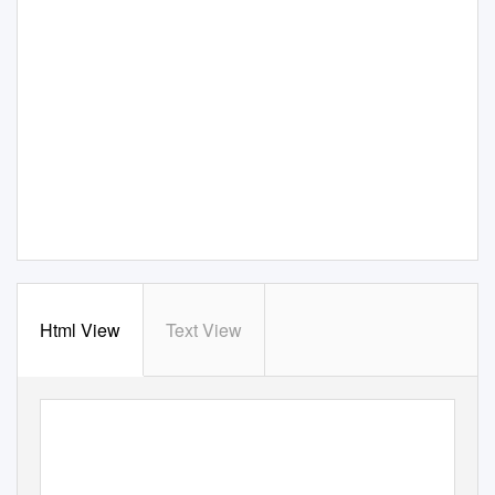
Html View
Text View