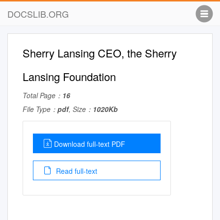
DOCSLIB.ORG
Sherry Lansing CEO, the Sherry
Lansing Foundation
Total Page：
16
File Type：
pdf
, Size：
1020Kb
Download full-text PDF
Read full-text