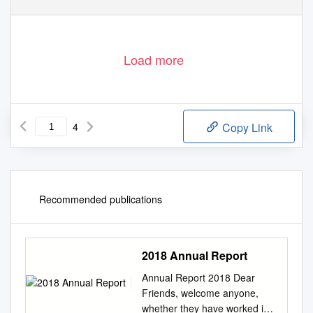
Load more
4
Copy Link
Recommended publications
2018 Annual Report
Annual Report 2018 Dear
Friends, welcome anyone,
whether they have worked in