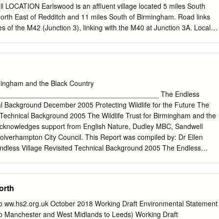
ull LOCATION Earlswood is an affluent village located 5 miles South
 North East of Redditch and 11 miles South of Birmingham. Road links
les of the M42 (Junction 3), linking with the M40 at Junction 3A. Local
hall, pub, sports clubs (sailing, cricket and football), a small selection of
ons (The Lakes and Earlswood) which both connect directly with
and Snow Hill), Stratford-upon-Avon and Stourbridge. The property
llent position on the canal network. It lies on the Stratford upon Avon
ratford section, close to its junction with the Worcester & Birmingham
rmingham and the Black Country
e Grand Union Canal to the south. Road access to the site is from Lady
_________________________________________ The Endless
connecting with the B4102. The site is split across this road, with the
al Background December 2005 Protecting Wildlife for the Future The
the East and an additional area of land used for storage and car
 Technical Background 2005 The Wildlife Trust for Birmingham and the
West. DESCRIPTION The property comprises a wharf on the junction of
 acknowledges support from English Nature, Dudley MBC, Sandwell
l and a spur leading from Earlswood Lakes, to the south.
verhampton City Council. This Report was compiled by: Dr Ellen
dless Village Revisited Technical Background 2005 The Endless
ical Background 2005 Contents Page 1. INTRODUCTION 1 2.
SITES 4 3.1 Introduction 4 3.2 Birmingham 3.2.1 Edgbaston
 Bog 11 3.2.3 Queslett Quarry 17 3.2.4 Spaghetti Junction 22 3.2.5
orth
dley 3.3.1 Castle Hill 30 3.3.2 Doulton’s Claypit/Saltwells Wood 34
andwell 3.4.1 Darby’s Hill Rd and Darby’s Hill Quarry 50 3.4.2 Sandwel
 ww.hs2.org.uk October 2018 Working Draft Environmental Statement
h Urban Park 63 3.5 Walsall 3.5.1 Moorcroft Wood 71 3.5.2 Reedswoo
o Manchester and West Midlands to Leeds) Working Draft