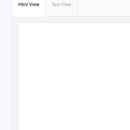
Html View
Text View