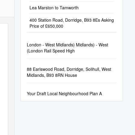
Lea Marston to Tamworth
400 Station Road, Dorridge, B93 8Es Asking
Price of £650,000
London - West Midlands) Midlands) - West
(London Rail Speed High
88 Earlswood Road, Dorridge, Solihull, West
Midlands, B93 8RN House
Your Draft Local Neighbourhood Plan A