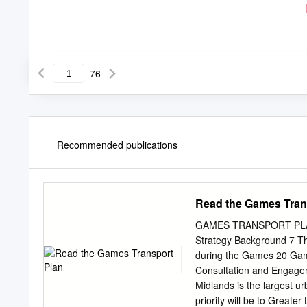
76
Recommended publications
Read the Games Tran
GAMES TRANSPORT PLAN 1
Strategy Background 7 T
during the Games 20 Game
Consultation and Engag
Midlands is the largest u
priority will be to Greate