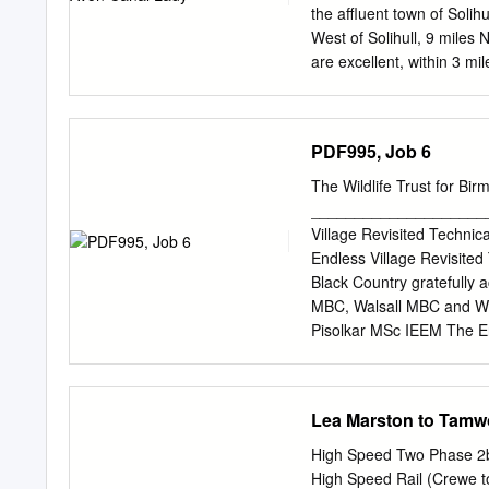
the affluent town of Solih
West of Solihull, 9 miles
are excellent, within 3 mi
services include a village 
shops and two train stati
Birmingham (Moor Street 
PDF995, Job 6
also benefits from an exce
Canal, on the Northern St
The Wildlife Trust for Bi
Canal to the north and th
____________________
Lane, a country spur road 
Village Revisited Technic
main wharf accessed from 
Endless Village Revisited
parking accessed to the 
Black Country gratefully
the main line of the cana
MBC, Walsall MBC and Wol
Pisolkar MSc IEEM The En
Village Revisited Techn
EXECUTIVE SUMMARY 2 3. 
Reservoir 5 3.2.2 Moseley
Lea Marston to Tamw
Swanshurst Park 26 3.3 Du
3.3.3 Fens Pools 44 3.4 S
High Speed Two Phase 2b
Valley 54 3.4.3 Sheepwas
High Speed Rail (Crewe t