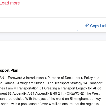
Load more
Copy Lin
sport Plan
 Foreword 3 Introduction 4 Purpose of Document 6 Policy and
he Games Birmingham 2022 10 The Transport Strategy 14 Transport
s Family Transportation 51 Creating a Transport Legacy for All 60
ement 62 Appendix A 64 Appendix B 65 2 1. FOREWORD The West
rban area outside With the eyes of the world on Birmingham, our key
r London with a population of over 4 million ensure that the region is