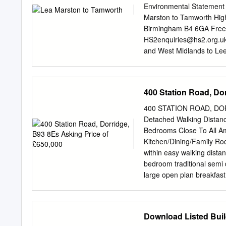
Park 76 3.5 3 Rough Woo
Environmental Statement
Valley LNR (Valley Park)
Marston to Tamworth Hig
Technical Background 200
Birmingham B4 6GA Free
and Streams 110 4.5 Wat
HS2enquiries@hs2.org.u
and West Midlands to Le
Area report LA01: Lea M
been tasked by the Depart
high speed rail network. 
400 Station Road, Do
Speed Two (HS2) Limited
08081 434 434 General e
400 STATION ROAD, DOR
report prepared for High
Detached Walking Distanc
considered the needs of b
Bedrooms Close To All Am
will be made available in
Kitchen/Dining/Family 
translated by individuals 
within easy walking distan
other needs in this rega
bedroom traditional semi 
(HS2) Limited, 2018, exce
large open plan breakfast
rests with High Speed Tw
paved driveway providing 
private rear garden. Brief
room, large open plan brea
Download Listed Buil
double bedrooms (one with