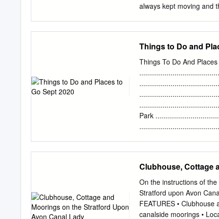
always kept moving and tha
Our aim is people. The reg
accessible and as sustain
are investing in measures
Things to Do and Pla
their preferred and avail
and in the longer term as
Things To Do And Places
legacy from these Games. 
...................................
investment in housing, tr
......................................
possible to jobs. The regi
......................................
travel forms of transport
......................................
set challenging targets. i
Park ................................
Covid-19 restrictions.
......................................
Park .................................
.....................................
......................................
Clubhouse, Cottage 
Gardens .............................
Stanley Park .........................
On the instructions of t
Stratford upon Avon Cana
FEATURES • Clubhouse and
canalside moorings • Locat