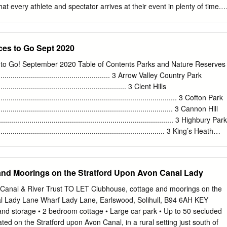
t every athlete and spectator arrives at their event in plenty of time.
ion has a rich history and a diverse that the Games are fully inclusive,
able as economy with specialisms in creative industries, possible. We
 to get as many people walking, cycling or using public transport as
ces to Go Sept 2020
able finance and manufacturing. means of transport, both to the event
 a In recent years, the West Midlands has been going through a positiv
 to Go! September 2020 Table of Contents Parks and Nature Reserves
This includes rebuilding confidence renaissance, with significant
............................................................ 3 Arrow Valley Country Park
ansport and in sustainable travel and encouraging as many people as
................................................................. 3 Clent Hills
on has real ambition to play its part on the world stage to take active
.......................................................................................... 3 Cofton Park
 (such as walking and cycling) to tackle climate change and has already
........................................................................................ 3 Cannon Hill
ncrease their levels of physical activity and wellbeing as we emerge fro
...................................................................................... 3 Highbury Park
.................................................................................... 3 King’s Heath
.................................................................................... 4 Lickey Hills
.......................................................................................... 4 Manor Farm
....................................................................................... 4 Martineau
and Moorings on the Stratford Upon Avon Canal Lady
..................................................................................... 4 Morton
......................................................................................
he Canal & River Trust TO LET Clubhouse, cottage and moorings on the
l Lady Lane Wharf Lady Lane, Earlswood, Solihull, B94 6AH KEY
 storage • 2 bedroom cottage • Large car park • Up to 50 secluded
ed on the Stratford upon Avon Canal, in a rural setting just south of