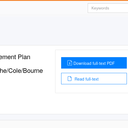
ement Plan
Download full-text PDF
the/Cole/Bourne
Read full-text