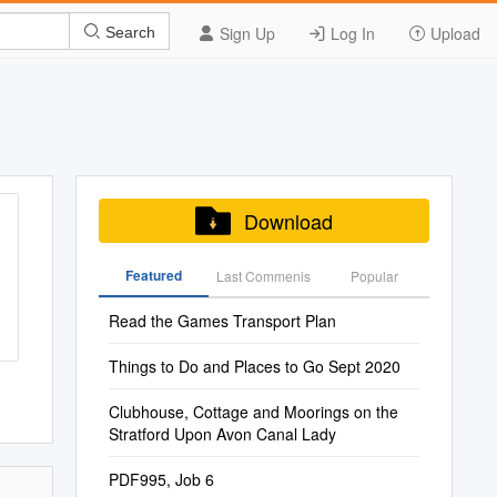
Sign Up
Log In
Upload
Search
Download
Featured
Last Commenis
Popular
Read the Games Transport Plan
Things to Do and Places to Go Sept 2020
Clubhouse, Cottage and Moorings on the
Stratford Upon Avon Canal Lady
PDF995, Job 6