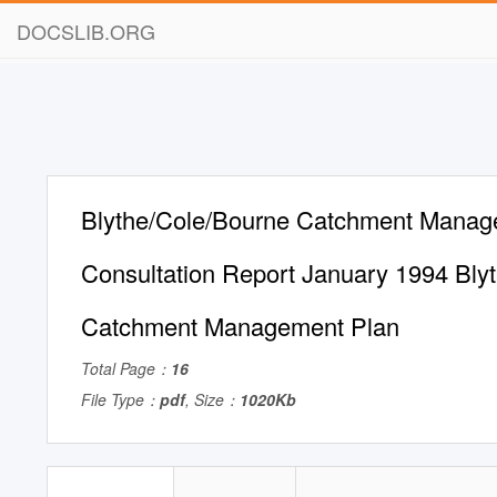
DOCSLIB.ORG
Blythe/Cole/Bourne Catchment Manag
Consultation Report January 1994 Bly
Catchment Management Plan
Total Page：
16
File Type：
pdf
, Size：
1020Kb