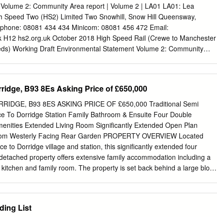
d 81 3.6 Wolverhampton 3.6.1 Northycote Farm 85 3.6.2 Smestow
 Volume 2: Community Area report | Volume 2 | LA01 LA01: Lea
 90 3.6.3 West Park 97 4. HABITATS 101 The Endless Village Revisited
h Speed Two (HS2) Limited Two Snowhill, Snow Hill Queensway,
5 4.1 Introduction 101 4.2 Heathland 103 4.3 Canals 105 4.4 Rivers
phone: 08081 434 434 Minicom: 08081 456 472 Email:
erbodies 115 4.6 Grassland 119 4.7 Woodland 123 5.
k
H12 hs2.org.uk October 2018 High Speed Rail (Crewe to Manchester
eds) Working Draft Environmental Statement Volume 2: Community
arston to Tamworth H12 hs2.org.uk High Speed Two (HS2) Limited has
ment for Transport (DfT) with managing the delivery of a new national
It is a non-departmental public body wholly owned by the DfT. High
rridge, B93 8Es Asking Price of £650,000
, Two Snowhill Snow Hill Queensway Birmingham B4 6GA Telephone:
mail enquiries:
HS2enquiries@hs2.org.uk
Website: www.hs2.org.uk A
RIDGE, B93 8ES ASKING PRICE OF £650,000 Traditional Semi
 Speed Two (HS2) Limited: High Speed Two (HS2) Limited has actively
e To Dorridge Station Family Bathroom & Ensuite Four Double
lind and partially sighted people in accessing this document. The text
enities Extended Living Room Significantly Extended Open Plan
 full on the HS2 website. The text may be freely downloaded and
Room Westerly Facing Rear Garden PROPERTY OVERVIEW Located
or organisations for conversion into other accessible formats. If you hav
ce to Dorridge village and station, this significantly extended four
rd please contact High Speed Two (HS2) Limited. © High Speed Two
detached property offers extensive family accommodation including a
pt where otherwise stated. Copyright in the typographical arrangement
 kitchen and family room. The property is set back behind a large block
o (HS2) Limited.
ample parking and also benefits from a large westerly facing and
ly the property affords:- entrance hallway, dining room, extended living
kfast kitchen / family room, utility, study / snug, guest cloakroom, four
ding List
 ensuite) and family bathroom. Outside the property benefits from a