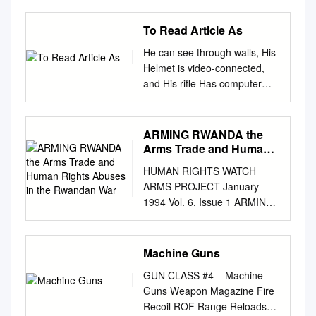
To Read Article As
He can see through walls, His
Helmet is video-connected,
and His rifle Has computer
precision. We cHeck out tHe
science (and explosive
poWer) beHind tHe
ARMING RWANDA the
technology tHat’s making tHe
Arms Trade and Human
future of the military into Halo
Rights Abuses in the
HUMAN RIGHTS WATCH
Rwandan War
come to life. by StinSon Carter
ARMS PROJECT January
illustration by kai lim want the
1994 Vol. 6, Issue 1 ARMING
soldier to think of himself as
RWANDA The Arms Trade
the $6 battalions. Today we
and Human Rights Abuses in
fight with Small Tactical Units.
the Rwandan War Contents
Machine Guns
Million Man,” says Colonel
MapMap..................................
Douglas Tamilio, And the
GUN CLASS #4 – Machine
................................................
heart of the Small Tactical Unit
Guns Weapon Magazine Fire
................................................
is the single project manager
Recoil ROF Range Reloads
................................................
of Soldier Weapons for the