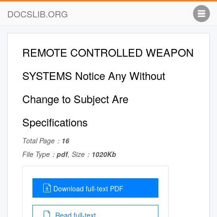
DOCSLIB.ORG
REMOTE CONTROLLED WEAPON
SYSTEMS Notice Any Without
Change to Subject Are
Specifications
Total Page：
16
File Type：
pdf
, Size：
1020Kb
Download full-text PDF
Read full-text