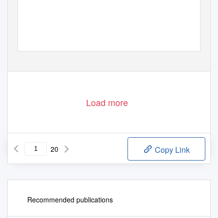
Load more
20
Copy Link
Recommended publications