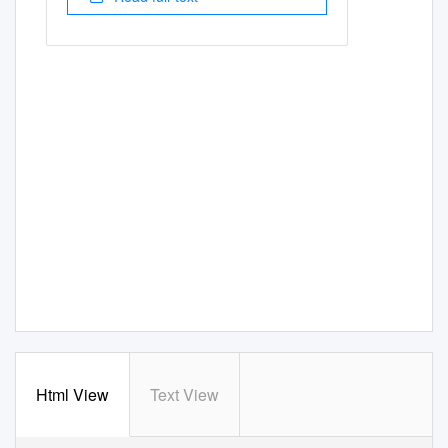
Html View
Text View