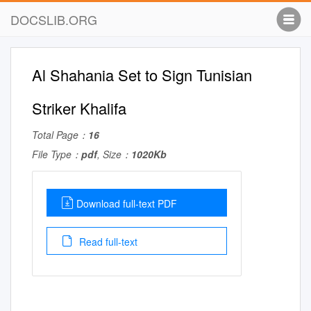
DOCSLIB.ORG
Al Shahania Set to Sign Tunisian
Striker Khalifa
Total Page：
16
File Type：
pdf
, Size：
1020Kb
Download full-text PDF
Read full-text