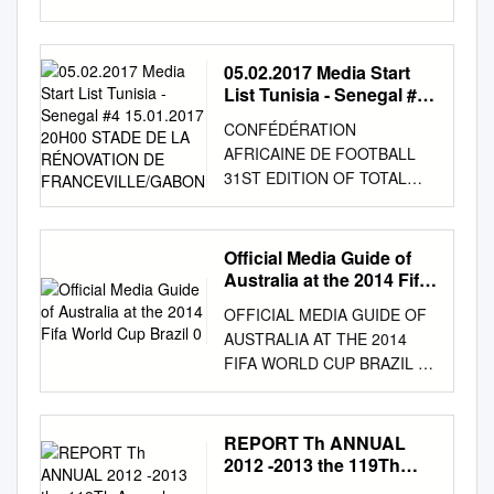
AUTUMN 2011 Craig
GORDON SAVE OF THE
SEASON? The greatest saves
05.02.2017 Media Start
of all time GK1 looks at the
List Tunisia - Senegal #4
top 5 saves in the history of
15.01.2017 20H00 STADE
CONFÉDÉRATION
DE LA RÉNOVATION DE
the game Coaching Corner
AFRICAINE DE FOOTBALL
FRANCEVILLE/GABON
The art of saving penalties
31ST EDITION OF TOTAL
Equipment Exclusive
AFRICA CUP OF NATIONS,
interviews with: Precision,
GABON 2017 14.01.2017 -
Uhlsport & Sells Goalkeeper
05.02.2017 Media Start list
Official Media Guide of
Products Gordon Banks OBE
Tunisia - Senegal #4
Australia at the 2014 Fifa
Gary Bailey Kid Gloves
15.01.2017 20H00 STADE DE
World Cup Brazil 0
Kasper Schmeichel The stars
OFFICIAL MEDIA GUIDE OF
LA RÉNOVATION DE
of the future On the Move
AUSTRALIA AT THE 2014
FRANCEVILLE/GABON
Also featuring: Summary of
FIFA WORLD CUP BRAZIL 0
Arbitre ALIOUM ALIOUM
the latest GK transfers Alex
Released: 14 May 2014 2014
(CMR) Arbitre Réserve
McCarthy, Reading FC John
FIFA WORLD CUP BRAZIL
MAHAMADOU KEITA (MLI)
Ruddy, Norwich City Business
OFFICIAL MEDIA GUIDE OF
REPORT Th ANNUAL
Arbitre Assistant I EVARIST
Pages Alex Smithies,
AUSTRALIA TM AT THE 2014
2012 -2013 the 119Th
MENKOUANDE (CMR)
Huddersfield Town Key
FIFA WORLD CUP Version 1
Annual Report of New
Commissaire AMADOU