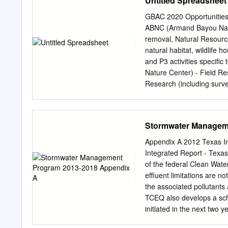
Untitled Spreadsheet
build to help lead this ef
Councilman Hank Emergen
GBAC 2020 Opportunities O
created in April to assist
ABNC (Armand Bayou Nature
pandemic has helped the 
removal, Natural Resour
League City a comprehens
natural habitat, wildlife 
Councilman Dugie discuss
and P3 activities specifi
countywide.” role on the n
Nature Center) - Field Res
this week’s Lunch and Le
Research (including surve
participating in data coll
to further scientific und
Nature Center) - Nature/Pu
Stormwater Managem
Access Access gardens an
natural areas or resourc
Appendix A 2012 Texas In
Bayou Nature Center) - Pu
Integrated Report - Texas
Public Outreach (Indirect
of the federal Clean Water
house demos, World Migrat
effluent limitations are n
ABNC (Armand Bayou Nature
the associated pollutants
that have a Training & Ed
TCEQ also develops a sch
finish time. Includes boat,
initiated in the next two 
comments. Administrativ
303(d)-listed water bodi