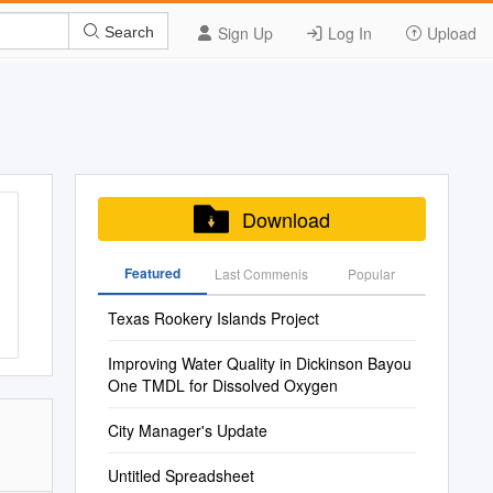
Sign Up
Log In
Upload
Search
Download
Featured
Last Commenis
Popular
Texas Rookery Islands Project
Improving Water Quality in Dickinson Bayou
One TMDL for Dissolved Oxygen
City Manager's Update
Untitled Spreadsheet