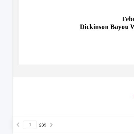
Feb
Dickinson Bayou W
239