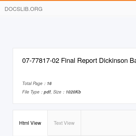
DOCSLIB.ORG
07-77817-02 Final Report Dickinson B
Total Page：
16
File Type：
pdf
, Size：
1020Kb
Html View
Text View