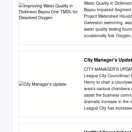
18 5.2.4 Galveston Bay Rookery Is
Water Quality in Dickins
Bayou Impaired Segment S
Project Watershed Housto
Galveston swimming, wadi
water quality testing fou
occasionally low. Oxygen, w
While the amount of Frien
various League City human
oxygen levels which may 
City Manager's Upda
City Santa Fe GALVESTON 
load (TMDL) project has b
CITY MANAGER’S UPDATE 
life and to BRAZORIA dete
League City Councilman 
tidal portion of Dickinso
Henry to chair a countyw
012345 pollutant that a bo
area’s various chambers 
This allowable load is then
assist the business comm
in the upper watershed re
dramatic increase in the n
water via canals from be
League City has increased
irrigation water returns to
of guidelines and mitigat
The taskforce will also p
tests positive. The newly 