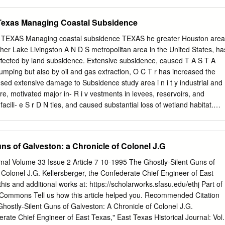
tration Administration: examples include Board Meetings, hours
ace Water Quality Standards (January 2003, RG-194). Impairments ar
ies, committee work, hospitality, Samaritan roll-out, web page, newsletter
area described by the Assessment Unit and identified with a six or
Texas Managing Coastal Subsidence
oring, training class support, etc.
 for each impaired parameter will be developed to allocate pollutant
ources that affect the parameter of concern in each Assessment Unit.
XAS Managing coastal subsidence TEXAS he greater Houston area
ed and counted using a six or seven-digit AU_ID. Water Quality permits
her Lake Livingston A N D S metropolitan area in the United States, ha
TMDL is approved will not increase pollutant loading that would
ffected by land subsidence. Extensive subsidence, caused T A S T A
ent identified for the Assessment Unit. Explanation of Column Headings
mping but also by oil and gas extraction, O C T r has increased the
ue identifier (SegID), segment name, and location of the water body.
used extensive damage to Subsidence study area i n i t y industrial and
wo types of numbers. The first type is a classified segment number (4
ure, motivated major in- R i v vestments in levees, reservoirs, and
efined in Appendix A of the Texas Surface Water Quality Standards
facili- e S r D N ties, and caused substantial loss of wetland habitat.
ough regional land subsidence is often subtle and difficult to L detect,
d near Houston where the effects are Houston quite evident. In this low-
, as much as 10 L Galveston feet of subsidence has shifted the positio
ns of Galveston: a Chronicle of Colonel J.G
 T changed the distribution of wetlands and aquatic vegetation. In fact,
into Battleground State Historical Park, site of the battle O Galveston
rnal Volume 33 Issue 2 Article 7 10-1995 The Ghostly-Silent Guns of
nce, is now partly submerged. This park, C Gulf of Mexico about 20
 Colonel J.G. Kellersberger, the Confederate Chief Engineer of East
ouston on the shores of Galveston Bay, commemorates the April 21,
his and additional works at: https://scholarworks.sfasu.edu/ethj Part of
0 20 Miles led by Sam Houston over Mexican forces led by Santa Ana.
y Commons Tell us how this article helped you. Recommended Citation
0 acres of the park are now under water due to subsidence, and A roa
Ghostly-Silent Guns of Galveston: A Chronicle of Colonel J.G.
ed access to the San Jacinto Monument was closed due to flood- ing
erate Chief Engineer of East Texas," East Texas Historical Journal: Vol.