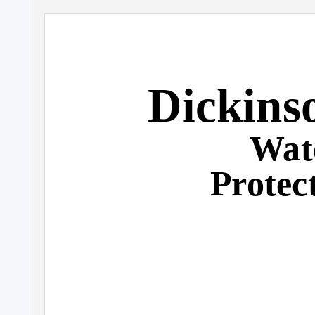
Dickins
Wat
Protec