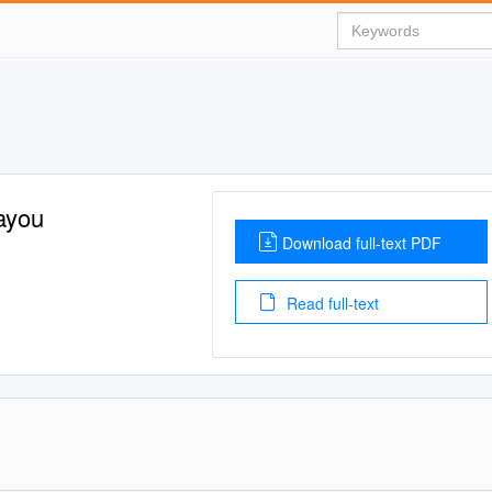
ayou
Download full-text PDF
Read full-text