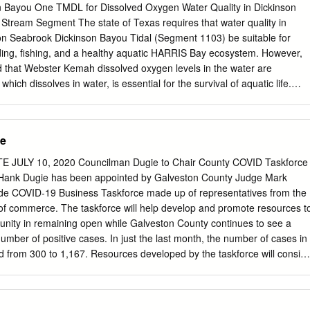
lands ........................................................................................
on Bayou One TMDL for Dissolved Oxygen Water Quality in Dickinson
tream Segment The state of Texas requires that water quality in
n Seabrook Dickinson Bayou Tidal (Segment 1103) be suitable for
ng, fishing, and a healthy aquatic HARRIS Bay ecosystem. However,
nd that Webster Kemah dissolved oxygen levels in the water are
hich dissolves in water, is essential for the survival of aquatic life.
dswood Dickinson dissolved oxygen in water fluctuates naturally,
 activities can cause unusually or chronically low 1104 1103 dissolve
harm fish and other Dickinson Bayou aquatic organisms. Alvin Texas
te
In response to these conditions, a total maximum daily La Marque
een initiated to evaluate the effects of low dissolved oxygen on aquatic
JULY 10, 2020 Councilman Dugie to Chair County COVID Taskforce
rmine the actions necessary to maintain water Hitchcock quality in the
Hank Dugie has been appointed by Galveston County Judge Mark
n Bayou. The goal of a TMDL is to determine the amount (or load) of a
ide COVID-19 Business Taskforce made up of representatives from the
dy of water can receive and still Miles K support its designated uses.
of commerce. The taskforce will help develop and promote resources t
 allocated among all the potential sources of pollution traffic. Rice field
unity in remaining open while Galveston County continues to see a
ceive within the watershed. Measures to reduce pollutant irrigation
umber of positive cases. In just the last month, the number of cases in
yond the watershed. loads are then developed as necessary. The
 from 300 to 1,167. Resources developed by the taskforce will consist
 Dickinson Bayou in the form of irrigation return flows.
ion measures businesses can take to help slow the spread of the virus.
rovide businesses with the proper steps to take when staff or a customer
created “I cannot think of any better person countywide taskforce will