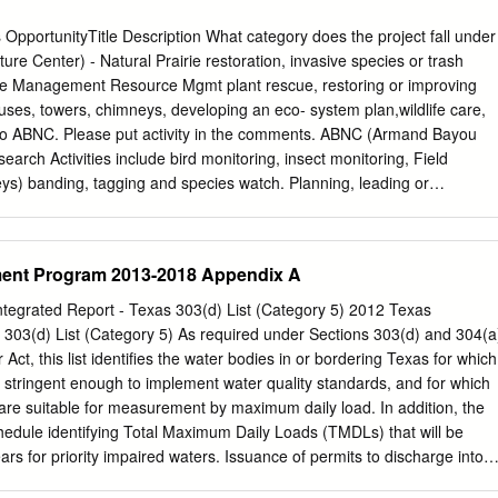
fort with our local upon the efforts of the League City chambers than
cy Turnaround Taskforce, Dugie,” said County Judge Mark which wa
pportunityTitle Description What category does the project fall under
 Henry. “His leadership during this with the reopening process in League
 Center) - Natural Prairie restoration, invasive species or trash
business City. This group has since developed community in the City o
ce Management Resource Mgmt plant rescue, restoring or improving
ive website of resources to safely reopen and we want him to
houses, towers, chimneys, developing an eco- system plan,wildlife care,
ed his for businesses and implemented create a similar concept
c to ABNC. Please put activity in the comments. ABNC (Armand Bayou
ewly created taskforce several creative strategies, including a during
earch Activities include bird monitoring, insect monitoring, Field
arn Workplace Protection Pledge.
ys) banding, tagging and species watch. Planning, leading or
ection and/or analysis of natural resources where the results are intende
erstanding. Please put the activity in the comments. ABNC (Armand Bayo
blic Mowing, new or improving hiking trails, intrepretive Nature/Public
ent Program 2013-2018 Appendix A
d other activities that improve and manage the public access to
es specific to ABNC. Please put activity in comments. ABNC (Armand
tegrated Report - Texas 303(d) List (Category 5) 2012 Texas
blic Outreach Leading, organizing or staffing an educational activity
 303(d) List (Category 5) As required under Sections 303(d) and 304(a
) where participants come and go. Examples include docents, farm
 Act, this list identifies the water bodies in or bordering Texas for which
ory Bird Day and other activities. Please put activity in comments.
ot stringent enough to implement water quality standards, and for which
 Center) - Training & School Field trips, hikes and other activities
 are suitable for measurement by maximum daily load. In addition, the
ucating Others (Direct) Education/Youth Field Trips planned start and
edule identifying Total Maximum Daily Loads (TMDLs) that will be
 canoe and kayak trips, owl, firefly & bat prowls. Please put activity in
years for priority impaired waters. Issuance of permits to discharge into
e Work Chapter Administration WorkSub-category Chapter Chapter &
es is described in the TCEQ regulatory guidance document Procedures t