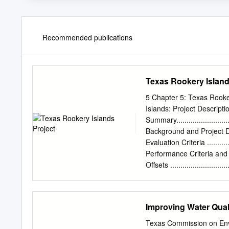
Recommended publications
Texas Rookery Island
5 Chapter 5: Texas Rooke
Islands: Project Description ..
Summary..............................
Background and Project Descriptio
Evaluation Criteria ................
Performance Criteria and Monitori
Offsets ..............................
Estimated Cost .....................
Texas Rookery Islands Project:
16 5.2.1 Introduction and Back
Improving Water Qua
16 5.2.2 Scope of the Environmen
17 5.2.3 Project Alternatives ......
Texas Commission on Env