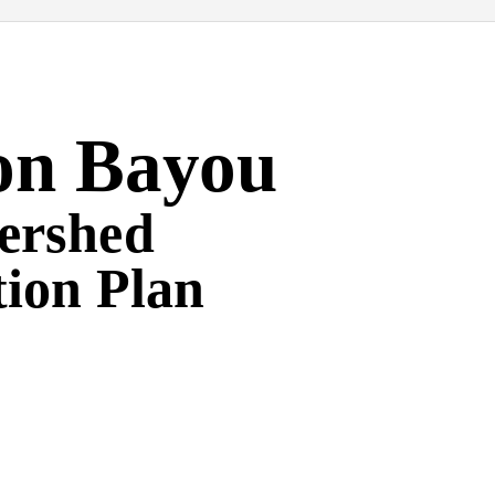
on Bayou
ershed
tion Plan