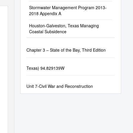
Stormwater Management Program 2013-
2018 Appendix A
Houston-Galveston, Texas Managing
Coastal Subsidence
Chapter 3 – State of the Bay, Third Edition
Texas) 94.829139W
Unit 7-Civil War and Reconstruction