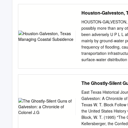
Program Business/Adminis
Implement the Texas Surf
administrator, officer dut
limited to the geographic 
Houston-Galveston, 
training preparation, ment
seven-digit AU_ID. A TMDL
loads from contributing s
HOUSTON-GALVESTON, TE
The TMDL will be identifi
possibly more than any ot
that are issued before a 
been adversely U P L L a
contribute to the impairm
mainly by ground-water pu
SegID and Name: The uniq
frequency of flooding, ca
The SegID may be one of t
transportation infrastruct
digits, e.g., 0218), as d
surface-water distribution 
(TSWQS).
Lake Houston A L W O Alth
there are localities in an
lying coastal environment
The Ghostly-Silent Gu
of the coastline and A Bay
S A Texas City the San Jac
East Texas Historical Jou
that won Texas independe
Galveston: A Chronicle of
miles east of downtown H
Texas W. T. Block Follow t
1836, victory of Texans 
the United States Histor
About 0 20 Kilometers 10
Block, W. T. (1995) "The 
(below right) that provid
Kellersberger, the Confed