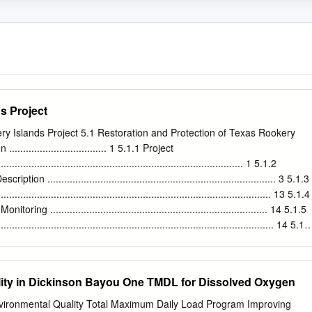
s Project
ry Islands Project 5.1 Restoration and Protection of Texas Rookery
................................. 1 5.1.1 Project
................................................................................... 1 5.1.2
n .................................................................................. 3 5.1.3
............................................................................................ 13 5.1.4
ng .............................................................................. 14 5.1.5
................................................................................................. 14 5.1.
............................................................................................. 15 5.2
 Environmental Assessment .........................................................
ground, Purpose and Need ...........................................................
lity in Dickinson Bayou One TMDL for Dissolved Oxygen
tal Assessment .........................................................................
....................................................................................................
ironmental Quality Total Maximum Daily Load Program Improving