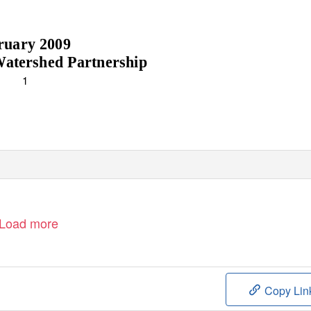
ruary 2009
atershed Partnership
1
Load more
Copy Lin