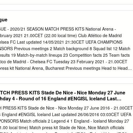
ions League Date Stage Match Result Venue Goalscorers Correa 49
21 R16 SS Lazio - FC Bayern München 1-4 Rome Musiala 24, Sané 42
y Final Total Pld W D L Pld W D L Pld W D L Pld W D L GF GA FC
gue
1 0 0 0 0 0 0 1 1 0 0 4 1 SS Lazio 1 0 0 1 0 0 0 0 0 0 0 0 1 0 0 1 1 4
ord versus clubs from opponents' country UEFA Champions League
 - 2020/21 SEASON MATCH PRESS KITS National Arena -
Venue Goalscorers Lewandowski 73, Müller 90+1, Thiago 4-2 Alcántar
ruary 2021 21.00CET (22.00 local time) Club Atlético de Madrid
FC Bayern München - Juventus Munich agg 6-4 (aet) Coman 110 ET;
 Chelsea FC Last updated 14/05/2021 21:30CET UEFA CHAMPIONS
bala 63, Sturaro 23/02/2016 R16 Juventus - FC Bayern München 2-2
RS Previous meetings 2 Match background 8 Squad list 12 Match
bben 55 UEFA Champions League Date Stage Match Result Venue
 results 19 Match-by-match lineups 23 Competition facts 25 Team facts
GS FC Bayern München - AS Roma 2-0 Munich Ribéry 38, Götze 64
ético de Madrid - Chelsea FC Tuesday 23 February 2021 - 21.00CET
30, Götze 23, 21/10/2014 GS AS Roma - FC Bayern München 1-7
press kit National Arena, Bucharest Previous meetings Head to Head
ate Stage Match Result Venue Goalscorers Chelsea FC - Club
); Saúl 05/12/2017 GS 1-1 London Madrid Ñíguez 56 Griezmann 40 (P);
- Chelsea 27/09/2017 GS 1-2 Madrid Morata 60, Batshuayi FC 90+3
CH PRESS KITS Stade De Nice - Nice Monday 27 June
ate Stage Match Result Venue Goalscorers Torres 36; Adrián
hday 4 - Round of 16 England #ENGISL Iceland Last
co de 1-3 López 44, Diego 30/04/2014 SF London Madrid agg: 1-3 Cost
03:03CET
ub Atlético de Madrid - Chelsea 22/04/2014 SF 0-0 Madrid FC UEFA
RESS KITS Stade de Nice - Nice Monday 27 June 2016 - 21.00CET
ch Result Venue Goalscorers Chelsea FC - Club Atlético de Cahill 75;
6 England #ENGISL Iceland Last updated 26/06/2016 03:03CET UEFA
1-4 Monaco Madrid 19, 45, Miranda 60 UEFA Champions League Date
NSORS Match officials 2 Legend 4 1 England - Iceland Monday 27
 Goalscorers Club Atlético de Madrid - Chelsea Agüero 66, 90+1;
00 local time) Match press kit Stade de Nice, Nice Match officials