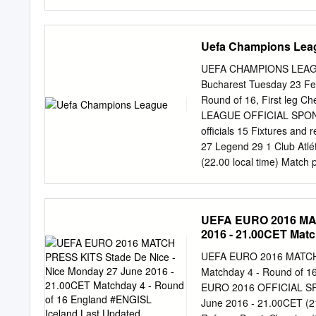
Head to Head UEFA Champ
Lewandowski 9, 23/02/20
Acerbi 47 (og) Home Awa
Uefa Champions Lea
Bayern München 0 0 0 0 1 
FC Bayern München - Rec
UEFA CHAMPIONS LEAGUE
Date Stage Match Result 
Bucharest Tuesday 23 Feb
108 ET, 16/03/2016 R16 
Round of 16, First leg
Pogba 5, Cuadrado 28 Dy
LEAGUE OFFICIAL SPONSO
Turin 76; Müller 43, Ro
officials 15 Fixtures and
Goalscorers 05/11/2014 
27 Legend 29 1 Club Atl
Gervinho 66; Robben 9, 
(22.00 local time) Match 
UEFA Champions League D
Atlético de Savić 75 (og
Club Atlético de Madrid 
UEFA EURO 2016 MAT
UEFA Champions League D
2016 - 21.00CET Matc
Chelsea FC - Club Atléti
Updated 26/06/2016 
60 (P), Arda Turan 72 Cl
UEFA EURO 2016 MATCH P
Super Cup Date Stage Mat
Matchday 4 - Round of 1
Falcao 6, 31/08/2012 F 
EURO 2016 OFFICIAL SPO
Stage Match Result Venue
June 2016 - 21.00CET (21.