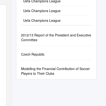
26/06/2016 03:03CET
Uefa Champions League
Uefa Champions League
Uefa Champions League
2012/13 Report of the President and Executive
Committee
Czech Republic
Modelling the Financial Contribution of Soccer
Players to Their Clubs