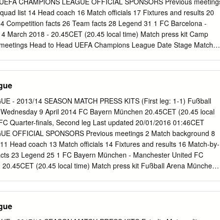
eg UEFA CHAMPIONS LEAGUE OFFICIAL SPONSORS Previous meeting
ory at Salzburg in their most recent fixture securing second place in
ad list 14 Head coach 16 Match officials 17 Fixtures and results 20
Bayern München. • Chelsea have changed head coach since the group
4 Competition facts 26 Team facts 28 Legend 31 1 FC Barcelona -
mpard with Thomas Tuchel at the end of January. • This first leg is
 March 2018 - 20.45CET (20.45 local time) Match press kit Camp
Naţională in Bucharest, where Atlético beat fellow Liga side Athletic
s meetings Head to Head UEFA Champions League Date Stage Match
ropa League final.
 20/02/2018 R16 Chelsea FC - FC Barcelona 1-1 London Willian 62;
 League Date Stage Match Result Venue Goalscorers Sergio
012 SF FC Barcelona - Chelsea FC Barcelona Iniesta 43; Ramires agg
gue
8/04/2012 SF Chelsea FC - FC Barcelona 1-0 London Drogba 45+2
ate Stage Match Result Venue Goalscorers 1-1 06/05/2009 SF
 - 2013/14 SEASON MATCH PRESS KITS (First leg: 1-1) Fußball
a London Essien 9; Iniesta 90+3 agg: 1-1 ag 28/04/2009 SF FC
Wednesday 9 April 2014 FC Bayern München 20.45CET (20.45 local
0-0 Barcelona UEFA Champions League Date Stage Match Result
FC Quarter-finals, Second leg Last updated 20/01/2016 01:46CET
3, Gudjohnsen 31/10/2006 GS FC Barcelona - Chelsea FC 2-2
 OFFICIAL SPONSORS Previous meetings 2 Match background 8
2, Drogba 90+3 18/10/2006 GS Chelsea FC - FC Barcelona 1-0 Londo
 11 Head coach 13 Match officials 14 Fixtures and results 16 Match-by-
ns League Date Stage Match Result Venue Goalscorers 1-1
acts 23 Legend 25 1 FC Bayern München - Manchester United FC
06 R16 FC Barcelona - Chelsea FC Barcelona agg: 3-2 Lampard 90+2
 20.45CET (20.45 local time) Match press kit Fußball Arena München,
gs Head to Head UEFA Champions League Date Stage Match Result
ester United FC - FC Vidić 58; 01/04/2014 QF 1-1 Manchester Bayern
 67 UEFA Champions League Date Stage Match Result Venue
gue
United FC - FC 3-2 Gibson 3, Nani 7, 41; 07/04/2010 QF Manchester
 ag Olić 43, Robben 74 FC Bayern München - Ribéry 77, Olić 90+2;