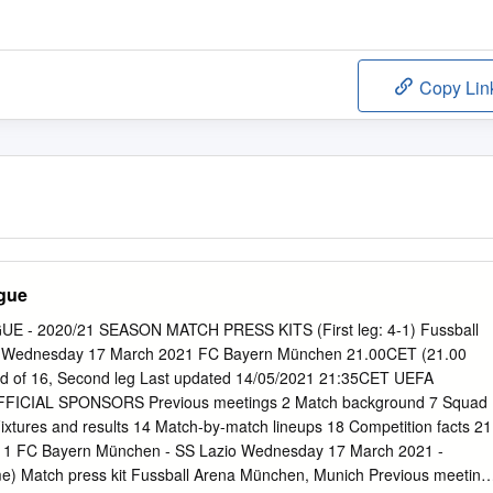
Copy Lin
gue
- 2020/21 SEASON MATCH PRESS KITS (First leg: 4-1) Fussball
 Wednesday 17 March 2021 FC Bayern München 21.00CET (21.00
und of 16, Second leg Last updated 14/05/2021 21:35CET UEFA
CIAL SPONSORS Previous meetings 2 Match background 7 Squad
3 Fixtures and results 14 Match-by-match lineups 18 Competition facts 21
 1 FC Bayern München - SS Lazio Wednesday 17 March 2021 -
me) Match press kit Fussball Arena München, Munich Previous meeting