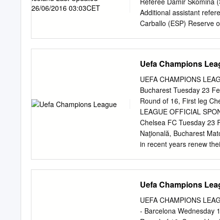
03/11/2009 GS 2-2 Madrid
Referee Damir Skomina (S
21/10/2009 GS 4-0 Londo
Additional assistant refer
Carballo (ESP) Reserve o
Referee observer Pierlui
matches Damir Skomina 05
2000 FIFA badge: 2003 
Uefa Champions Lea
UEFA European Under-21
UEFA Regions' Cup, 200
UEFA CHAMPIONS LEAGUE
Cup 2007 UEFA European
Bucharest Tuesday 23 Feb
featuring the two countr
Round of 16, First leg
Venue 15/06/2012 EURO G
LEAGUE OFFICIAL SPONSO
either of the two countri
Chelsea FC Tuesday 23 Fe
Venue 14/05/2003 U17 SF
Naţională, Bucharest Ma
Panevezys 14/06/2007 U2
in recent years renew the
Champions League round o
this is the sixth time Che
have advanced no further
Uefa Champions Lea
a seventh appearance in 
London club have enjoyed
UEFA CHAMPIONS LEAGUE
first in Group E ahead of A
- Barcelona Wednesday 1
heaviest European defeat