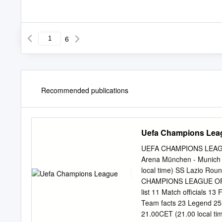
6
Recommended publications
Uefa Champions Lea
UEFA CHAMPIONS LEAGUE 
Arena München - Munich
local time) SS Lazio Ro
CHAMPIONS LEAGUE OFFI
list 11 Match officials 1
Team facts 23 Legend 25
21.00CET (21.00 local ti