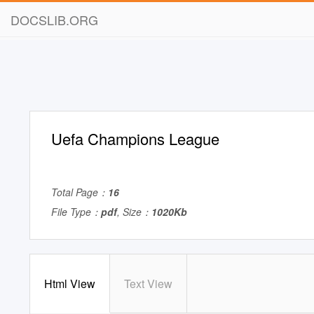
DOCSLIB.ORG
Uefa Champions League
Total Page：
16
File Type：
pdf
, Size：
1020Kb
Html View
Text View