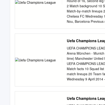
Round of 16, Second l
of their six matches, vict
2 Match background 10 Squ
Group A behind holders 
Match-by-match lineups 2
stage, replacing Frank La
Chelsea FC Wednesday 14
taking place at the Arena 
Nou, Barcelona Previou
Club in the 2012 UEFA Eu
Result Venue Goalscorers
Messi 75 UEFA Champions
Busquets 35, 2-2 24/04/2
Uefa Champions Lea
2-3 45+1, Torres 90+2 1
UEFA Champions League D
UEFA CHAMPIONS LEAGUE
Chelsea FC - FC Barcelon
Arena München - Munich 
Barcelona - Chelsea FC 
time) Manchester United 
Venue Goalscorers Deco 
UEFA CHAMPIONS LEAGUE
Barcelona 58; Lampard 5
Match facts 10 Squad list
Drogba 47 UEFA Champio
match lineups 20 Team f
Ronaldinho 78; 07/03/20
Wednesday 9 April 2014 -
(P) Thiago Motta 59 (og);
Munich Previous meetin
Venue Goalscorers Manch
München Schweinsteiger
Uefa Champions Lea
Goalscorers Manchester 
Bayern München agg: 4-4