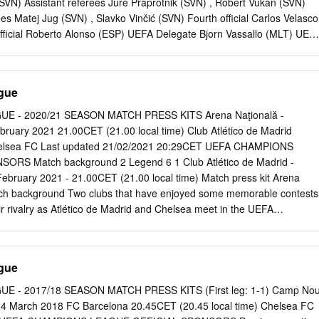
 FC Drogba 82, 88 Kalou 41, 52, Chelsea FC - Club Atlético de
VN) Assistant referees Jure Praprotnik (SVN) , Robert Vukan (SVN)
n Lampard 69, Perea Madrid 90+1 (og) Home Away Final Total
ees Matej Jug (SVN) , Slavko Vinčić (SVN) Fourth official Carlos Velasco
fficial Roberto Alonso (ESP) UEFA Delegate Bjorn Vassallo (MLT) UEF
gi Collina (ITA) Referee UEFA EURO Name Date of birth UEFA matches
/08/1976 12 108 Damir Skomina Referee since: 1992 First division:
Tournaments: 2013 FIFA U-20 World Cup, UEFA EURO 2012, 2007
gue
 Championship, 2005 UEFA European Under-19 Championship, 2005
3 UEFA European Under-17 Championship Finals 2012 UEFA Super
 - 2020/21 SEASON MATCH PRESS KITS Arena Naţională -
 Under-21 Championship UEFA European Championship matches
ruary 2021 21.00CET (21.00 local time) Club Atlético de Madrid
ies involved in this match Date Competition Stage Home Away Result
 Chelsea FC Last updated 21/02/2021 20:29CET UEFA CHAMPIONS
S-FT Sweden England 2-3 Kyiv Other matches involving teams from
RS Match background 2 Legend 6 1 Club Atlético de Madrid -
es involved in this match Date Competition Stage Home Away Result
bruary 2021 - 21.00CET (21.00 local time) Match press kit Arena
 Portugal England 2-2 Viseu 28/09/2003 U17 1QR Iceland Russia 0-0
tch background Two clubs that have enjoyed some memorable contests
1 GS-FT England Italy 2-2 Arnhem 06/12/2007
ir rivalry as Atlético de Madrid and Chelsea meet in the UEFA
f 16. • Both teams have been knockout regulars in recent seasons;
lsea have reached this stage in the last eight campaigns, although they
 since 2013/14. That campaign was ended by Atlético, who are making
gue
the UEFA Champions League last 16 in the last eight years. • The
 a straightforward campaign this season, remaining unbeaten to finish
 - 2017/18 SEASON MATCH PRESS KITS (First leg: 1-1) Camp No
tlético's domestic rivals Sevilla. Atleti, meanwhile, suffered their joint
4 March 2018 FC Barcelona 20.45CET (20.45 local time) Chelsea FC
 on Matchday 1 and, although unbeaten since then, have won only two