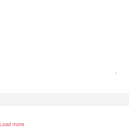
Load more