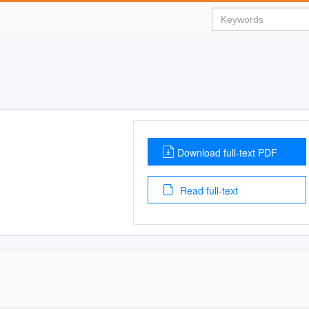
Download full-text PDF
Read full-text