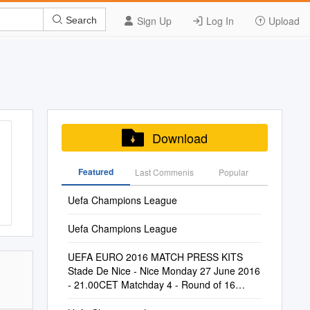
Sign Up
Log In
Upload
Search
Download
Featured
Last Commenis
Popular
Uefa Champions League
Uefa Champions League
UEFA EURO 2016 MATCH PRESS KITS
Stade De Nice - Nice Monday 27 June 2016
- 21.00CET Matchday 4 - Round of 16
England #ENGISL Iceland Last Updated