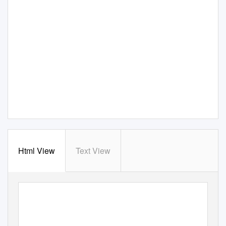
Html View
Text View