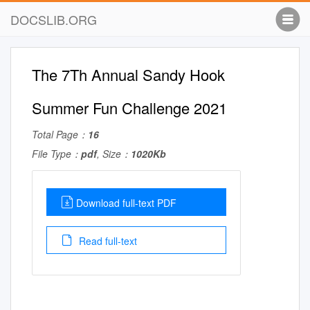
DOCSLIB.ORG
The 7Th Annual Sandy Hook
Summer Fun Challenge 2021
Total Page：
16
File Type：
pdf
, Size：
1020Kb
Download full-text PDF
Read full-text