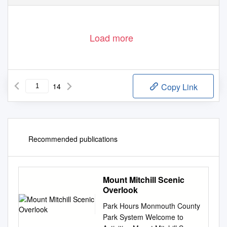
Load more
14
Copy Link
Recommended publications
Mount Mitchill Scenic
Overlook
Park Hours Monmouth County
Park System Welcome to