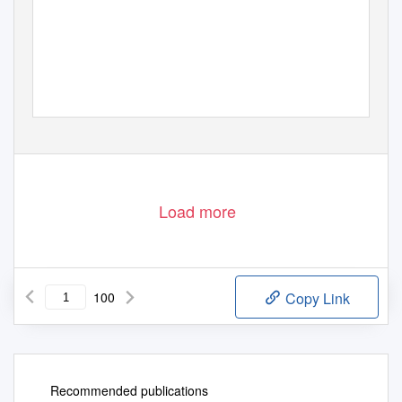
Load more
100
Copy Link
Recommended publications