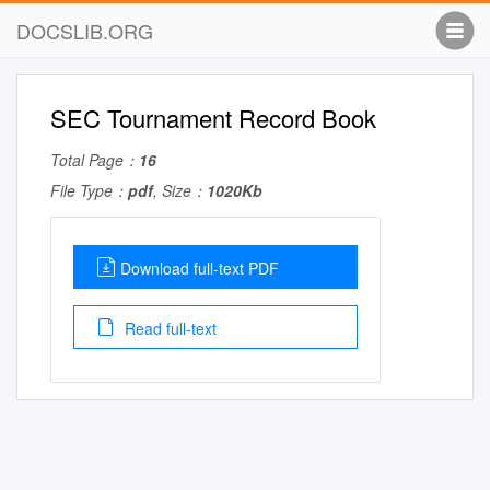
DOCSLIB.ORG
SEC Tournament Record Book
Total Page：
16
File Type：
pdf
, Size：
1020Kb
Download full-text PDF
Read full-text