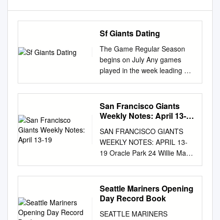
Sf Giants Dating
The Game Regular Season
begins on July Any games
played in the week leading up
to July 23 are part of MLB’s
July Summer Camp and do
not count toward the Game
San Francisco Giants
Regular Season. San
Weekly Notes: April 13-
Francisco Giants catcher
19
SAN FRANCISCO GIANTS
Buster Posey has opted out of
WEEKLY NOTES: APRIL 13-
the season. Posey, a former
19 Oracle Park 24 Willie Mays
NL MVP and six-time All-Star,
Plaza San Francisco, CA
had missed the last few days
94107 Phone: 415-972-2000
of workouts as he
sfgiants.com sfgigantes.com
Seattle Mariners Opening
contemplated his decision.
giantspressbox.com
Day Record Book
Get the latest San Francisco
@SFGiants @SFGigantes
Giants news, photos,
SEATTLE MARINERS
@SFGiantsMedia NEWS &