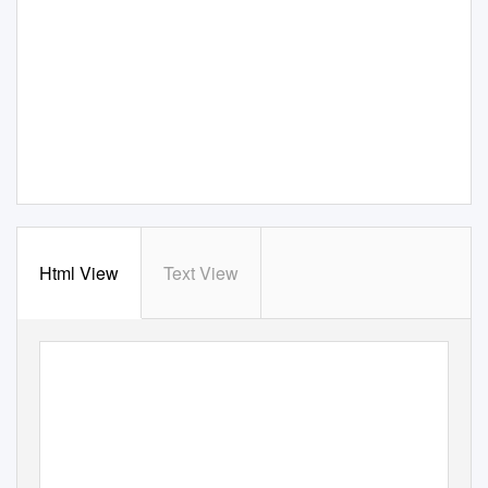
Html View
Text View