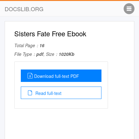
DOCSLIB.ORG
Sisters Fate Free Ebook
Total Page：
16
File Type：
pdf
, Size：
1020Kb
Download full-text PDF
Read full-text