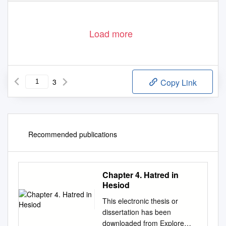
Load more
3
Copy Link
Recommended publications
Chapter 4. Hatred in
Hesiod
This electronic thesis or
dissertation has been
downloaded from Explore