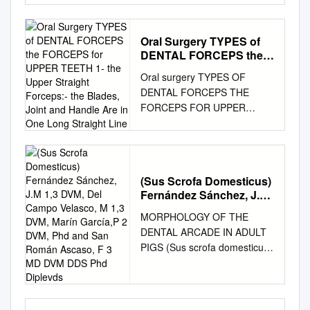
OF CURRENT RESEARCH
COLOMBIA ISABELLA
James, "Para nasal sinusitis :
International Journal of
MARCOVICH1, ELIANA
a problem for the general
Current Research Vol. 12,
PRADO 1, PAOLA DÍAZ 1,
Oral Surgery TYPES of
practitioner" (1933). MD
Issue, 07, pp.12447-12456,
YENNY ORTIZ 1, CARLOS
DENTAL FORCEPS the
Theses. 283.
July, 2020 DOI:
MARTÍNEZ 2, FREDDY
FORCEPS for UPPER
https://digitalcommons.unmc.e
Oral surgery TYPES OF
https://doi.org/10.24941/ijcr.39
MORENO 3 RESUMEN.
TEETH 1- the Upper
du/mdtheses/283 This Thesis
DENTAL FORCEPS THE
159.07.2020 ISSN: 0975-
Straight Forceps:- the
Introducción: el estudio de la
is brought to you for free and
FORCEPS FOR UPPER
833X RESEARCH ARTICLE
Blades, Joint and Handle
morfología dental permite
open access by the Special
TEETH 1- The upper straight
DENTAL ANTHROPOLOGY –
Are in One Long Straight
esclarecer el estado evolutivo
Collections at
Line
forceps:- The blades, joint and
TODAY & TOMORROW (AN
(distancia biológica y grado de
DigitalCommons@UNMC. It
handle are in one long straight
OVERVIEW) *Sonalee Shah
mestizaje) de una población,
has been accepted for
line. We have two types, one
Government Dental College,
aportando información sobre
inclusion in MD Theses by an
(Sus Scrofa Domesticus)
with broad blades that is we
Raipur, Chhattisgarh, India
los procesos etnohistóricos de
authorized administrator of
Fernández Sánchez, J.M
call heavy blades and this is
ARTICLE INFO ABSTRACT
las comunidades
1,3 DVM, Del Campo
DigitalCommons@UNMC. For
used for extraction of upper
Article History: Dental
MORPHOLOGY OF THE
colombianas, dentro de los
Velasco, M 1,3 DVM,
more information, please
central incisors and upper
Anthropology is a scientific
DENTAL ARCADE IN ADULT
contextos antropológico,
Marín García,P 2 DVM,
contact
canines, left and right. The
discipline, which deals with
PIGS (Sus scrofa domesticus)
odontológico y forense.
Phd and San Román
digitalcommons@unmc.edu
.
second type of straight
studies of sexual dimorphism,
Fernández Sánchez, J.M 1,3
Ascaso, F 3 MD DVM
Métodos: estudio descriptivo
PARA-NASAL SINUSITIS A
forceps has narrow blades or
Received 21st April, 2020
DDS Phd Diplevds
DVM, del Campo Velasco, M
transversal cuantitativo que
PROBLEM FOR THE
we call it fine blades for
paleodemography, oral health,
1,3 DVM, Marín García,P 2
caracterizó la morfología
GENERAL PRACTITIONER by
extraction of upper lateral
lifestyle, evolutionary trends,
DVM, PhD and San Román