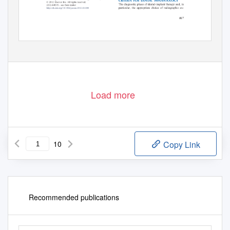
Load more
10
Copy Link
Recommended publications