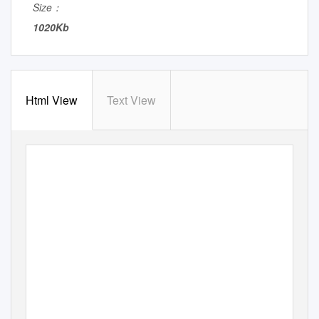
Size：
1020Kb
Html View
Text View