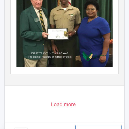
Load more