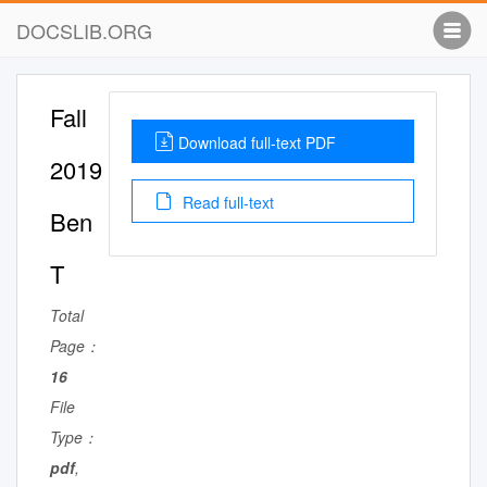
DOCSLIB.ORG
Fall
Download full-text PDF
2019
Read full-text
Ben
T
Total
Page：
16
File
Type：
pdf
,