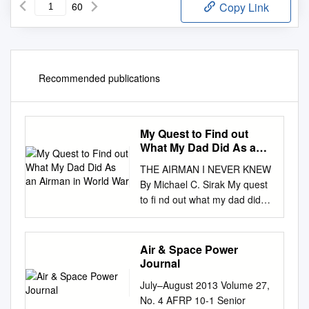
60
Copy Link
Recommended publications
My Quest to Find out
What My Dad Did As an
Airman in World War
THE AIRMAN I NEVER KNEW
By Michael C. Sirak My quest
to ﬁ nd out what my dad did
as an airman Photos courtesy
of Michael C. Sirak C. of
Michael courtesy Photos in
Air & Space Power
World War II. As a boy, I
Journal
vaguely remember dad telling
July–August 2013 Volume 27,
me about his wartime service.
No. 4 AFRP 10-1 Senior
For years, I thought he flew