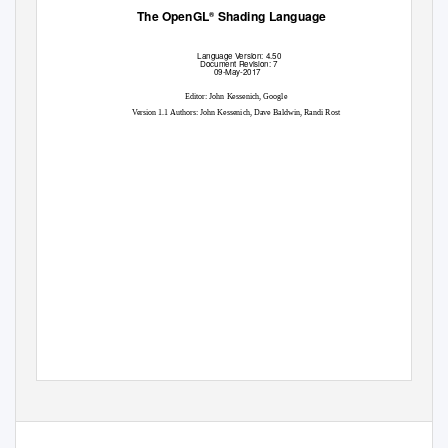
The OpenGL
Shading Language
®
Language
V
e
rsion: 4.50
Document Revision: 7
09-May-2017
Editor: John Kessenich, Google
V
e
rsion 1.1 Authors: John Kessenich, Dave Baldwin, Randi Rost