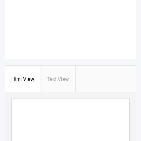
Html View
Text View