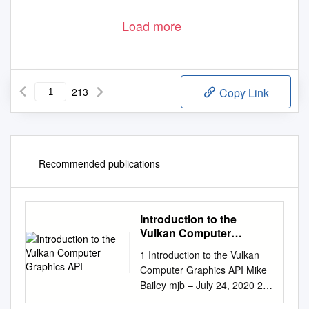
Load more
213
Copy Link
Recommended publications
Introduction to the
Vulkan Computer
Graphics API
1 Introduction to the Vulkan
Computer Graphics API Mike
Bailey mjb – July 24, 2020 2
Computer Graphics