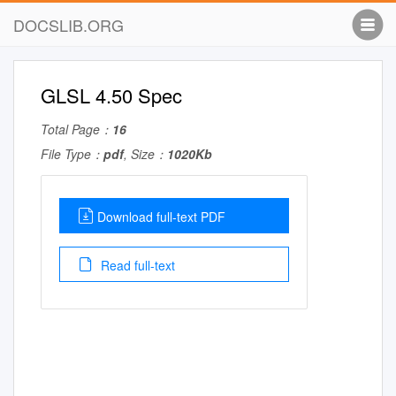
DOCSLIB.ORG
GLSL 4.50 Spec
Total Page：
16
File Type：
pdf
, Size：
1020Kb
Download full-text PDF
Read full-text