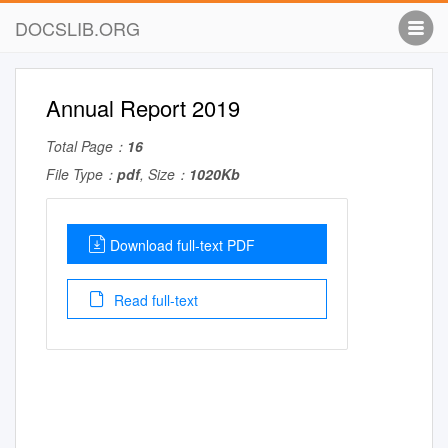
DOCSLIB.ORG
Annual Report 2019
Total Page：
16
File Type：
pdf
, Size：
1020Kb
Download full-text PDF
Read full-text