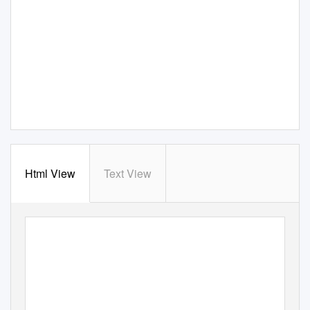
Html View
Text View
Annual Report 2019