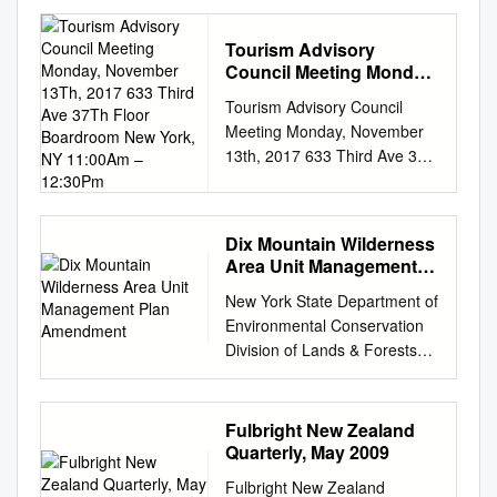
launched a no-cost pilot
reservation system to address
Tourism Advisory
public safety at a heavily
Council Meeting Monday,
traveled stretch on Route 73
November 13Th, 2017
Tourism Advisory Council
in the town of Keene in the
633 Third Ave 37Th Floor
Meeting Monday, November
Adirondack High Peaks. The
Boardroom New York,
13th, 2017 633 Third Ave 37th
Adirondack Mountain Reserve
NY 11:00Am – 12:30Pm
Floor Boardroom New York,
is a privately owned 7,000-
NY 11:00am – 12:30pm
acre land parcel located in the
Webcast address:
town of Keene Valley that
Dix Mountain Wilderness
https://livestream.com/vvt2/TA
allows for limited public
Area Unit Management
C111317 AGENDA I. Approval
access through a
Plan Amendment
New York State Department of
of Minutes Cristyne Nicholas
conservation easement
Environmental Conservation
II. Chairman’s Report Cristyne
agreement with DEC. The
Division of Lands & Forests
Nicholas a. 2018 Meeting
pilot reservation system does
Region 5 Dix Mountain
Dates b. January 2018
not apply to other areas in the
Wilderness Area Unit
Meeting: Tourism Counting
Adirondack Park. The
Management Plan
and Visitor Numbers c. Winter
reservation system, operated
Fulbright New Zealand
Amendment Towns of
Media Night Review III.
by AMR, will facilitate safer
Quarterly, May 2009
Elizabethtown, Keene and
Executive Director Report
public access to trailheads
Fulbright New Zealand
North Hudson Essex County,