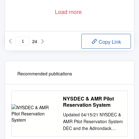
Load more
24
Copy Link
Recommended publications
NYSDEC & AMR Pilot
Reservation System
Updated 04/15/21 NYSDEC &
AMR Pilot Reservation System
DEC and the Adirondack
Mountain Reserve (AMR)