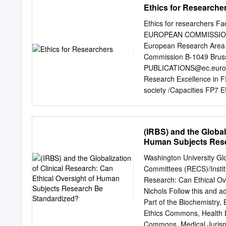
Ethics for Researche
has known and treated Mr
chronic dialysis for some 
Ethics for researchers Fa
physician and the patient’
EUROPEAN COMMISSION Dir
conviction that her daught
European Research Area U
has cleared considerably 
Commission B-1049 Bruss
Although she appears to u
PUBLICATIONS@ec.euro
including deterioration a
Research Excellence in F
treatments. Her capacity t
society /Capacities FP7 
about the European Union
telephone operators do n
NOTICE Neither the Europ
(IRBS) and the Global
responsible for the use w
Human Subjects Rese
this publication are the so
the European Commission.
Washington University Gl
(http://europa.eu). Catal
Committees (RECS)/Institu
Publications Office of t
Research: Can Ethical O
European Union, 2013 Rep
Nichols Follow this and a
Image © Sergey Nivens, #
Part of the Biochemistry,
........................................
Ethics Commons, Health 
Commons, Medical Juris