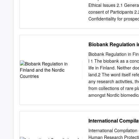
a part of NIH's commitmen
Ethical Issues 2.1 General
mandates for increased em
consent of Participants 2.
Extramural Research rele
Confidentiality for prospec
Research Participants in
collaboration/assistance 
Researcher‟s relations wit
Epidemiological Research
Biobank Regulation i
participation 7. Ethical 
Discussion 9. Ethical Iss
Biobank Regulation in Finl
Proposals 11. Submission
l 1 The biobank as a conc
APPENDIX: Appendix A: 
life in Finland. Neither do
Committee for Research is 
land.2 The word itself refe
any research undertaken 
any research activities, 
project and that such rese
from collections of rare
rationale for ethical appr
amongst Nordic biomedical
and responsibly and ensure
mid-1990S, although there 
involves establishing pro
be established not only fo
as well as appropriate han
trans- plantation, assist
International Compil
have been set up for a co
as a collection of human 
International Compilatio
provider of the sam- ple.
Human Research Protect