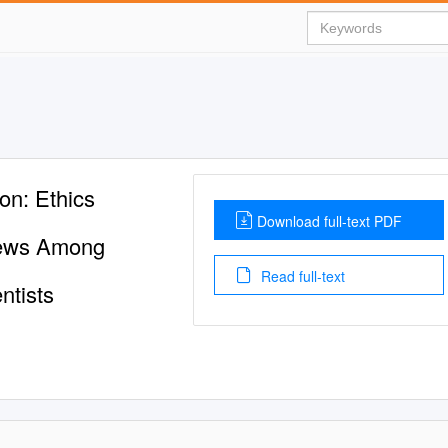
on: Ethics
Download full-text PDF
Views Among
Read full-text
ntists