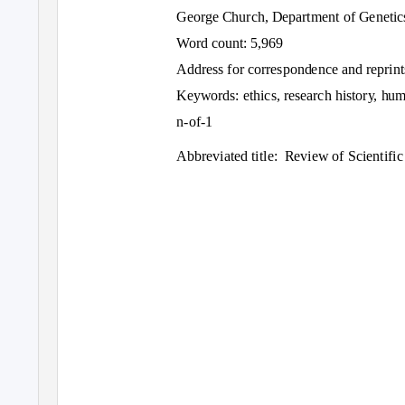
George Church, Department of Genetic
Word count: 5,969
Address for correspondence and reprint
Keywords: ethics, research history, hum
n-of-1
Abbreviated title:
Review of Scientific