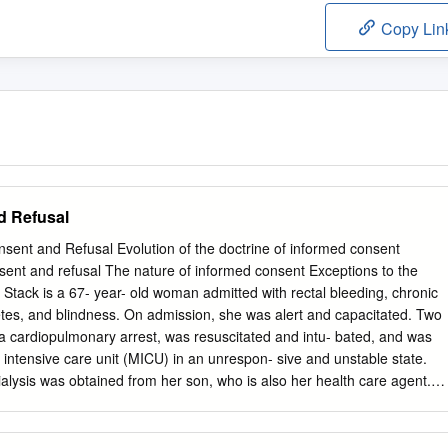
Copy Lin
d Refusal
nt and Refusal Evolution of the doctrine of informed consent
sent and refusal The nature of informed consent Exceptions to the
Stack is a 67- year- old woman admitted with rectal bleeding, chronic
abetes, and blindness. On admission, she was alert and capacitated. Two
 a cardiopulmonary arrest, was resuscitated and intu- bated, and was
l intensive care unit (MICU) in an unrespon- sive and unstable state.
lysis was obtained from her son, who is also her health care agent.
 days later. During the past several years, Mrs. Stack has consistently
her primary care doctor that she would never want to be on chronic
used it numerous times when it was recommended. The physician, who