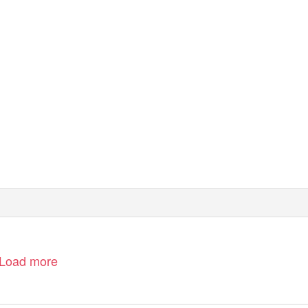
Load more