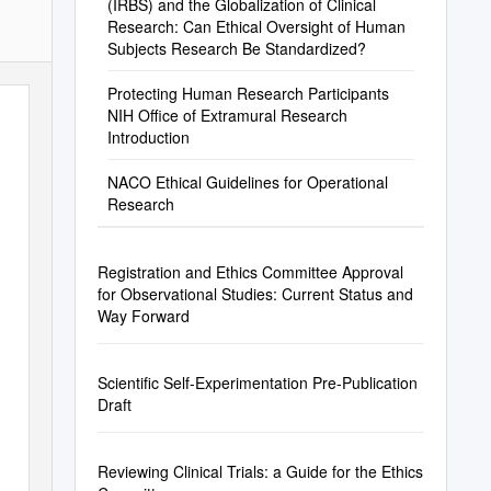
(IRBS) and the Globalization of Clinical
Research: Can Ethical Oversight of Human
Subjects Research Be Standardized?
Protecting Human Research Participants
NIH Office of Extramural Research
Introduction
NACO Ethical Guidelines for Operational
Research
Registration and Ethics Committee Approval
for Observational Studies: Current Status and
Way Forward
Scientific Self-Experimentation Pre-Publication
Draft
Reviewing Clinical Trials: a Guide for the Ethics