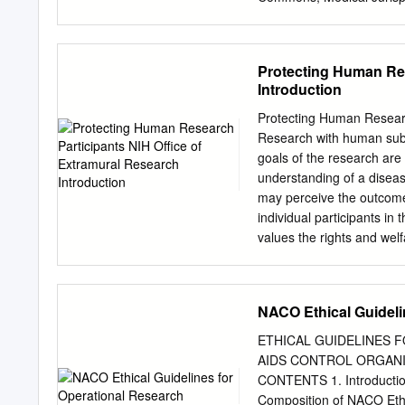
Recommended Citation And
Review Boards (IRBS) and 
Human Subjects Research
Protecting Human Res
https://openscholarship.w
Introduction
free and open access by 
accepted for inclusion in
Protecting Human Researc
administrator of Washingt
Research with human subje
digital@wumail.wustl.edu
goals of the research are
BOARDS (IRBS) AND TH
understanding of a disease
OVERSIGHT OF HUMAN
may perceive the outcomes
Current United States’ po
individual participants in
to be approved by an inter
values the rights and welfa
exist to protect the safet
solely as means to an end
Although oversight of hum
reflected in the principle
regulations, the operatio
guidance that describe th
NACO Ethical Guideli
themselves.
use by individuals involve
funded human subjects re
ETHICAL GUIDELINES F
involved in the design an
AIDS CONTROL ORGANISATI
obligations to protect the
CONTENTS 1. Introduction
basic concepts, principles
Composition of NACO Ethi