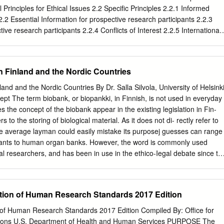
t to the protection of human subjects and its response to Federal
 Principles for Ethical Issues 2.2 Specific Principles 2.2.1 Informed
phasis on protection for human subjects in research, the NIH Office o
2.2 Essential Information for prospective research participants 2.2.3
ased a policy on Required Education in the Protection of Human
tive research participants 2.2.4 Conflicts of Interest 2.2.5 International
 June 2000.
in Evaluation and Operational Research 2.2.6 Special Concerns 3.
h the media and publication practices 4. Ethical Issues in
 5. Distinction between research and program evaluation 6. Communit
n Finland and the Nordic Countries
Issues in Questionnaire based research 8. Ethical Issues in Focus Group
ues in Internet Based Research 10. Procedure for Ethical Review of
and and the Nordic Countries By Dr. Salla Silvola, University of Helsink
 of Application 12. Decision making process 13. Review Process
ept The term biobank, or biopankki, in Finnish, is not used in everyday
Application Form 2 1. INTRODUCTION 1.1 Preamble NACO Ethics
es the concept of the biobank appear in the existing legislation in Fin-
constituted with responsibility to ensure that the ethical implications o
rs to the storing of biological material. As it does not di- rectly refer to
are afforded serious consideration prior to the commencement of a
the average layman could easily mistake its purposej guesses can range
arch is consistent with legislative and statutory requirements. The
 plants to human organ banks. However, the word is commonly used
oval is to ensure that the process of research is conducted „ethically‟
 researchers, and has been in use in the ethico-Iegal debate since th
s protection of privacy and not exploitative of participants. This mainl
is no Single universal definition for it even in this forum} Biobanks ma
cedures for the informed consent of those subjects involved in research,
r research, but also, for example, for patient safety, quality assurance,
dling of the research findings (e.g.
ed procreation, or for manufacturing medicinal products. Many biobanks
ation of Human Research Standards 2017 Edition
mbination of purposes.4 For present purposes, I will refer to a biobank
biological samples combined with health and lifestyle information on the
n of Human Research Standards 2017 Edition Compiled By: Office for
S The information mayor may not be linked to an identifiable person
ions U.S. Department of Health and Human Services PURPOSE The