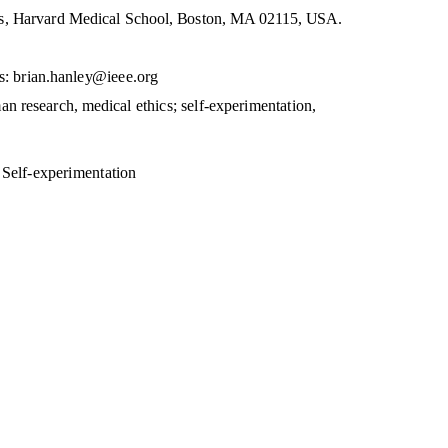
s, Harvard Medical School, Boston, MA 02115, USA.
s: brian.hanley@ieee.org
an research, medical ethics; self-experimentation,
 Self-experimentation