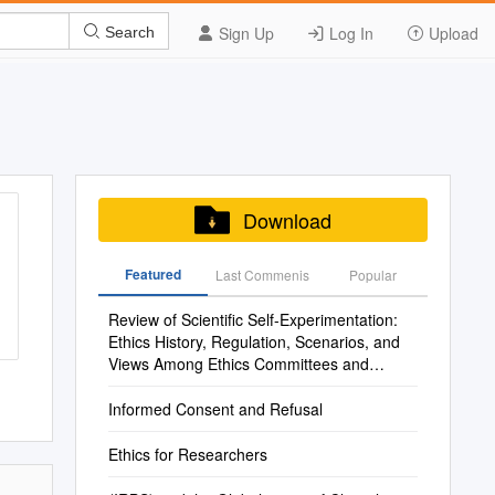
Sign Up
Log In
Upload
Search
Download
Featured
Last Commenis
Popular
Review of Scientific Self-Experimentation:
Ethics History, Regulation, Scenarios, and
Views Among Ethics Committees and
Prominent Scientists
Informed Consent and Refusal
Ethics for Researchers