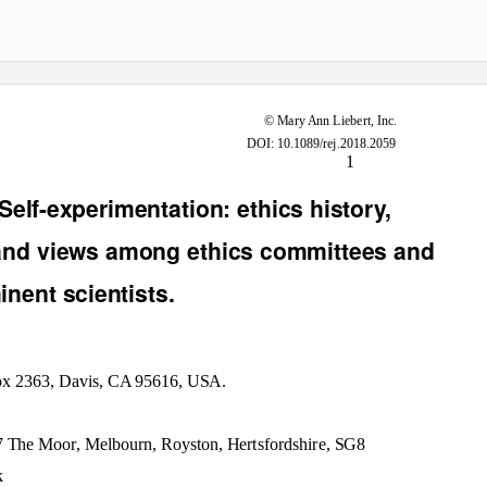
Rejuvenation Research
© Mary Ann Liebert, Inc.
DOI: 10.1089/rej.2018.2059
1
Self-experimentation: ethics history,
 and views among ethics committees and
nent scientists.
Box 2363, Davis, CA 95616, USA.
7 The Moor, Melbourn, Royston, Hertsfordshire, SG8
k