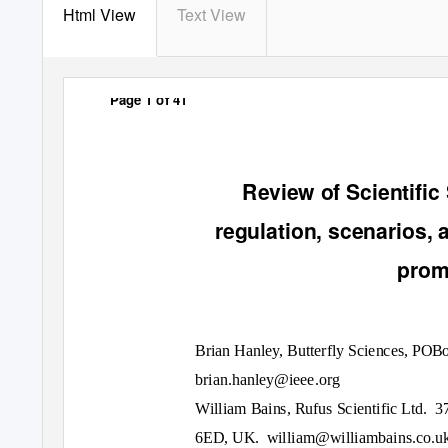
Html View
Text View
Page 1 of 41
Review of Scientific 
regulation, scenarios,
promi
Brian Hanley, Butterfly Sciences, PO
brian.hanley@ieee.org
William Bains, Rufus Scientific Ltd.
3
6ED, UK.
william@williambains.co.u