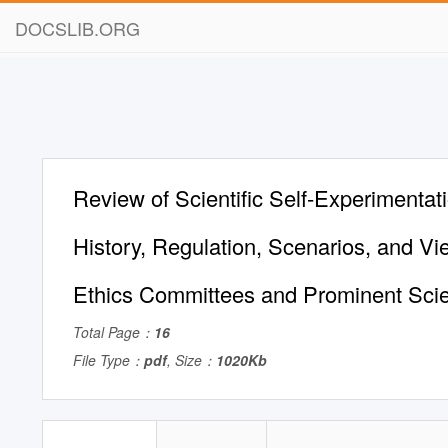
DOCSLIB.ORG
Review of Scientific Self-Experimentati
History, Regulation, Scenarios, and 
Ethics Committees and Prominent Scie
Total Page：
16
File Type：
pdf
, Size：
1020Kb