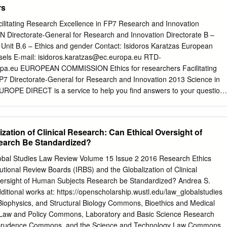
rs
s. Stack for many years, also treated her daughter who had been on
time and had died after suffering a heart attack. According to the
cilitating Research Excellence in FP7 Research and Innovation
s family, Mrs. Stack’s refusal of dialysis has been based on her
ectorate-General for Research and Innovation Directorate B –
er died as a result of the dialysis treatments. Mrs. Stack’s mental statu
nit B.6 – Ethics and gender Contact: Isidoros Karatzas European
and, despite the ventilator, she is able to communicate nonverbally.
els E-mail:
isidoros.karatzas@ec.europa.eu
RTD-
nderstand the benefits of dialysis and the consequences of refusing it,
pa.eu
EUROPEAN COMMISSION Ethics for researchers Facilitating
nd eventual death, she has consistently and vehemently refused further
P7 Directorate-General for Research and Innovation 2013 Science in
o make this decision is not now in question.
EUROPE DIRECT is a service to help you find answers to your question
 Freephone number (*): 00 800 6 7 8 9 10 11 (*) Certain mobile
ot allow access to 00 800 numbers or these calls may be billed LEGAL
ean Commission nor any person acting on behalf of the Commission i
ization of Clinical Research: Can Ethical Oversight of
hich might be made of the following information. The views expressed i
arch Be Standardized?
le responsibility of the author and do not necessarily reflect the views o
 More information on the European Union is available on the Internet
obal Studies Law Review Volume 15 Issue 2 2016 Research Ethics
oguing data can be found at the end of this publication. Luxembourg:
tional Review Boards (IRBS) and the Globalization of Clinical
he European Union, 2013 ISBN 978-92-79-28854-8 doi 10.2777/7491 ©
versight of Human Subjects Research be Standardized? Andrea S.
roduction is authorised provided the source is acknowledged. Cover
dditional works at: https://openscholarship.wustl.edu/law_globalstudies
49108932, 2013. Source: Fotolia.com. Table of Contents Introduction
 Biophysics, and Structural Biology Commons, Bioethics and Medical
.............................................................................
Law and Policy Commons, Laboratory and Basic Science Research
prudence Commons, and the Science and Technology Law Commons