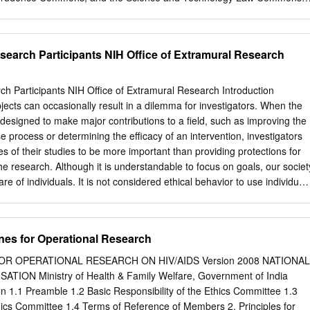
rea S. Nichols, Research Ethics Committees (RECS)/Institutional
the Globalization of Clinical Research: Can Ethical Oversight of
 be Standardized?, 15 WASH. U. GLOBAL STUD. L. REV. 351 (2016),
earch Participants NIH Office of Extramural Research
ustl.edu/law_globalstudies/vol15/iss2/8 This Note is brought to you for
the Law School at Washington University Open Scholarship. It has bee
 Washington University Global Studies Law Review by an authorized
h Participants NIH Office of Extramural Research Introduction
on University Open Scholarship. For more information, please contact
cts can occasionally result in a dilemma for investigators. When the
. RESEARCH ETHICS COMMITTEES (RECS)/INSTITUTIONAL REVIE
 designed to make major contributions to a field, such as improving the
E GLOBALIZATION OF CLINICAL RESEARCH: CAN ETHICAL
 process or determining the efficacy of an intervention, investigators
 SUBJECTS RESEARCH BE STANDARDIZED? INTRODUCTION
 of their studies to be more important than providing protections for
licy requires federally funded research studies involving human subject
 the research. Although it is understandable to focus on goals, our societ
disciplinary committee called an institutional review board (IRB).1 IRB
re of individuals. It is not considered ethical behavior to use individual
y and welfare of human subjects participating in research studies.
. The importance of demonstrating respect for research participants is
an subjects research and, consequently, IRBs, is governed by federal
s used to define ethical research and the regulations, policies, and
n of IRBs remain largely mysterious to those other than IRB members
e implementation of those principles. Who? This course is intended for
nes for Operational Research
d in the design and/or conduct of National Institutes of Health (NIH)
search. What? This course is designed to prepare investigators
OR OPERATIONAL RESEARCH ON HIV/AIDS Version 2008 NATIONAL
d/or conduct of research involving human subjects to understand their
ON Ministry of Health & Family Welfare, Government of India
 rights and welfare of subjects in research. The course material present
 1.1 Preamble 1.2 Basic Responsibility of the Ethics Committee 1.3
, and issues related to the protection of research participants. Why? As
cs Committee 1.4 Terms of Reference of Members 2. Principles for