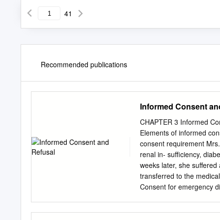
41
Recommended publications
Informed Consent an
CHAPTER 3 Informed Conse
Elements of informed con
consent requirement Mrs. 
renal in- sufficiency, di
weeks later, she suffered
transferred to the medica
Consent for emergency dia
Dialysis was repeated two
stated to her family and 
dialysis and she has ref