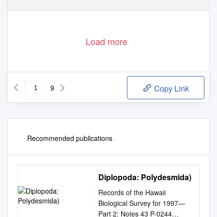
Load more
9
Copy Link
Recommended publications
Diplopoda: Polydesmida)
Records of the Hawaii
Biological Survey for 1997—
Part 2: Notes 43 P-0244