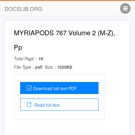
DOCSLIB.ORG
MYRIAPODS 767 Volume 2 (M-Z),
Pp
Total Page：
16
File Type：
pdf
, Size：
1020Kb
Download full-text PDF
Read full-text