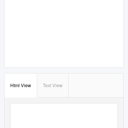
Html View
Text View