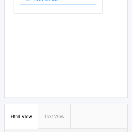
Html View
Text View