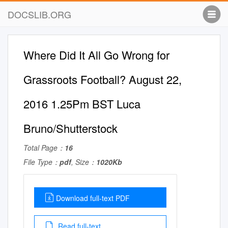
DOCSLIB.ORG
Where Did It All Go Wrong for
Grassroots Football? August 22,
2016 1.25Pm BST Luca
Bruno/Shutterstock
Total Page：
16
File Type：
pdf
, Size：
1020Kb
Download full-text PDF
Read full-text