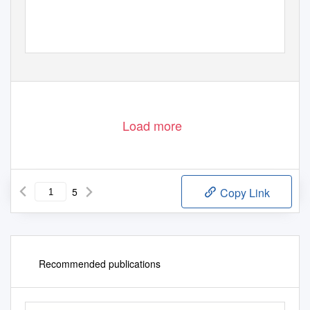
Load more
5
Copy Link
Recommended publications