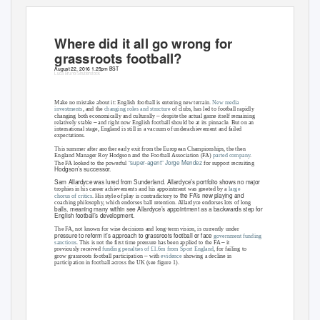
Where did it all go wrong for
grassroots football?
August 22, 2016 1.25pm BST
Luca Bruno/Shutterstock
Make no mistake about it: English football is entering new terrain.
New media
investments
, a
nd the
changing roles and structure
of clubs, has led to football rapidly
–
changing both economically and culturally
despite the actual game itself remaining
–
relatively stable
and right now English football should be at its pinnacle. But on an
international stage, England is still in a vacuum of underachievement and failed
expectations.
This summer after another early exit from the European Championships, the then
England Manager Roy Hodgson and the Football Association (FA)
parted company
.
“super
agent” Jorge Mendez
The FA looked to the powerful
-
for support recruiting
Hodgson’s successor.
Sam Allardyce was lured from Sunderland. Allardyce’s portfolio shows no major
trophies in his career achievements and his appointment was greeted by a
large
the FA’s new playing and
chorus of critics
.
His style of play is contradictory to
coaching philosophy, which endorses ball retention. Allardyce endorses lots of long
balls, meaning many within see Allardyce’s appointment as a backwards step for
English football’s development.
The FA, not known for wise decisions and long-term vision, is currently under
pressure to reform it’s approach to grassroots football or face
government funding
–
sanctions
. Th
is is not the first time pressure has been applied to the FA
it
previously received
funding penalties of £1.6m from Sport England
, f
or failing to
–
grow grassroots football participation
with
evidence
showing a decline in
participation in football across the UK (see figure 1).