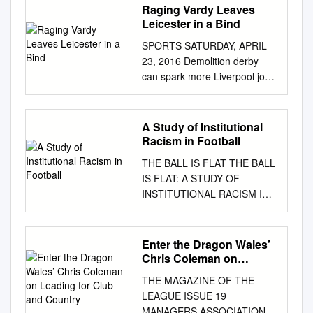
Raging Vardy Leaves
Leicester in a Bind
SPORTS SATURDAY, APRIL
23, 2016 Demolition derby
can spark more Liverpool joy
says Lucas LIVERPOOL:
Lucas Leiva says Liverpool’s
Liverpool up to seventh place
A Study of Institutional
in the looking to build on to aid
Racism in Football
the team’s shape, everyone is
THE BALL IS FLAT THE BALL
playing well and we
IS FLAT: A STUDY OF
Merseyside derby demolition
INSTITUTIONAL RACISM IN
of Everton table. That could
FOOTBALL By ERIC POOL,
be enough - depend- push for
B.A. A Thesis Submitted to the
Europe. “I think it was a are
School of Graduate Studies in
Enter the Dragon Wales’
getting results, so it’s all
Partial Fulfillment of the
Chris Coleman on
positive. will prove a huge
Requirements for the Degree
Leading for Club and
boost as they set their ing on
THE MAGAZINE OF THE
Country
Master of Arts McMaster
who wins the FA Cup - to
LEAGUE ISSUE 19
University © Copyright by Eric
qualify, deserved win. It’s
MANAGERS ASSOCIATION