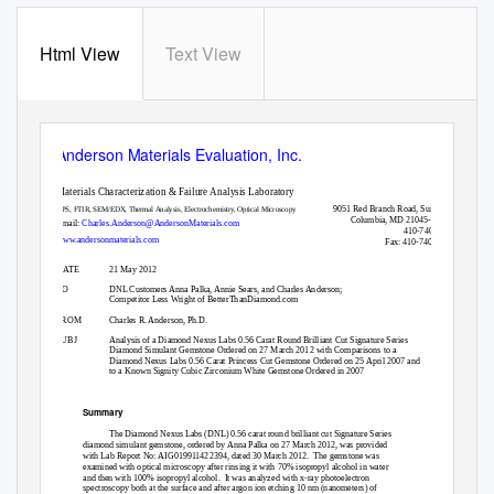
Html View
Text View
Anderson Materials Evaluation, Inc.
Materials Characterization & Failure Analysis Laboratory
9051 Red Branch Road, Suite C
XPS, FTIR, SEM/EDX, Thermal Analysis, Electrochemistry, Optical Microscopy
Columbia, MD 21045-2103
Email:
Charles.Anderson@AndersonMaterials.com
410-740-8562
www.andersonmaterials.com
Fax: 410-740-8201
DATE
21 May 2012
TO
DNL Customers Anna Palka, Annie Sears, and Charles Anderson;
Competitor Less Wright of BetterThanDiamond.com
FROM
Charles R. Anderson, Ph.D.
SUBJ
Analysis of a Diamond Nexus Labs 0.56 Carat Round Brilliant Cut Signature Series
Diamond Simulant Gemstone Ordered on 27 March 2012 with Comparisons to a
Diamond Nexus Labs 0.56 Carat Princess Cut Gemstone Ordered on 25 April 2007 and
to a Known Signity Cubic Zirconium White Gemstone Ordered in 2007
Summary
The Diamond Nexus Labs (DNL) 0.56 carat round brilliant cut Signature Series
diamond simulant gemstone, ordered by Anna Palka on 27 March 2012, was provided
with Lab Report No: AIG019911422394, dated 30 March 2012.
The gemstone was
examined with optical microscopy after rinsing it with 70% isopropyl alcohol in water
and then with 100% isopropyl alcohol.
It was analyzed with x-ray photoelectron
spectroscopy both at the surface and after argon ion etching 10 nm (nanometers) of