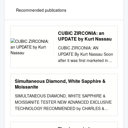
Recommended publications
CUBIC ZIRCONIA: an
UPDATE by Kurt Nassau
CUBIC ZIRCONIA: AN
UPDATE By Kurt Nassau Soon
after it was first marketed in
1976, ubic zirconia was
discovered as a natural
mineral in colorless cubic
Simultaneous Diamond, White Sapphire &
zirconia became the C 1937,
Moissanite
when two German
SIMULTANEOUS DIAMOND, WHITE SAPPHIRE &
mineralogists, von Staclz-
MOISSANITE TESTER NEW ADVANCED EXCLUSIVE
dominant diamond imitation,
TECHNOLOGY RECOMMENDED by CHARLES &
with elberg and Chudoba
COLVARD CREATED MOISSANITE READ BEFORE
(1937), were examining a
USING The new moissanite that was introduced in
highly current production of
late 2015 has changed. It can no longer be easily