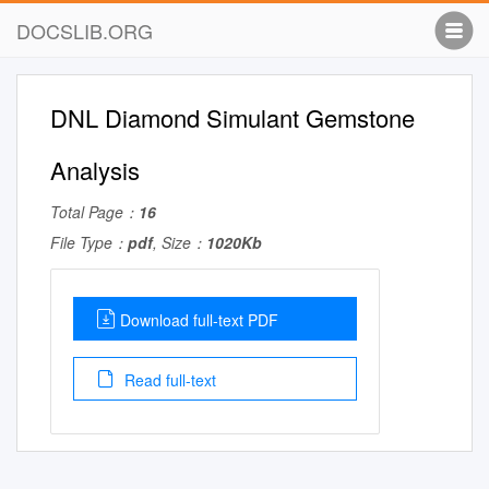
DOCSLIB.ORG
DNL Diamond Simulant Gemstone
Analysis
Total Page：
16
File Type：
pdf
, Size：
1020Kb
Download full-text PDF
Read full-text