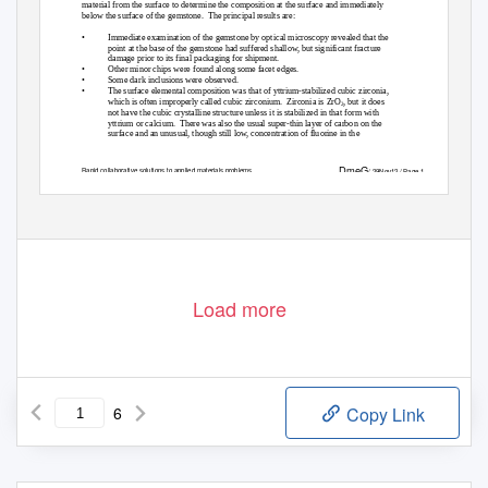
material from the surface to determine the composition at the surface and immediately
below the surface of the gemstone.
The principal results are:
•
Immediate examination of the gemstone by optical microscopy revealed that the
point at the base of the gemstone had suffered shallow, but significant fracture
damage prior to its final packaging for shipment.
•
Other minor chips were found along some facet edges.
•
Some dark inclusions were observed.
•
The surface elemental composition was that of yttrium-stabilized cubic zirconia,
which is often improperly called cubic zirconium.
Zirconia is ZrO
, but it does
2
not have the cubic crystalline structure unless it is stabilized in that form with
yttrium or calcium.
There was also the usual super-thin layer of carbon on the
surface and an unusual, though still low, concentration of fluorine in the
D
me
G
Rapid collaborative solutions to applied materials problems
/ 29Nov12 / Page 1
Load more
6
Copy Link