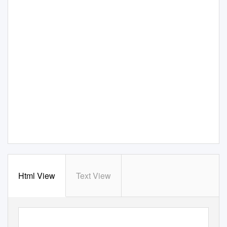
Html View
Text View