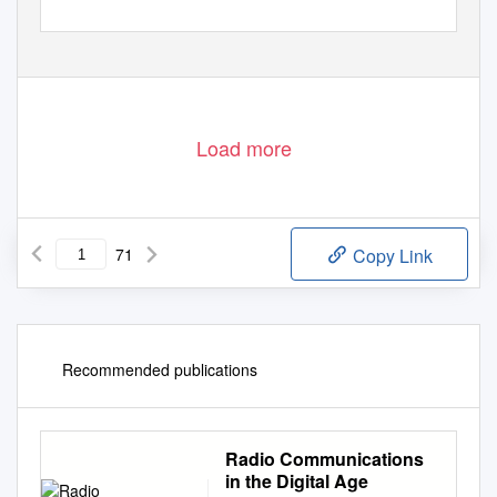
Load more
71
Copy Link
Recommended publications
Radio Communications
in the Digital Age