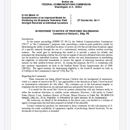
Before the
FEDERAL COMMUNICATIONS COMMISSION
Washington, D.C.
20554
In the Matter of
)
Establishment of an Improved Model for
)
Predicting the Broadcast Television Field
)
ET Docket No. 00-11
Strength Received at Individual Locations
)
IN RESPONSE TO NOTICE OF PROPOSED RULEMAKING
Comments of Richard L. Biby, PE
Introduction
In the instant proceeding (NRPM ET 00-11), the Federal Communications Commission
(“FCC” or “the Commission”) proposes rules prescribing a point-to-point predictive model for
determining the ability of individual locations to receive an over-the-air television broadcast signal
of a specific intensity through the use of a conventional, stationary, outdoor rooftop receiving
antenna. The
stated goal in developing this model is to provide a means for reliably and
presumptively determining whether the over-the-air signals of network affiliated television stations
can be received at individual locations.
Satellite carriers use such determinations in establishing
the eligibility of individual households to receive the signals of television broadcast network
stations via their satellite-to-home service.
In issuing this proposal, the FCC is complying with
new statutory requirements set forth in the Satellite Home Viewer Improvement Act of 1999
(SHVIA). The
signal intensity for determining eligibility is the Grade B standard set forth in
§73.683(a) of the Commission’s rules (47 CFR, Part 73).
Regarding the Commenter
These comments are being offered because I believe that my background of experience,
which is a matter of record at the FCC, has applicability to the discussion at hand. I have received
no remuneration whatsoever for this effort.
My comments are in the first-person-singular to
emphasize the fact that these are my personal opinions, unbiased by third-party concerns.
It is stated for the record that I have no present relationship with any business entity in
either the broadcast television or satellite carrier industries. However, I did testify in United
Case No. 96-3650-CIV-
States District Court, Southern District of Florida, Miami Division in
Nesbitt, CBS Inc., Et Al, Plaintiffs, V. Primetime 24 Joint Venture, Et Al, Defendants.
My testimony, on behalf of the defendants in the above case, was limited to a critique of
signal coverage maps that had been prepared on behalf of the plaintiffs.
Certain commercial products are mentioned in these comments for the sole purpose of il-
lustrating the ready availability of equipment capable of performing desired functions. No en-
dorsement of those products is intended.
- 1 -