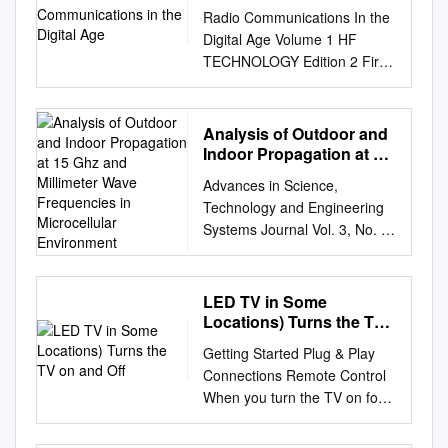
Radio Communications In the
Digital Age Volume 1 HF
TECHNOLOGY Edition 2 First
Edition: September 1996
Second Edition: October 2005
© Harris Corporation 2005 All
Analysis of Outdoor and
rights reserved Library of
Indoor Propagation at 15
Congress Catalog Card
Ghz and Millimeter Wave
Advances in Science,
Frequencies in
Number: 96-94476 Harris
Technology and Engineering
Microcellular
Corporation, RF
Systems Journal Vol. 3, No. 1,
Environment
Communications Division
160-167 (2018) ASTESJ
Radio Communications in the
www.astesj.com ISSN: 2415-
Digital Age Volume One: HF
6698 Special issue on
LED TV in Some
Technology, Edition 2 Printed
Advancement in Engineering
Locations) Turns the TV
in USA © 10/05 R.O. 10K
Technology Analysis of
on and Off
B1006A All Harris RF
Getting Started Plug & Play
Outdoor and Indoor
Communications products and
Connections Remote Control
Propagation at 15 GHz and
systems included herein are
When you turn the TV on for
Millimeter Wave Frequencies
registered trademarks of the
the first time, a sequence of
in Microcellular Environment
Harris Corporation. TABLE OF
on-screen prompts will assist