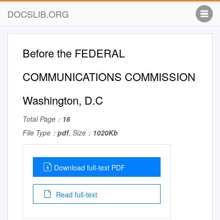
DOCSLIB.ORG
Before the FEDERAL
COMMUNICATIONS COMMISSION
Washington, D.C
Total Page：
16
File Type：
pdf
, Size：
1020Kb
Download full-text PDF
Read full-text