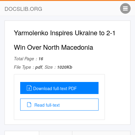
DOCSLIB.ORG
Yarmolenko Inspires Ukraine to 2-1
Win Over North Macedonia
Total Page：
16
File Type：
pdf
, Size：
1020Kb
Download full-text PDF
Read full-text