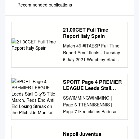
Recommended publications
21.00CET Full Time
Report Italy Spain
Match 49 #ITAESP Full Time
Report Semi-finals - Tuesday
6 July 2021 Wembley Stadium
- London Italy Spain Italy win
4 - 2 on penalties (0) (4)
21.00CET (2) (0) 1 Half-time
SPORT Page 4 PREMIER
Penalties Penalties Half-time 1
LEAGUE Leeds Stall
21 Gianluigi Donnarumma GK
City’S Title March, Reds
SSWIMMINGWIMMING |
End Anfi Eld Losing
23 Unai Simón GK 2 Giovanni
Page 6 TTENNISENNIS |
Streak on the Pitchside
Di Lorenzo 2 César
Page 7 Ikee claims Badosa
Monitor
Azpilicueta 3 Giorgio Chiellini
stuns clean sweep Barty in but
C 5 Sergio Busquets C 6
misses Charleston Olympic
Marco Verratti 8 Koke 8
spot quarters Sunday, April
Napoli Juventus
Jorginho 11 Ferran Torres 10
11, 2021 CRICKET Sha’aban