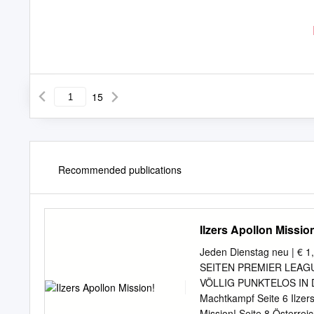
15
Recommended publications
Ilzers Apollon Missio
Jeden Dienstag neu | € 
SEITEN PREMIER LEAGUE M
VÖLLIG PUNKTELOS IN 
Machtkampf Seite 6 Ilze
Mission! Seite 8 Österr