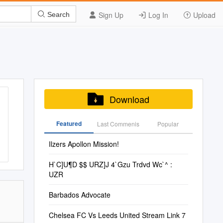
Sign Up
Log In
Upload
Search
Download
Featured
Last Commenis
Popular
Ilzers Apollon Mission!
H`C]U¶D $$ URZ]J 4`Gzu Trdvd Wc`^ :
UZR
Barbados Advocate
Chelsea FC Vs Leeds United Stream Link 7