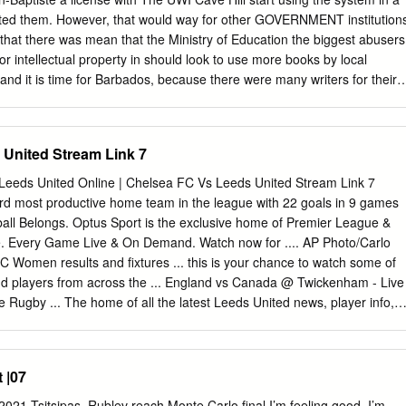
s,” in the evening were reported, out of which ven before Maharashtra
ted them. However, that would way for other GOVERNMENT institution
e contributed 2.60 Estumps out the deadly
d that there was mean that the Ministry of Education the biggest abusers
sec- Tourism and Environment tion deteriorated and at night lakh cases.
 for intellectual property in should look to use more books by local
and it is time for Barbados, because there were many writers for their
mething to be done about it. organisations in the country that were bu
tonio ‘Boo’ Rudder, well-known using intellectual properties and were
 “Within – Page 2 musician and author, highlighted this as not paying
United Stream Link 7
there have been some he spoke during the National Cultural Because of
t challenges in terms of fair dealings, Foundation’s (NCF) Beyond the
 Leeds United Online | Chelsea FC Vs Leeds United Stream Link 7
writers to learn but the question is that fair dealing webinar. and
ird most productive home team in the league with 22 goals in 9 games
opyright, can only be fair dealing if you are not “The Government is the
ball Belongs. Optus Sport is the exclusive home of Premier League &
 protect their work taking advantage of a piece of work or abuser of
Every Game Live & On Demand. Watch now for .... AP Photo/Carlo
d no one would be able to use their exploiting the work to the writer’s in
 Women results and fixtures ... this is your chance to watch some of
nd the work without them being rewarded for detriment.
and players from across the ... England vs Canada @ Twickenham - Live
 Rugby ... The home of all the latest Leeds United news, player info,
20, 2020 — August 20th, 2020 7:41 pm ... Chelsea also face a
erpool and United in the first five weeks. ... Football fans may be able t
mes live INSIDE stadiums too, after the latest .... Leeds united live
 |07
e stream team roster with season ... External Link, Classic goals from
Featuring Van .... Sep 15, 2020 — ... on Leeds United following its
21 Tsitsipas, Rublev reach Monte Carlo final I’m feeling good. I’m