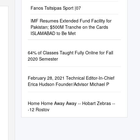
Fanos Tsitsipas Sport |07
IMF Resumes Extended Fund Facility for
Pakistan; $500M Tranche on the Cards
ISLAMABAD to Be Met
64% of Classes Taught Fully Online for Fall
2020 Semester
February 28, 2021 Technical Editor-In-Chief
Erica Hudson Founder/Advisor Michael P
Home Home Away Away -- Hobart Zebras --
-12 Rostov