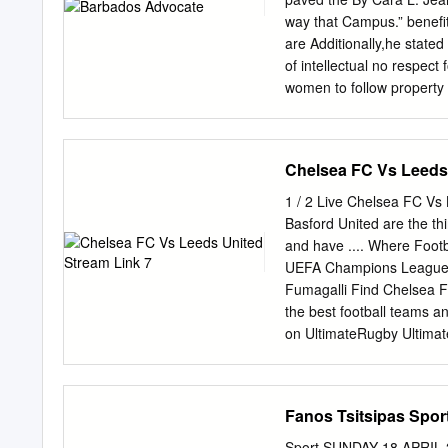
ical facts, not by politic
way that Campus.” benefi
Thackeray, the Maharashtra after her condi- India alon
are Additionally,he state
of intellectual no respect
women to follow property 
scholastic programmes, so
this is not happening. An
Furthermore, Rudder said:
Chelsea FC Vs Leeds 
royalties. recent times, 
this, Rudder believed tha
1 / 2 Live Chelsea FC Vs
Book it was important for 
Basford United are the th
understand the terms of c
and have .... Where Foot
biggest so that they could
UEFA Champions League. 
intellectual properties an
Fumagalli Find Chelsea FC
Barbados – the schools a
the best football teams 
on UltimateRugby Ultimate
match stats and .... Aug 
challenging start, with Liv
watch some of the early ga
Fanos Tsitsipas Sport
score and video online liv
Matchweek 37's fixtures, 
Sport SUNDAY 18 APRIL 20