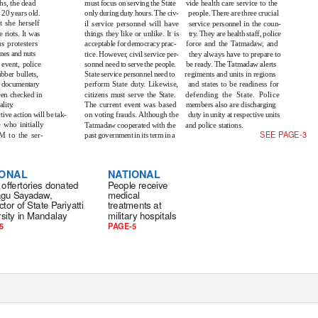
hs, the dead
must focus on serving the State
vide health care service to the
20 years old.
only during duty hours. The civ-
people. There are three crucial
t she herself
il service personnel will have
service personnel in the coun-
e riots. It was
things they like or unlike. It is
tr
y
.
T
hey are health staff, police
s protesters
acceptable for democracy prac-
force and the Tatmadaw, and
ones and nuts
tice. Howeve
r
,
c
ivil service per-
they always have to prepare to
e event, police
sonnel need to serve the people.
be read
y
.
T
he Tatmadaw alerts
ber bullets,
State service personnel need to
regiments and units in regions
he documentary
perform State dut
y
.
L
ikewise,
and states to be readiness for
een checked in
citizens must serve the State.
defending the State. Police
alit
y
.
The current event was based
members also are discharging
tive action will be tak-
on voting frauds. Although the
duty in unity at respective units
 who initially
Tatmadaw cooperated with the
and police stations.
SEE PAGE-3
 to the ser-
past government in its term in a
IONAL
NATIONAL
 oﬀertories donated
People receive
tagu Sayadaw,
medical
ctor of State Pariyatti
treatments at
sity in Mandalay
military hospitals
5
PAGE-5