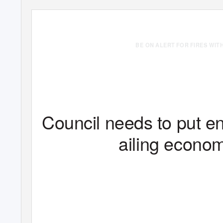
BE ON ALERT FOR FIRES WIT
Vol. VII, No. 313, 12
Waxing of Tabodwe
1382 ME
th
Council needs to put en
ailing econo