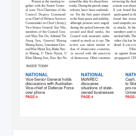
Present at the meeting to-
sumed the duty for about three
reviewing the deat
gether with the Senior Gener-
weeks. During the period, many
woman was about 
al were Vice-Chairman of the
reforms have been undertak-
It was found tha
Council Deputy Command-
en.
F
or the first point related
participated in th
er-in-Chief of Defence Services
to the State peace and stabilit
y
,
f
ound that riotou
Commander-in-Chief (Army),
although protests were staged
used catapults, st
Vice-Senior General Soe Win,
during the period between the
in attacks. In th
members of the Council Gen-
second and third weeks, the
members used rub
eral Mya Tun Oo, Admiral Tin
Council took measures under
not lead balls. T
Aung San, General Maung
control as much as it can. The
video clip has b
Maung Kyaw, Lieutenant-Gen-
action was taken similar to
detail. It was a re
eral Moe Myint Tun, Mahn Nye-
that of democratic countries
Effec
in Maung, U Thein Nyunt, U
in accord with the practices
en against those
Khin Maung Swe, Daw Aye Nu
of democrac
y
.
O
ther countries
propagated CDM
INSIDE TODAY
NATIONAL
NATIONAL
NAT
Vice-Senior General holds
MoNREC
Cash,
discussions with Australian
discusses
to Si
Vice-chief of Defence Force
situations of state-
pro-re
over phone
owned businesses
Univer
PAGE-4
PAGE-4
PAGE-