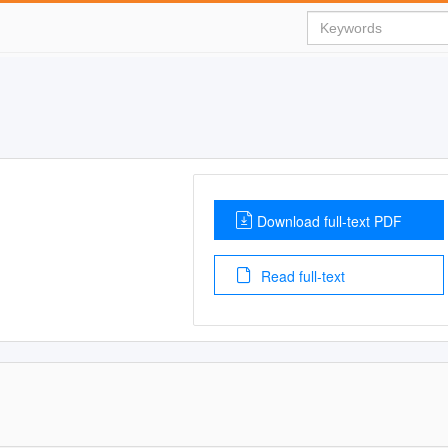
Download full-text PDF
Read full-text