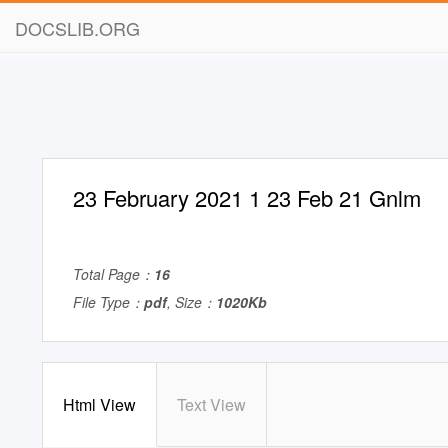
DOCSLIB.ORG
23 February 2021 1 23 Feb 21 Gnlm
Total Page：
16
File Type：
pdf
, Size：
1020Kb
Html View
Text View