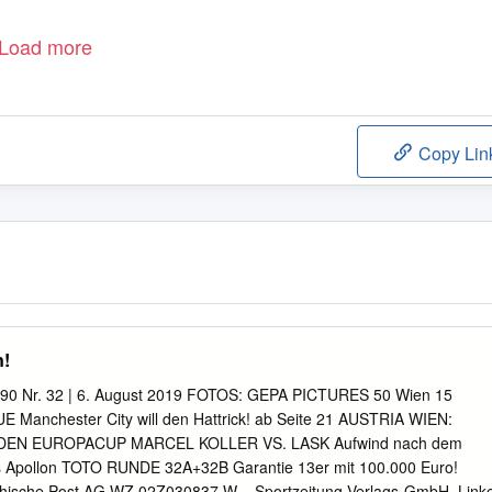
Load more
Copy Lin
n!
1,90 Nr. 32 | 6. August 2019 FOTOS: GEPA PICTURES 50 Wien 15
anchester City will den Hattrick! ab Seite 21 AUSTRIA WIEN:
DEN EUROPACUP MARCEL KOLLER VS. LASK Aufwind nach dem
rs Apollon TOTO RUNDE 32A+32B Garantie 13er mit 100.000 Euro!
eichische Post AG WZ 02Z030837 W – Sportzeitung Verlags-GmbH, Link