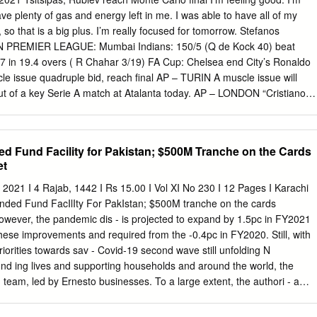
sh Football League ... MORE: Watch Premier League games live with
have plenty of gas and energy left in me. I was able to have all of my
... vs. Leeds United, 12:30 p.m., NBC, fuboTV ... Chelsea, 3:15 p.m.,
so that is a big plus. I’m really focused for tomorrow. Stefanos
vs. Newcastle United, 10 a.m., NBCSN, fuboTV. West Ham vs.. Jul 5,
IAN PREMIER LEAGUE: Mumbai Indians: 150/5 (Q de Kock 40) beat
t on Man Utd, Liverpool, Tottenham and Chelsea stars, what's ...
 in 19.4 overs ( R Chahar 3/19) FA Cup: Chelsea end City’s Ronaldo
 United, Aston Villa, Cardiff City and Swansea City ..
e issue quadruple bid, reach final AP – TURIN A muscle issue will
ut of a key Serie A match at Atalanta today. AP – LONDON “Cristiano
oach Andrea Pirlo said yesterday. “He could not recover from a flexor
quadruple So with the medical staff we decided that tomorrow’s match
hed by was too risky for him.” Chelsea. Even more concerning Pirlo
 Fund Facility for Pakistan; $500M Tranche on the Cards
 matches, he could have could be the injury to Kevin De suffered a
et
 the ongoing pursuit of “He was not feeling able to push like he had bee
so we decided to give him some rest to allow him Chelsea will be back at
021 I 4 Rajab, 1442 I Rs 15.00 I Vol XI No 230 I 12 Pages I Karachi
’s match (against Parma).” Wembley Stadium next month for Third-
nded Fund FacIlIty For PakIstan; $500M tranche on the cards
int ahead of Atalanta the FA Cup final after a 1-0 victory and one point
ever, the pandemic dis - is projected to expand by 1.5pc in FY2021
lan amid a tight over City was clinched by Hakim race for the
e improvements and required from the -0.4pc in FY2020. Still, with
s.
 priorities towards sav - Covid-19 second wave still unfolding N
nd ing lives and supporting households and around the world, the
) team, led by Ernesto businesses. To a large extent, the authori - a
 and downside Ramirez Rigo, concluded virtual ties’ response was
s.” discussions with the Pakistani au - and monetary policy gains attaine