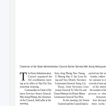
Chairman of the State Administration Council Senior General Min Aung Hlaing pres
T
he State Administration
Sein, Jeng Phang Naw Taung,
carried out the us
Council organized the
U Moung Ha
r
, U
S
ai Lone Sa-
bombs, rubber 
3rd coordination meet-
ing and Saw Deniel, Secretary
ter cannons to 
ing at its office in Nay Pyi Taw
Lieutenant-General Aung Lin
crowds of riots a
yesterday morning.
Dwa
y
,
J
oint Secretary Lieu-
of the inter
Commander-in-Chief of De-
tenant-General
Y
e Win Oo and
the number of de
fence Services Senior General
Union Minister for Home Affairs
persons in othe
Min Aung Hlaing, the chairman
Lieutenant-General Soe Htut.
demonstr
of the Council, held talks at the
At the meeting, the Senior
four decease
meeting.
General said the Council had as-
three weeks