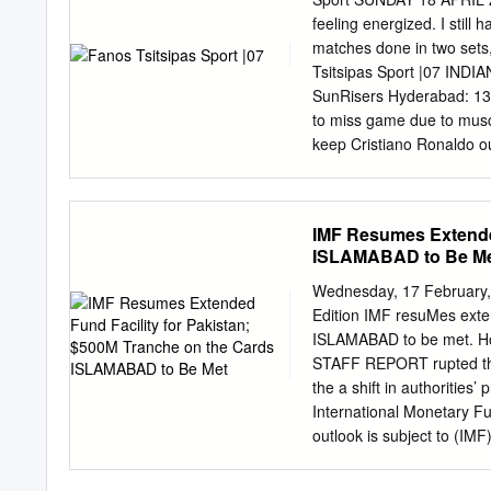
promotion from the Engli
feeling energized. I still 
fuboTV (7-day free trial) 
matches done in two sets, 
NBCSN, fuboTV ... Spurs 
Tsitsipas Sport |07 IND
2021 — The transfer lates
SunRisers Hyderabad: 137
Burnley, Stoke City, Leeds
to miss game due to muscl
keep Cristiano Ronaldo o
will not play,” Juventus c
issue. Manchester City’s 
dream has been extinguis
IMF Resumes Extended
added that “after so many
ISLAMABAD to Be M
serious injury. Bruyne for
doing a treble. recently, 
Wednesday, 17 February, 2
to recover for Wednesday
Edition IMF resuMes exte
place Juventus are one po
ISLAMABAD to be met. How
behind second-place AC Mi
STAFF REPORT rupted thes
Champions League place
the a shift in authorities’
International Monetary Fu
outlook is subject to (IMF
high level of uncertainty
enabled by the fiscal risk