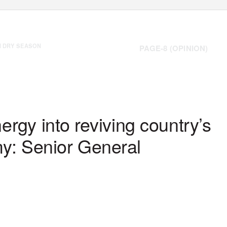
H DRY SEASON
PAGE-8 (OPINION)
Tuesday, 23 February 2021
www.gnlm.com.mm
ergy into reviving country’s
my: Senior General