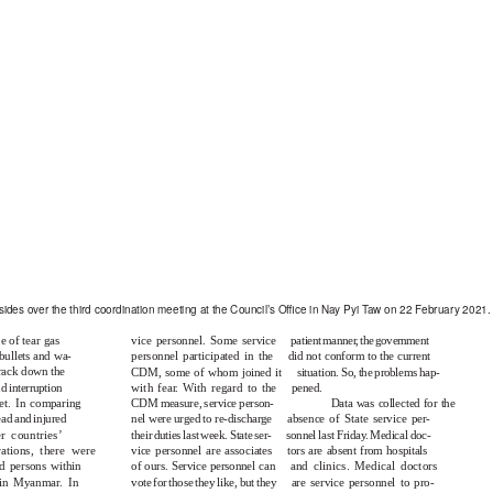
ides over the third coordination meeting at the Council’s Oﬃce in Nay Pyi Taw on 22 February 2021.
e of tear gas
vice personnel. Some service
patient manne
r
,
t
he government
bullets and wa-
personnel participated in the
did not conform to the current
crack down the
CDM, some of whom joined it
situation. So, the problems hap-
nd interruption
with fea
r
. With regard to the
pened.
net. In comparing
CDM measure, service person-
Data was collected for the
ad and injured
nel were urged to re-discharge
absence of State service per-
r countries’
their duties last week. State ser-
sonnel last Frida
y
.
M
edical doc-
ations, there were
vice personnel are associates
tors are absent from hospitals
d persons within
of ours. Service personnel can
and clinics. Medical doctors
 in Myanmar. In
vote for those they like, but they
are service personnel to pro-