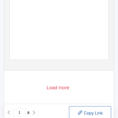
Load more
8
Copy Link