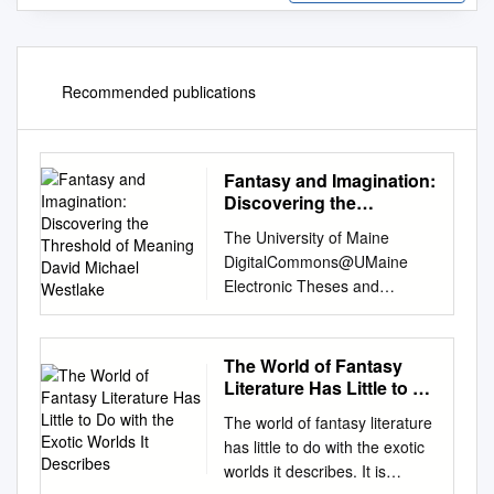
Recommended publications
Fantasy and Imagination:
Discovering the
Threshold of Meaning
The University of Maine
David Michael Westlake
DigitalCommons@UMaine
Electronic Theses and
Dissertations Fogler Library 5-
2005 Fantasy and
Imagination: Discovering the
The World of Fantasy
Threshold of Meaning David
Literature Has Little to Do
Michael Westlake Follow this
with the Exotic Worlds It
The world of fantasy literature
Describes
and additional works at:
has little to do with the exotic
http://digitalcommons.library.u
worlds it describes. It is
maine.edu/etd Part of the