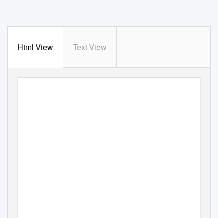
Html View
Text View