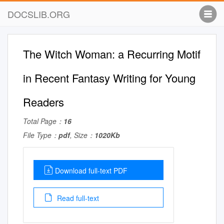
DOCSLIB.ORG
The Witch Woman: a Recurring Motif
in Recent Fantasy Writing for Young
Readers
Total Page：
16
File Type：
pdf
, Size：
1020Kb
Download full-text PDF
Read full-text