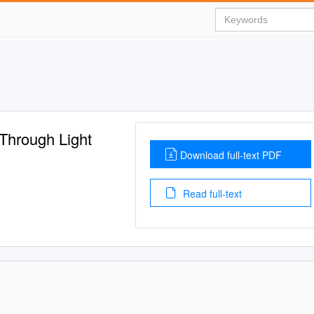
 Through Light
Download full-text PDF
Read full-text