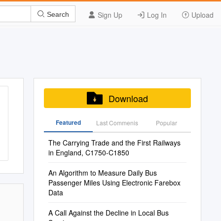
Sign Up
Log In
Upload
Search
Download
Featured
Last Commenis
Popular
The Carrying Trade and the First Railways
in England, C1750-C1850
An Algorithm to Measure Daily Bus
Passenger Miles Using Electronic Farebox
Data
A Call Against the Decline in Local Bus