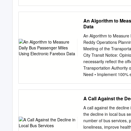
known as the carrying trad
1840s railway companies b
The resulting conflict o
An Algorithm to Meas
the carrying question, la
Data
dominate domestic goods ca
carrying trade than current
An Algorithm to Measure 
it within the ‘sociable ec
Reddy Operations Plannin
contrast this economy wit
Meeting of the Transport
companies, and investigat
City Transit Notice: Opini
the debate over railway c
necessarily reflect the off
resulting from its introdu
Transportation Authority
question, showing that ra
Need • Implement 100% el
carriage on rail lines not
surveying, data entry, ma
the government and the g
Zero manual intervention 
schedules and AFC data 
A Call Against the De
Paper #11-0368 Slide 2 N
8,000,000 bus and subwa
A call against the decline 
2.59am next day) – partia
the decline in local bus 
....x....1....x....2....x....
number of bus services, pa
55400 157 027 F02569 1
loneliness, improve healt