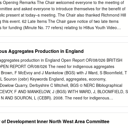
al’ cities and city-regions, governing urban infrastructure funding and
,s Opening Remarks The Chair welcomed everyone to the meeting of
acute issue. Infrastructure renewal and development are interpreted a
mittee and asked everyone to introduce themselves for the benefit of
especially to underpin the size and scale of large cities and their
lic present at today–s meeting. The Chair also thanked Richmond Hill
 within national economies. Yet, oovercoming fragmented local
g this event. 62 Late Items The Chair gave notice of two late items
 the governance and economic, social and environmental development of
ns for funding (Minute No. 77 refers) relating to HI8us Youth Video
 remains a challenge. The complex, and sometimes conflicting and
hs in public open space at Aysgarth Walk. The Chair indicated that in
ips at stake raise important questions about the role of the state in
rs under Section 100B(4)(b) of the Local Government Act 1972, he ha
urial and managerialist governance imperatives.
s to the agenda as late items of urgent business in order that funds ca
ous Aggregates Production in England
nts. 63 Declarations of Interest There were no declarations of interest
or Absence An apology for absence was received from Councillor B
 aggregates production in England Open Report OR/08/026 BRITISH
VED “ That the minutes of the meeting held on 14 th December 2004
N REPORT OR/08/026 The need for indigenous aggregates
d correct record. 66 Matters Arising from the Minutes (a) Community
J Brown, F McEvoy and J Mankelow (BGS) with J Ward, S Bloomfield, T
 Turner, East Leeds Area Management informed the meeting that the
L Souron (cebr) Keywords England, aggregates, economy,
ng central Partnerships Team is undertaking the consultation. The
r Dowlow Quarry, Derbyshire C Mitchell, BGS © NERC Bibliographical
until the end of the month and the results of the consultation will be
MCEVOY, F AND MANKELOW, J (BGS) WITH WARD, J, BLOOMFIELD, S
a Committee when they become available.
 AND SOURON, L (CEBR). 2008. The need for indigenous
 England. British Geological Survey Open Report, OR/08/026. 74pp.
rived from the British Geological Survey’s work is owned by the Natural
ncil (NERC) and/or the authority that commissioned the work. You
or of Development Inner North West Area Committee
s publication without first obtaining permission. Contact the BGS