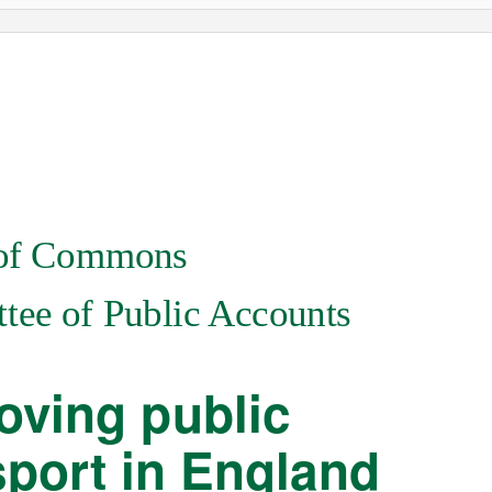
of Commons
ee of Public Accounts
oving public
sport in England