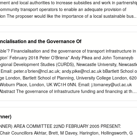
2653058017 20080416 73600 157 027 F01E70 2 R494 0 153
ent and local authorities to increase subsidies and work in partnershi
60000 157 027 F01E72 2 R494 0 152 2653058017 20080416 161800
ommunity transport operators to enable an adequate provision of
0 494 –
tion The proposer would like the importance of a local sustainable bus
ral areas, to be more widely recognised. In light of the falling coverage o
-spread impact on communities, this resolution calls on local and
ke action. The scale of the problem Since 2010, local authorities have
ncialisation and the Governance Of
have put pressure on the delivery of local services such as health
libraries. Those without access to a car rely heavily on public transport,
le’? Financialisation and the governance of transport infrastructure in
ice can reduce access to services and facilities and contribute to social
region’ February 2018 Peter O’Briena* Andy Pikea and John Tomaneyb
 According to the Campaign for Better Transport, council bus budgets
gional Development Studies (CURDS), Newcastle University, Newcastl
ce 2010. Local authorities across England and Wales were found to
mail: peter.o’
brien@ncl.ac.uk
;
andy.pike@ncl.ac.uk
bBartlett School o
away from supported bus services over the decade, affecting more than
ege London, Bartlett School of Planning, University College London, 620
land and 259 in Wales. According to Rural England, about half of
r Woburn Place, London, UK WC1H 0NN. Email:
j.tomaney@ucl.ac.uk
s do not have access to any public transport and young people's access
bstract The governance of infrastructure funding and financing at the
cted by poor public transport provision.
tical aspect of the continued search for mechanisms to channel
landscape. In the context of the global financial crisis, austerity and
sub-national and local state actors are being compelled to adopt the
nner)
ctivities of urban entrepreneurialism to attract new capital, develop
truments and models, and establish new or reform existing institutional
INNER) AREA COMMITTEE 22ND FEBRUARY 2005 PRESENT:
nfrastructure governance. Amidst concerns about the claimed
 Chair Councillors Akhtar, Brett, M Davey, Harington, Hollingsworth, G