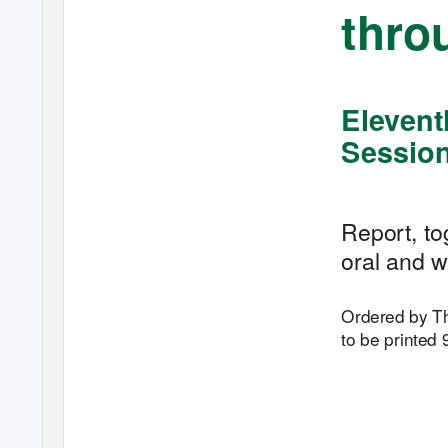
throu
Elevent
Sessio
Report, to
oral and w
Ordered by 
to be printed