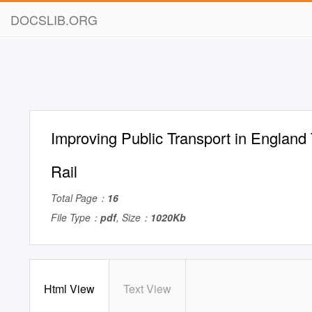
DOCSLIB.ORG
Improving Public Transport in England
Rail
Total Page：
16
File Type：
pdf
, Size：
1020Kb
Html View
Text View