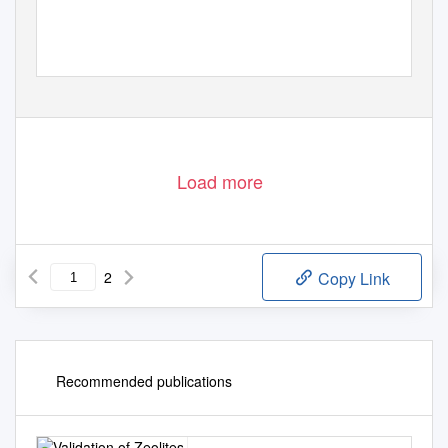
Load more
2
Copy Link
Recommended publications