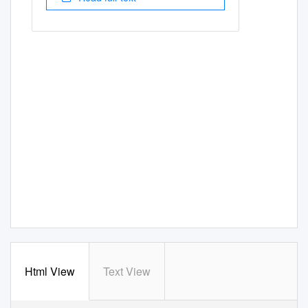
Html View
Text View