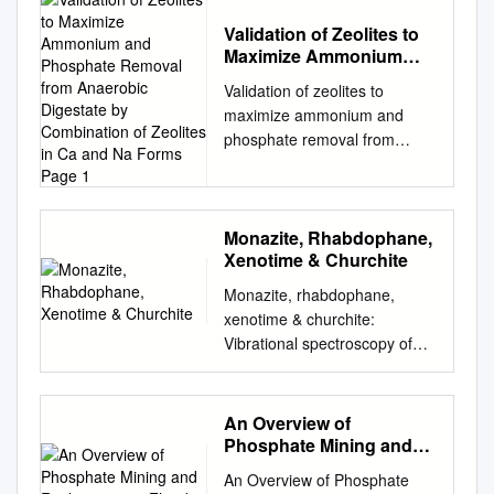
Validation of Zeolites to
Maximize Ammonium
and Phosphate Removal
Validation of zeolites to
from Anaerobic
maximize ammonium and
Digestate by
phosphate removal from
Combination of Zeolites
anaerobic digestate by
in Ca and Na Forms Page
1
combination of zeolites in Ca
and Na forms Page 1 Abstract
Ammonium and phosphate
Monazite, Rhabdophane,
Xenotime & Churchite
are fundamental nutrients for
human life, but their excess in
Monazite, rhabdophane,
water can lead to
xenotime & churchite:
eutrophication, an
Vibrational spectroscopy of
uncontrolled growth of
gadolinium phosphate
biomass with a consequent
polymorphs Nicolas Clavier,
deficit of oxygen (hypoxia)
Adel Mesbah, Stephanie
An Overview of
that can be really dangerous
Szenknect, N. Dacheux To
Phosphate Mining and
for water life. This excess is
cite this version: Nicolas
Reclamation in Florida
principally due to human
An Overview of Phosphate
Clavier, Adel Mesbah,