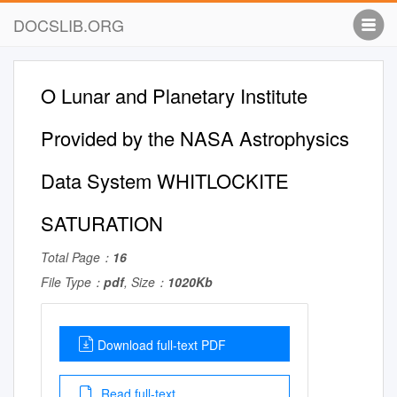
DOCSLIB.ORG
O Lunar and Planetary Institute
Provided by the NASA Astrophysics
Data System WHITLOCKITE
SATURATION
Total Page：
16
File Type：
pdf
, Size：
1020Kb
Download full-text PDF
Read full-text