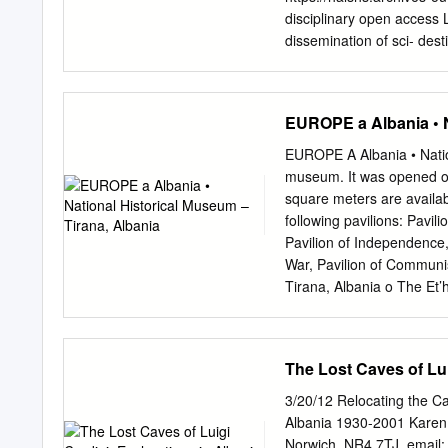
etc. The region of Kosova
disciplinary open access L
territory of extension of 
dissemination of sci- dest
Prof. Jahja Drançolli Ph. 
documents, whether they a
Republic of Kosova,
jdra
not. The documents may 
and research institutions
EUROPE a Albania • N
or from public or private 
EASA conference, Experie
EUROPE A Albania • Natio
047, “The New Europe: Th
museum. It was opened on
AND THE NARROW GATE:
square meters are availab
Rapper My paper is an at
following pavilions: Pavil
Greece and Albanian after
Pavilion of Independence, 
“ideas” about the ancient 
War, Pavilion of Communi
Greeks as experienced by 
Tirana, Albania o The Et’
between two national sta
Construction was started 
during the Cold War and 
Pasha (Haxhi Ethem Bey),
European Community.
Its highest peak is at 1,6
The Lost Caves of Lui
popular retreat to the loc
of pines, oak and beech. 
3/20/12 Relocating the Ca
2006 an expanded area of 
Albania 1930-2001 Karen F
Tirana Forest Service De
Norwich, NR4 7TJ. email