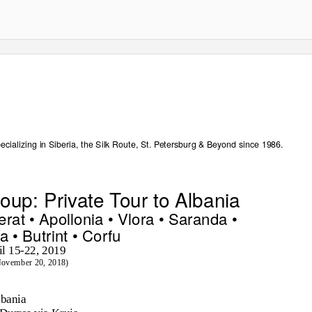
ecializing in Siberia, the Silk Route, St. Petersburg & Beyond since 1986.
up: Private Tour to Albania
erat • Apollonia • Vlora • Saranda •
a • Butrint • Corfu
il 15-22, 2019
November 20, 2018)
lbania