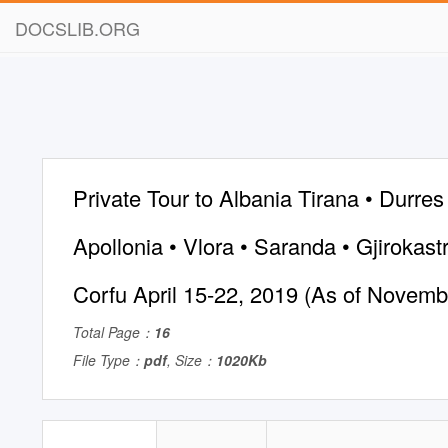
DOCSLIB.ORG
Private Tour to Albania Tirana • Durres 
Apollonia • Vlora • Saranda • Gjirokastr
Corfu April 15-22, 2019 (As of Novemb
Total Page：
16
File Type：
pdf
, Size：
1020Kb