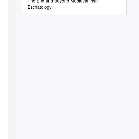
The End and Beyond Medieval Irish
Eschatology