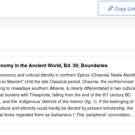
Copy Lin
omy in the Ancient World, Bd. 39; Boundaries
 economy and cultural identity in northern Epirus (Chaonia) Nadia Aleotti
o Mancini* Until the late Classical period, Chaonia, the northernmost
ng to nowadays southern Albania, is clearly differentiated in two cultura
hat borders with Thesprotia, falling from the end of the th7 century BC
 and the ‘indigenous’ districts of the interior (fig. 1). If the belonging of
lture and ethnicity could hardly be denied by present scholarship, the
cal times regarded them as barbarians.1 This ‘peripheral’ connotation,
t of cultural and geographical prejudice, seems to find a parallel in the
cerning the sacred landscape.2 Earliest attestations of worship come
Archaic Corcyreanpeiraia , where an inscribed potsherd found in a votive