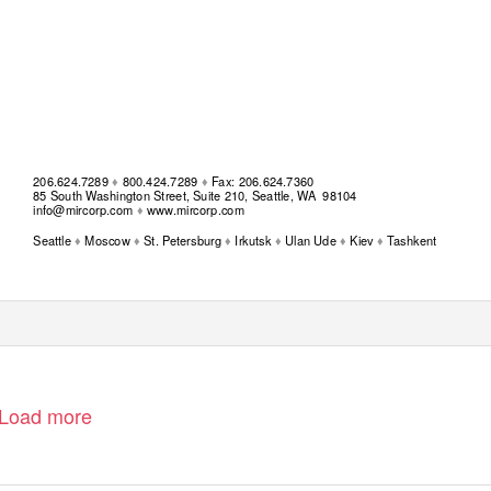
206.624.7289
♦
800.424.7289
♦
Fax: 206.624.7360
85 South Washington Street, Suite 210, Seattle, WA
98104
info@mircorp.com
♦
www.mircorp.com
Seattle
♦
Moscow
♦
St. Petersburg
♦
Irkutsk
♦
Ulan Ude
♦
Kiev
♦
Tashkent
Load more