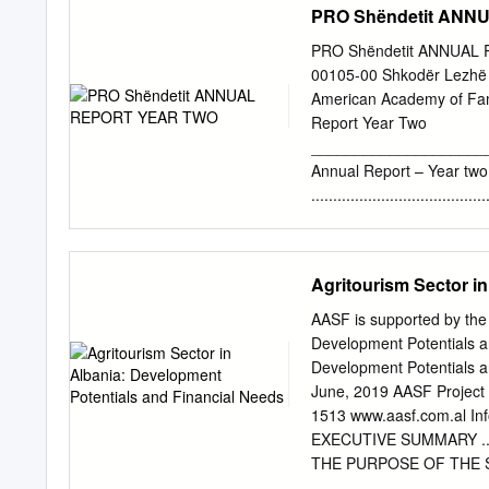
PRO Shëndetit AN
deposit in 1938 points to 
related to a monumental te
PRO Shëndetit ANNUAL R
Apart from this early case
00105-00 Shkodër Lezhë D
native tribes can be trace
American Academy of Fami
Hellenistic age. It is the
Report Year Two
urban layout and a Helle
____________________
traditional network of kom
Annual Report – Year tw
(Phoinike and Antigonea) a
........................................
well defined also from a 
INTRODUCTION........................
ethne, seems to have been 
.... 9 2. PROJECT THE
distribution of the cults as
ORGANIZATION...............
Agritourism Sector i
COMPONENTS ...................
.....................................
AASF is supported by the
MANAGEMENT INFORMATION SYSTE
Development Potentials an
3.3. HEALTH PROMOTI
Development Potentials a
.....................................
June, 2019 AASF Project 
CARE FINANCING AND REFORM ......
1513 www.aasf.com.al
In
SELECTED INDICATORS................
EXECUTIVE SUMMARY ................
THE PURPOSE OF THE STUDY ........
1. AGRITOURISM IN ALBANIA –