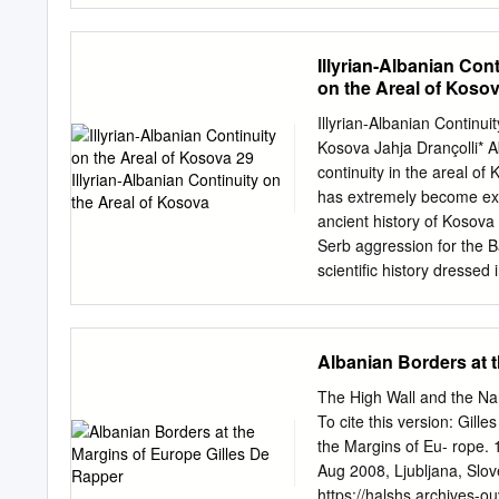
Agritourism sector overvi
.......................................
Illyrian-Albanian Con
Understanding of agritour
on the Areal of Koso
...................................
INITIATIVES TO SUPPORT 
Illyrian-Albanian Continui
........................................
Kosova Jahja Drançolli* Ab
......................13 2.2. 
continuity in the areal of 
.......................................
has extremely become expl
ancient history of Kosova
Serb aggression for the B
scientific history dressed
look for their cradle in 
Montenegro. Such program
strongly supported by the 
Albanian Borders at 
overwhelmed the Balkans.
during the Middle Ages, ge
The High Wall and the Na
the sources of that time 
To cite this version: Gil
preserves archeological 
the Margins of Eu- rope. 
time the first settlements
Aug 2008, Ljubljana, Slo
Rakoshi (Istog), Fafos an
https://halshs.archives-o