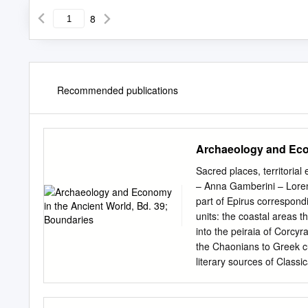
8
Recommended publications
Archaeology and Econ
Sacred places, territorial
– Anna Gamberini – Lorenz
part of Epirus correspondi
units: the coastal areas t
into the peiraia of Corcyra,
the Chaonians to Greek cu
literary sources of Classi
even if depending on a sor
archaeological record con
from Butrint, part of the 