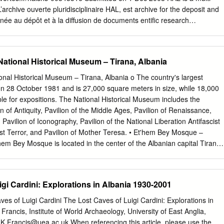
 has since the Bronze Age been inhabited by Dardan Illyrians; the
’archive ouverte pluridisciplinaire HAL, est archive for the deposit and
this region was much larger than the present-day territory of Kosova. *
inée au dépôt et à la diffusion de documents entific research
D., Departament of History, Faculty of Philosophy, University of Pristina,
re pub- scientifiques de niveau recherche, publiés ou non, lished or
nqolli@hotmail.com
Thesis Kosova, nr.
come from émanant des établissements d’enseignement et de teachin
 in France or recherche français ou étrangers, des laboratoires abroad,
ational Historical Museum – Tirana, Albania
research centers. publics ou privés. Paper presented at the 10th biennia
ncing diversity and mutuality, Ljubljana, 26-29 August, 2008 (Worksho
nal Historical Museum – Tirana, Albania o The country's largest
e Politics of Recognition, Inclusion and Exclusion”). THE HIGH WALL
 28 October 1981 and is 27,000 square meters in size, while 18,000
 ALBANIAN BORDERS AT THE MARGINS OF EUROPE Gilles de
le for expositions. The National Historical Museum includes the
tempt to understand the impact of changes in the borderland between
ion of Antiquity, Pavilion of the Middle Ages, Pavilion of Renaissance,
 1991. More precisely, I would like to relate the recent success of som
Pavilion of Iconography, Pavilion of the National Liberation Antifascist
past of the area with the state of social relations between Albanians an
st Terror, and Pavilion of Mother Teresa. • Et'hem Bey Mosque –
local inhabitants of the borderland. Established in 1913 as a boundar
hem Bey Mosque is located in the center of the Albanian capital Tirana.
tes, the Greek-Albanian border came to separate two geopolitical camp
in 1789 by Molla Bey and it was finished in 1823 by his son Ethem
became an external border of Europe in 1981 when Greece joined the
 great- grandson of Sulejman Pasha. • Mount Dajt – Tirana, Albania o
13 m. In winter, the mountain is often covered with snow, and it is a
gi Cardini: Explorations in Albania 1930-2001
al population of Tirana that rarely sees snow falls. Its slopes have forest
Dajti Mountain was declared a National Park in 1966, and has since
ves of Luigi Cardini The Lost Caves of Luigi Cardini: Explorations in
about 29,384 ha. It is under the jurisdiction and administration of
rancis, Institute of World Archaeology, University of East Anglia,
partment. • Skanderbeg Square – Tirana, Albania o Skanderbeg Squar
:
K.Francis@uea.ac.uk
When referencing this article, please use the