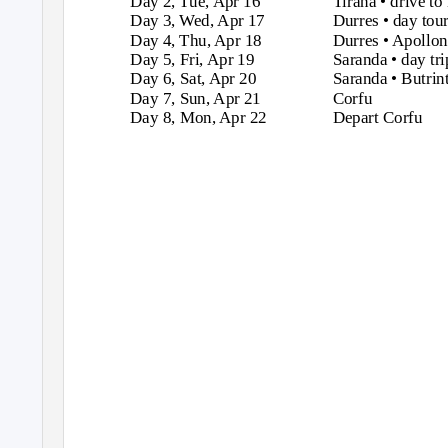
Day 2, Tue, Apr 16
Tirana • drive to
Day 3, Wed, Apr 17
Durres • day tour
Day 4, Thu, Apr 18
Durres • Apollon
Day 5, Fri, Apr 19
Saranda • day tri
Day 6, Sat, Apr 20
Saranda • Butrin
Day 7, Sun, Apr 21
Corfu
Day 8, Mon, Apr 22
Depart Corfu