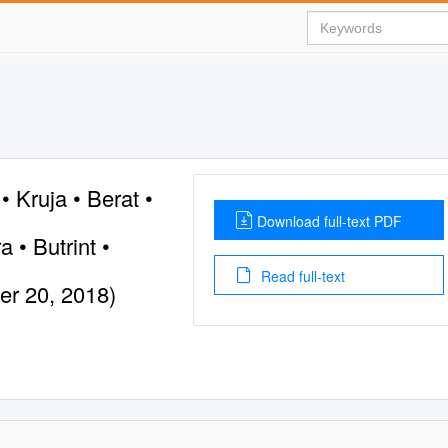
• Kruja • Berat •
Download full-text PDF
a • Butrint •
Read full-text
er 20, 2018)