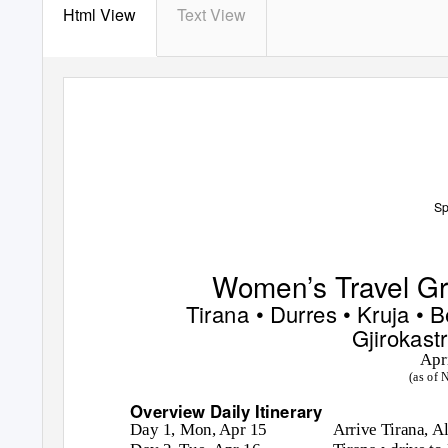
Html View
Text View
Sp
Women’s Travel Gro
Tirana • Durres • Kruja • B
Gjirokastr
Apr
(as of 
Overview Daily Itinerary
Day 1, Mon, Apr 15
Arrive Tirana, A