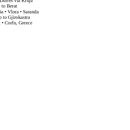
 Durres via Kruja
 to Berat
ia • Vlora • Saranda
p to Gjirokastra
t • Corfu, Greece