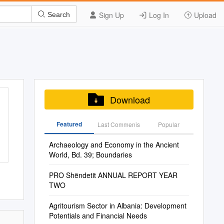
Sign Up
Log In
Upload
Search
Download
Featured
Last Commenis
Popular
Archaeology and Economy in the Ancient
World, Bd. 39; Boundaries
PRO Shëndetit ANNUAL REPORT YEAR
TWO
Agritourism Sector in Albania: Development
Potentials and Financial Needs