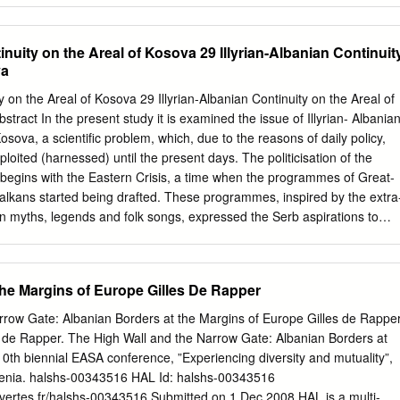
ew
......................................................................................................8 1.2.
tinuity on the Areal of Kosova 29 Illyrian-Albanian Continuit
ism vs. rural tourism
va
.................................................................12 2. GOVERNMENT
SECTOR DEVELOPMENT ............... 13 2.1. Strategies
ty on the Areal of Kosova 29 Illyrian-Albanian Continuity on the Areal of
................................................................................................................
stract In the present study it is examined the issue of Illyrian- Albania
Fiscal and Legislation Incentives
Kosova, a scientific problem, which, due to the reasons of daily policy,
..........................................................................................14 2.2.1.
oited (harnessed) until the present days. The politicisation of the
 begins with the Eastern Crisis, a time when the programmes of Great-
alkans started being drafted. These programmes, inspired by the extra
 in myths, legends and folk songs, expressed the Serb aspirations to
Kosova, Vojvodina. Croatia, Dalmatia, Bosnia and Hercegovina and
mes, based on the instrumentalized history, have always been
political circles on the occasion of great historical changes, that have
the Margins of Europe Gilles De Rapper
 Key Words: Dardania and Dardans in antiquity, Arbers and Kosova
opolitical, ethnic, religious and cultural concepts, which are known in
rrow Gate: Albanian Borders at the Margins of Europe Gilles de Rappe
followed by a chronological development. The region of Kosova
les de Rapper. The High Wall and the Narrow Gate: Albanian Borders at
monuments from the beginnings of Neolith (6000-2600 B.C.). Since that
10th biennial EASA conference, ”Experiencing diversity and mutuality”,
 were constructed, including Tjerrtorja (Prishtinë), Glladnica (Graçanicë)
venia. halshs-00343516 HAL Id: halshs-00343516
d Lushta (Mitrovicë), Reshtan and Hisar (Suharekë), Runik (Skenderaj)
uvertes.fr/halshs-00343516 Submitted on 1 Dec 2008 HAL is a multi-