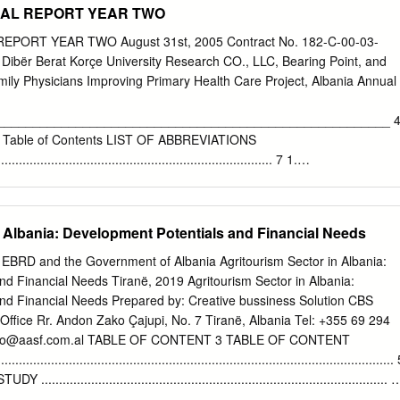
NUAL REPORT YEAR TWO
the existence of a cult of Athena as early as the 6th century BC, possibl
mple, located, according to a recent hypothesis, on the acropolis hill.
EPORT YEAR TWO August 31st, 2005 Contract No. 182-C-00-03-
, the development of a full-fledged religious architecture among the
ibër Berat Korçe University Research CO., LLC, Bearing Point, and
d as far back as the 4th century BC, occurring in most cases only in the
ly Physicians Improving Primary Health Care Project, Albania Annual
 period when new fortified centres, featuring in some instances a real
nistic-like monumental equipment, make their appearance beside the
_______________________________________________________ 
ai. The new centralised settlement pattern, with main centre-poleis
o Table of Contents LIST OF ABBREVIATIONS
nd their gravitating system of minor settlements bordering territories
............................................................................. 7 1.
geomorphologic point of view, even if not unknown to the other Epirote
.....................................................................................................
particularly familiar with the Chaonians,4 conditioning the spatial
MES, OBJECTIVES, AND
 well.
..................................... 11 3. PROGRESS MADE BY PROJECT
n Albania: Development Potentials and Financial Needs
.................................................. 13 3.1. SERVICE DELIVERY
...................................................................................... 13 3.2. HEALTH
 EBRD and the Government of Albania Agritourism Sector in Albania:
MS (HMIS)............................................................... 18
d Financial Needs Tiranë, 2019 Agritourism Sector in Albania:
ON
nd Financial Needs Prepared by: Creative bussiness Solution CBS
................................................................................... 20 3.4. HEALTH
Office Rr. Andon Zako Çajupi, No. 7 Tiranë, Albania Tel: +355 69 294
................................................................................... 22 4
fo@aasf.com.al
TABLE OF CONTENT 3 TABLE OF CONTENT
................................................................................................
................................................................................................
......................................................................................... 7
 AN EMERGING SECTOR .............................................. 8 1.1.