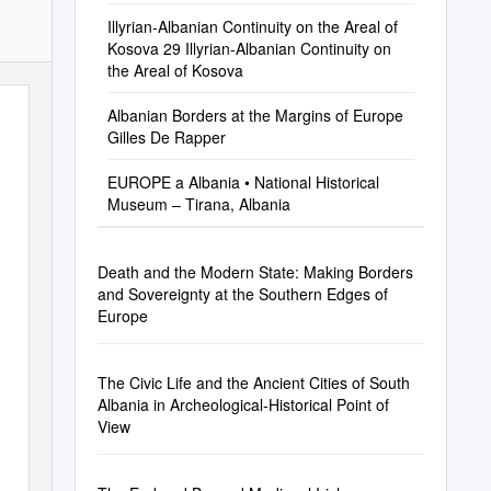
Illyrian-Albanian Continuity on the Areal of
Kosova 29 Illyrian-Albanian Continuity on
the Areal of Kosova
Albanian Borders at the Margins of Europe
Gilles De Rapper
EUROPE a Albania • National Historical
Museum – Tirana, Albania
Death and the Modern State: Making Borders
and Sovereignty at the Southern Edges of
Europe
The Civic Life and the Ancient Cities of South
Albania in Archeological-Historical Point of
View