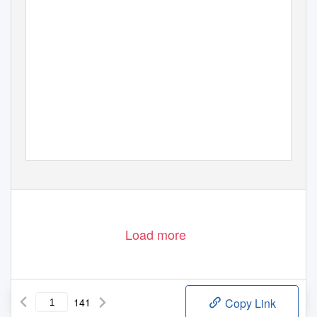
Load more
141
Copy Link