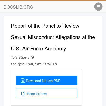
DOCSLIB.ORG
Report of the Panel to Review
Sexual Misconduct Allegations at the
U.S. Air Force Academy
Total Page：
16
File Type：
pdf
, Size：
1020Kb
Download full-text PDF
Read full-text