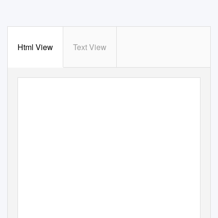
Html View
Text View