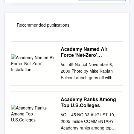
Recommended publications
Academy Named Air
Force ‘Net-Zero’
Installation
Vol. 49 No. 44 November 6,
2009 Photo by Mike Kaplan
FalconLaunch goes off with a
bang Cadets 1st Class Woody
Sukut, Dan Richardson and
Nolan Brock secure the
Academy Ranks Among
FalconLaunch 6 rocket to the
Top U.S.Colleges
test stand for a static test fire
VOL. 45 NO.33 AUGUST 19,
of the propulsion section
2005 Inside COMMENTARY
Wednesday in Jacks Valley.
Academy ranks among top
See story Page 7. November: